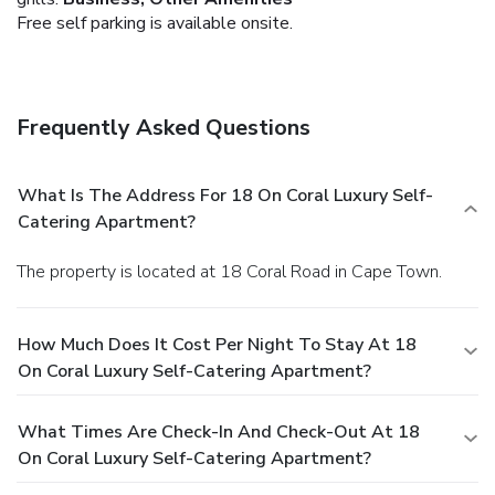
Free self parking is available onsite.
Frequently Asked Questions
What Is The Address For 18 On Coral Luxury Self-
Catering Apartment?
The property is located at 18 Coral Road in Cape Town.
How Much Does It Cost Per Night To Stay At 18
On Coral Luxury Self-Catering Apartment?
What Times Are Check-In And Check-Out At 18
On Coral Luxury Self-Catering Apartment?