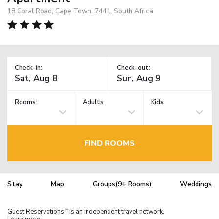
18 Coral Road, Cape Town, 7441, South Africa
Check-in:
Check-out:
Rooms:
Adults
Kids
FIND ROOMS
Stay
Map
Groups(9+ Rooms)
Weddings
Guest Reservations
is an independent travel network.
TM
Learn more