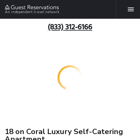
An independent travel network
(833) 312-6166
18 on Coral Luxury Self-Catering
Apartment