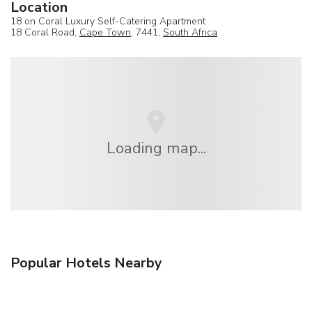
Location
18 on Coral Luxury Self-Catering Apartment
18 Coral Road,
Cape Town
, 7441,
South Africa
Loading map...
Popular Hotels Nearby