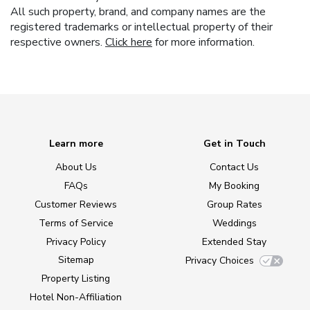
All such property, brand, and company names are the
registered trademarks or intellectual property of their
respective owners.
Click here
for more information.
Learn more
Get in Touch
About Us
Contact Us
FAQs
My Booking
Customer Reviews
Group Rates
Terms of Service
Weddings
Privacy Policy
Extended Stay
Sitemap
Privacy Choices
Property Listing
Hotel Non-Affiliation