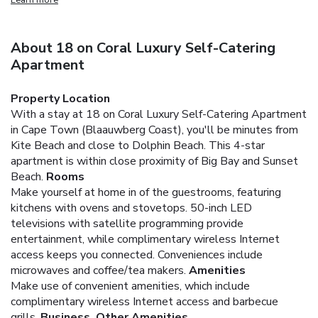
About 18 on Coral Luxury Self-Catering
Apartment
Property Location
With a stay at 18 on Coral Luxury Self-Catering Apartment
in Cape Town (Blaauwberg Coast), you'll be minutes from
Kite Beach and close to Dolphin Beach. This 4-star
apartment is within close proximity of Big Bay and Sunset
Beach.
Rooms
Make yourself at home in of the guestrooms, featuring
kitchens with ovens and stovetops. 50-inch LED
televisions with satellite programming provide
entertainment, while complimentary wireless Internet
access keeps you connected. Conveniences include
microwaves and coffee/tea makers.
Amenities
Make use of convenient amenities, which include
complimentary wireless Internet access and barbecue
grills.
Business, Other Amenities