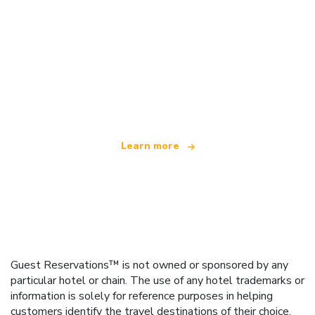
We are an independent travel network
offering over 100,000 hotels worldwide
Learn more
Guest Reservations™ is not owned or sponsored by any
particular hotel or chain. The use of any hotel trademarks or
information is solely for reference purposes in helping
customers identify the travel destinations of their choice.