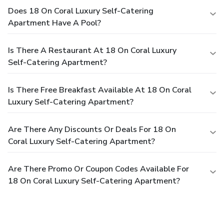
Does 18 On Coral Luxury Self-Catering
Apartment Have A Pool?
Is There A Restaurant At 18 On Coral Luxury
Self-Catering Apartment?
Is There Free Breakfast Available At 18 On Coral
Luxury Self-Catering Apartment?
Are There Any Discounts Or Deals For 18 On
Coral Luxury Self-Catering Apartment?
Are There Promo Or Coupon Codes Available For
18 On Coral Luxury Self-Catering Apartment?