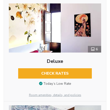
6
Deluxe
CHECK RATES
Today’s Low Rate
Room amenities, details, and policies