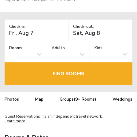
Check-in:
Check-out:
Rooms:
Adults
Kids
FIND ROOMS
Photos
Map
Groups(9+ Rooms)
Weddings
Guest Reservations
is an independent travel network.
TM
Learn more