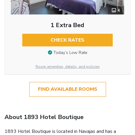
4
1 Extra Bed
CHECK RATES
Today’s Low Rate
Room amenities, details, and policies
FIND AVAILABLE ROOMS
About 1893 Hotel Boutique
1893 Hotel Boutique is located in Navajas and has a