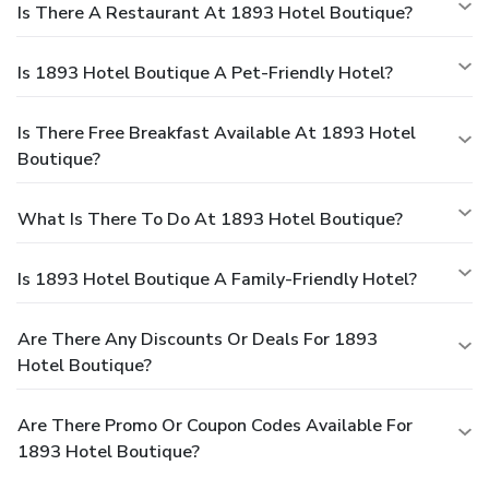
Is There A Restaurant At 1893 Hotel Boutique?
Is 1893 Hotel Boutique A Pet-Friendly Hotel?
Is There Free Breakfast Available At 1893 Hotel
Boutique?
What Is There To Do At 1893 Hotel Boutique?
Is 1893 Hotel Boutique A Family-Friendly Hotel?
Are There Any Discounts Or Deals For 1893
Hotel Boutique?
Are There Promo Or Coupon Codes Available For
1893 Hotel Boutique?