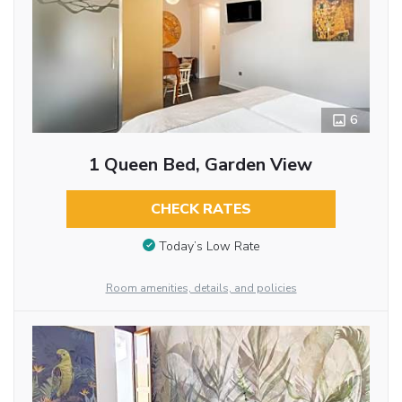
6
1 Queen Bed, Garden View
CHECK RATES
Today’s Low Rate
Room amenities, details, and policies