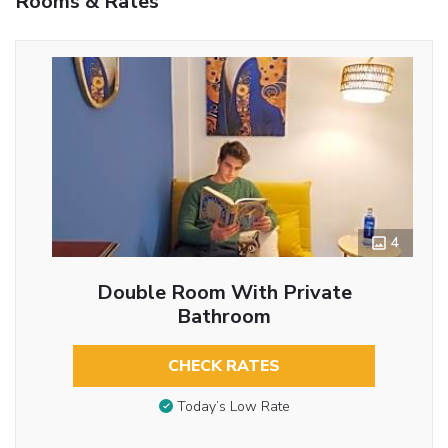
Rooms & Rates
4
Double Room With Private
Bathroom
CHECK RATES
Today’s Low Rate