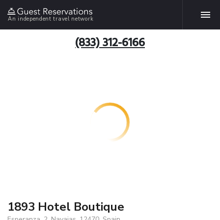
An independent travel network
(833) 312-6166
1893 Hotel Boutique
Esperanza, 2, Navajas, 12470, Spain