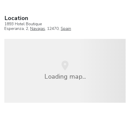
Location
1893 Hotel Boutique
Esperanza, 2,
Navajas
, 12470,
Spain
Loading map...