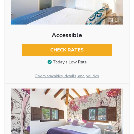
10
Accessible
CHECK RATES
Today’s Low Rate
Room amenities, details, and policies