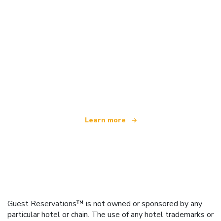
We are an independent travel network
offering over 100,000 hotels worldwide
Learn more
Guest Reservations™ is not owned or sponsored by any
particular hotel or chain. The use of any hotel trademarks or