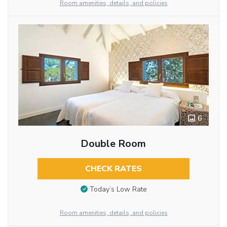
Room amenities, details, and policies
6
Double Room
CHECK RATES
Today’s Low Rate
Room amenities, details, and policies