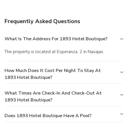
Frequently Asked Questions
What Is The Address For 1893 Hotel Boutique?
The property is located at Esperanza, 2 in Navajas.
How Much Does It Cost Per Night To Stay At
1893 Hotel Boutique?
What Times Are Check-In And Check-Out At
1893 Hotel Boutique?
Does 1893 Hotel Boutique Have A Pool?