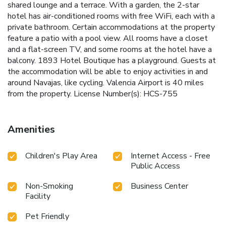
shared lounge and a terrace. With a garden, the 2-star
hotel has air-conditioned rooms with free WiFi, each with a
private bathroom. Certain accommodations at the property
feature a patio with a pool view. All rooms have a closet
and a flat-screen TV, and some rooms at the hotel have a
balcony. 1893 Hotel Boutique has a playground. Guests at
the accommodation will be able to enjoy activities in and
around Navajas, like cycling. Valencia Airport is 40 miles
from the property. License Number(s): HCS-755
Amenities
Children's Play Area
Internet Access - Free
Public Access
Non-Smoking
Business Center
Facility
Pet Friendly