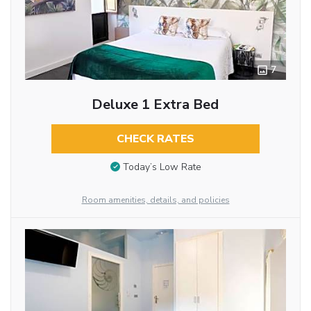
7
Deluxe 1 Extra Bed
CHECK RATES
Today’s Low Rate
Room amenities, details, and policies