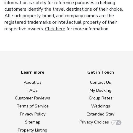
information is solely for reference purposes in helping
customers identify the travel destinations of their choice.
All such property, brand, and company names are the
registered trademarks or intellectual property of their
respective owners.
Click here
for more information.
Learn more
Get in Touch
About Us
Contact Us
FAQs
My Booking
Customer Reviews
Group Rates
Terms of Service
Weddings
Privacy Policy
Extended Stay
Sitemap
Privacy Choices
Property Listing