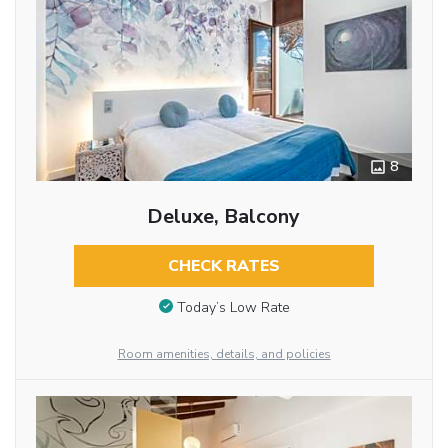
8
Deluxe, Balcony
CHECK RATES
Today’s Low Rate
Room amenities, details, and policies