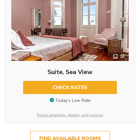
14
Suite, Sea View
CHECK RATES
Today’s Low Rate
Room amenities, details, and policies
FIND AVAILABLE ROOMS