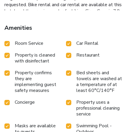
requested. Bike rental and car rental are available at this
hotel and the area is popular for hiking. Girao Cape is 7.8
miles from the accommodation, while Marina do Funchal is
13 miles from the property. Cristiano Ronaldo Madeira
Amenities
International Airport is 25 miles away, and the property
offers a paid airport shuttle service. License Number(s):
Room Service
Car Rental
106028/AL
Property is cleaned
Restaurant
with disinfectant
Property confirms
Bed sheets and
they are
towels are washed at
implementing guest
a temperature of at
safety measures
least 60°C/140°F
Concierge
Property uses a
professional cleaning
service
Masks are available
Swimming Pool -
to guests
Outdoor