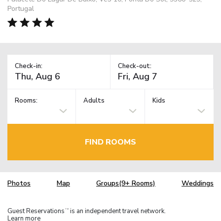
Portugal
Check-in:
Check-out:
Rooms:
Adults
Kids
FIND ROOMS
Photos
Map
Groups(9+ Rooms)
Weddings
Guest Reservations
is an independent travel network.
TM
Learn more