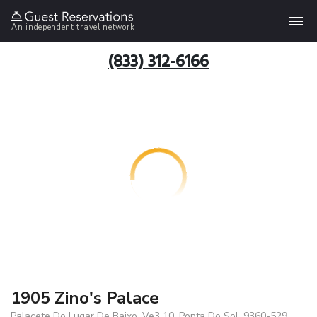
An independent travel network
(833) 312-6166
1905 Zino's Palace
Palacete Do Lugar De Baixo, Ve3 10, Ponta Do Sol, 9360-529,