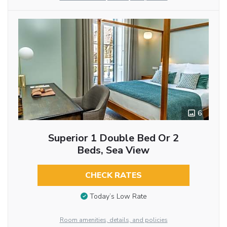
6
Superior 1 Double Bed Or 2
Beds, Sea View
CHECK RATES
Today’s Low Rate
Room amenities, details, and policies