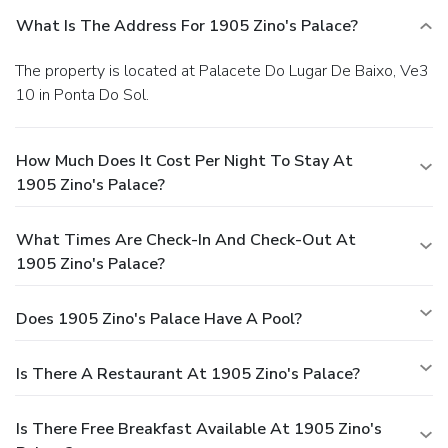
What Is The Address For 1905 Zino's Palace?
The property is located at Palacete Do Lugar De Baixo, Ve3
10 in Ponta Do Sol.
How Much Does It Cost Per Night To Stay At
1905 Zino's Palace?
What Times Are Check-In And Check-Out At
1905 Zino's Palace?
Does 1905 Zino's Palace Have A Pool?
Is There A Restaurant At 1905 Zino's Palace?
Is There Free Breakfast Available At 1905 Zino's