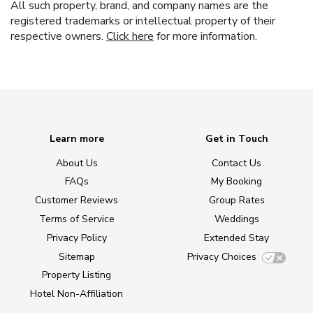
All such property, brand, and company names are the
registered trademarks or intellectual property of their
respective owners.
Click here
for more information.
Learn more
Get in Touch
About Us
Contact Us
FAQs
My Booking
Customer Reviews
Group Rates
Terms of Service
Weddings
Privacy Policy
Extended Stay
Sitemap
Privacy Choices
Property Listing
Hotel Non-Affiliation