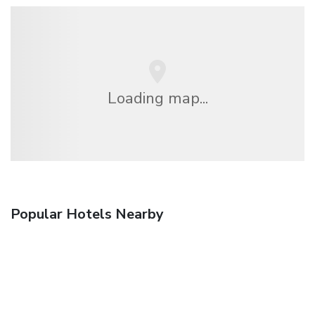
Loading map...
Popular Hotels Nearby