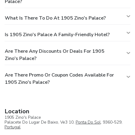
Palace?
What Is There To Do At 1905 Zino's Palace?
Is 1905 Zino's Palace A Family-Friendly Hotel?
Are There Any Discounts Or Deals For 1905
Zino's Palace?
Are There Promo Or Coupon Codes Available For
1905 Zino's Palace?
Location
1905 Zino's Palace
Palacete Do Lugar De Baixo, Ve3 10,
Ponta Do Sol
, 9360-529,
Portugal