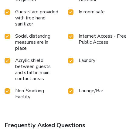
Guests are provided
In room safe
with free hand
sanitizer
Social distancing
Internet Access - Free
measures are in
Public Access
place
Acrylic shield
Laundry
between guests
and staff in main
contact areas
Non-Smoking
Lounge/Bar
Facility
Frequently Asked Questions