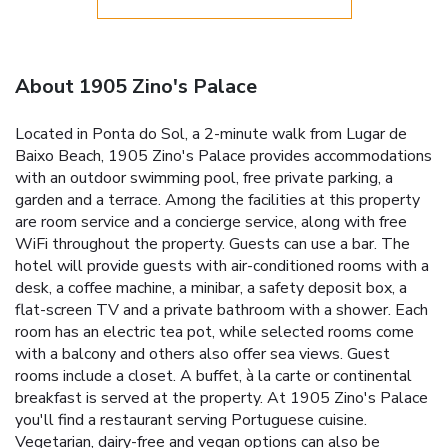
About 1905 Zino's Palace
Located in Ponta do Sol, a 2-minute walk from Lugar de
Baixo Beach, 1905 Zino's Palace provides accommodations
with an outdoor swimming pool, free private parking, a
garden and a terrace. Among the facilities at this property
are room service and a concierge service, along with free
WiFi throughout the property. Guests can use a bar. The
hotel will provide guests with air-conditioned rooms with a
desk, a coffee machine, a minibar, a safety deposit box, a
flat-screen TV and a private bathroom with a shower. Each
room has an electric tea pot, while selected rooms come
with a balcony and others also offer sea views. Guest
rooms include a closet. A buffet, à la carte or continental
breakfast is served at the property. At 1905 Zino's Palace
you'll find a restaurant serving Portuguese cuisine.
Vegetarian, dairy-free and vegan options can also be