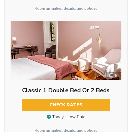
Room amenities, details, and policies
5
Classic 1 Double Bed Or 2 Beds
CHECK RATES
Today’s Low Rate
Room amenities, details, and policies