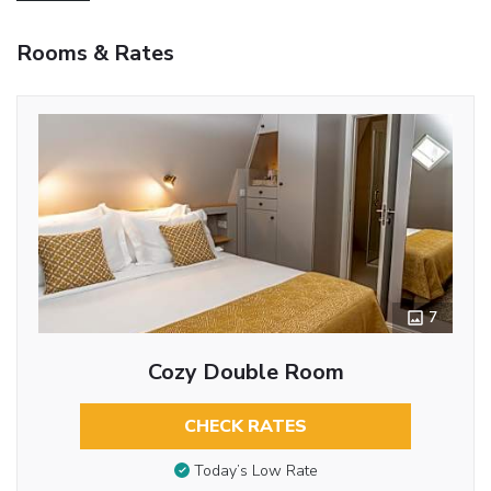
Rooms & Rates
7
Cozy Double Room
CHECK RATES
Today’s Low Rate