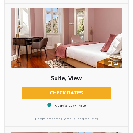
12
Suite, View
CHECK RATES
Today’s Low Rate
Room amenities, details, and policies