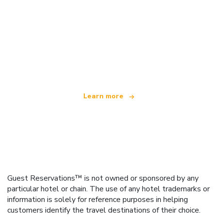
We are an independent travel network
offering over 100,000 hotels worldwide
Learn more
Guest Reservations™ is not owned or sponsored by any
particular hotel or chain. The use of any hotel trademarks or
information is solely for reference purposes in helping
customers identify the travel destinations of their choice.