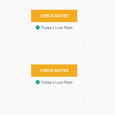
CHECK RATES
Today’s Low Rate
CHECK RATES
Today’s Low Rate