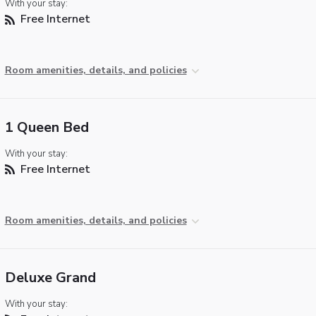
With your stay:
Free Internet
Room amenities, details, and policies
1 Queen Bed
With your stay:
Free Internet
Room amenities, details, and policies
Deluxe Grand
With your stay: