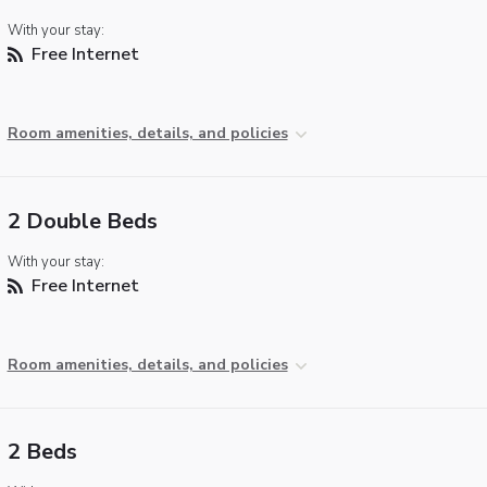
With your stay:
Free Internet
Room amenities, details, and policies
2 Double Beds
With your stay:
Free Internet
Room amenities, details, and policies
2 Beds