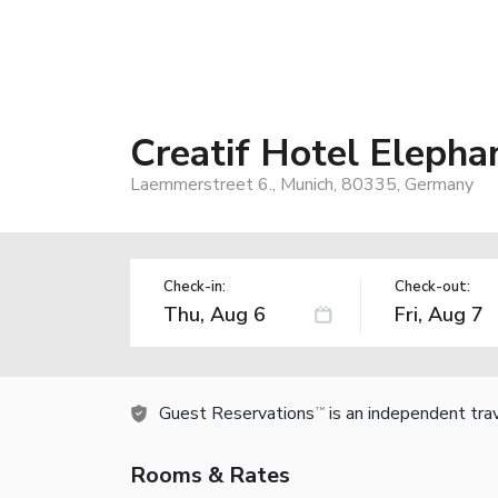
Creatif Hotel Elepha
Laemmerstreet 6., Munich, 80335, Germany
Check-in:
Check-out:
Guest Reservations
is an independent tra
TM
Rooms & Rates