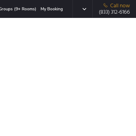
Call now
Groups (9+ Rooms)
My Booking
(833) 312-6166