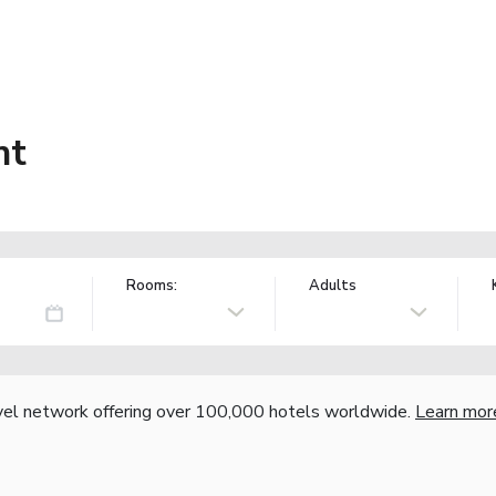
nt
Rooms:
Adults
vel network offering over 100,000 hotels worldwide.
Learn mor