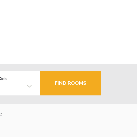
Kids
FIND ROOMS
e