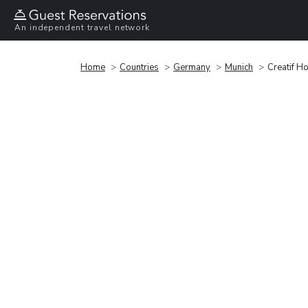
An independent travel network
Home
Countries
Germany
Munich
Creatif Ho