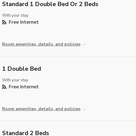
Standard 1 Double Bed Or 2 Beds
With your stay:
Free Internet
Room amenities, details, and policies
1 Double Bed
With your stay:
Free Internet
Room amenities, details, and policies
Standard 2 Beds