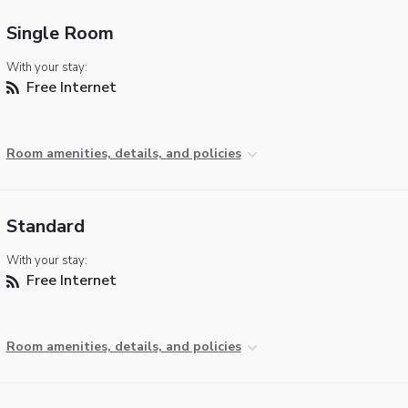
Single Room
With your stay:
Free Internet
Room amenities, details, and policies
Standard
With your stay:
Free Internet
Room amenities, details, and policies