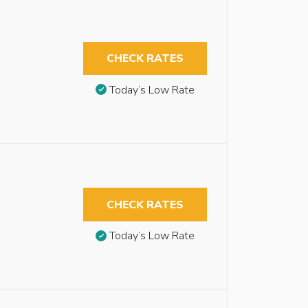
CHECK RATES
Today’s Low Rate
CHECK RATES
Today’s Low Rate