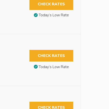
CHECK RATES
Today’s Low Rate
CHECK RATES
Today’s Low Rate
CHECK RATES