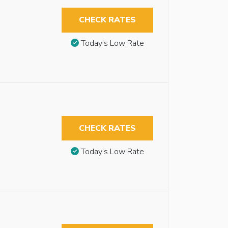
CHECK RATES
Today’s Low Rate
CHECK RATES
Today’s Low Rate