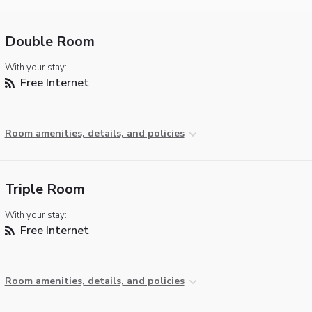
Double Room
With your stay:
Free Internet
Room amenities, details, and policies
Triple Room
With your stay:
Free Internet
Room amenities, details, and policies