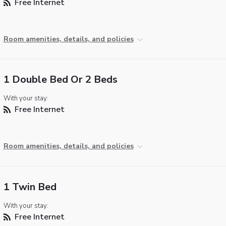
Free Internet
Room amenities, details, and policies
1 Double Bed Or 2 Beds
With your stay:
Free Internet
Room amenities, details, and policies
1 Twin Bed
With your stay:
Free Internet