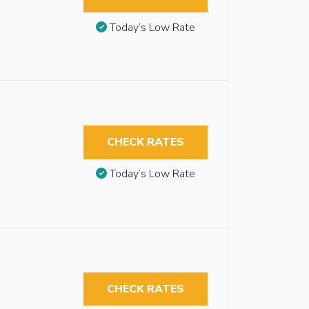
Today’s Low Rate
CHECK RATES
Today’s Low Rate
CHECK RATES