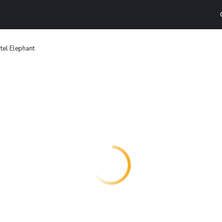
tel Elephant