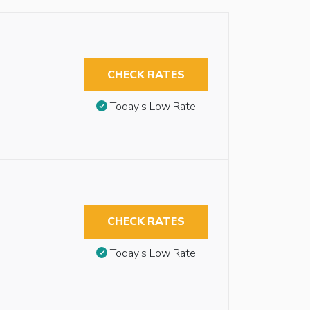
CHECK RATES
Today’s Low Rate
CHECK RATES
Today’s Low Rate