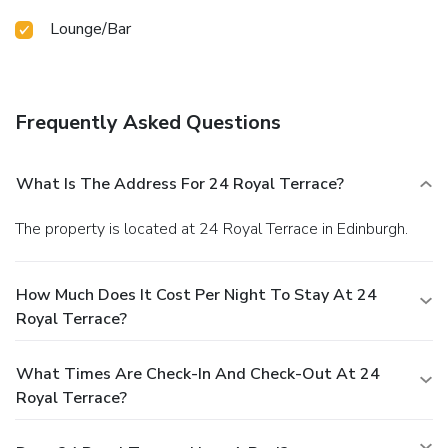
Lounge/Bar
Frequently Asked Questions
What Is The Address For 24 Royal Terrace?
The property is located at 24 Royal Terrace in Edinburgh.
How Much Does It Cost Per Night To Stay At 24
Royal Terrace?
What Times Are Check-In And Check-Out At 24
Royal Terrace?