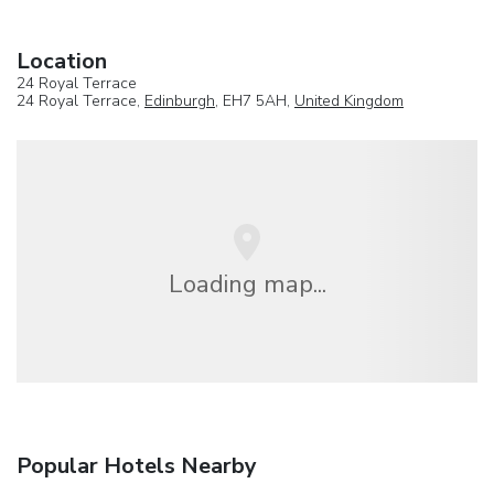
Location
24 Royal Terrace
24 Royal Terrace,
Edinburgh
, EH7 5AH,
United Kingdom
Loading map...
Popular Hotels Nearby