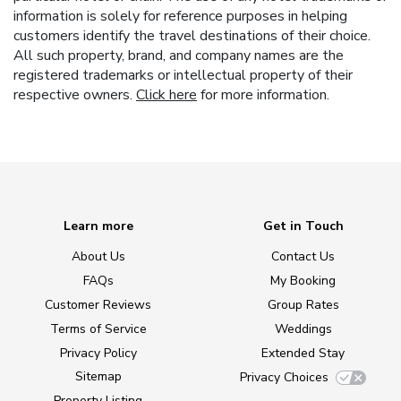
information is solely for reference purposes in helping
customers identify the travel destinations of their choice.
All such property, brand, and company names are the
registered trademarks or intellectual property of their
respective owners.
Click here
for more information.
Learn more
Get in Touch
About Us
Contact Us
FAQs
My Booking
Customer Reviews
Group Rates
Terms of Service
Weddings
Privacy Policy
Extended Stay
Sitemap
Privacy Choices
Property Listing