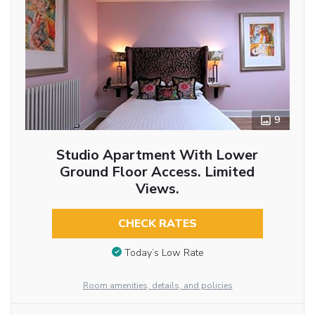
9
Studio Apartment With Lower
Ground Floor Access. Limited
Views.
CHECK RATES
Today’s Low Rate
Room amenities, details, and policies