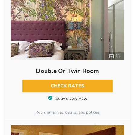
11
Double Or Twin Room
CHECK RATES
Today’s Low Rate
Room amenities, details, and policies