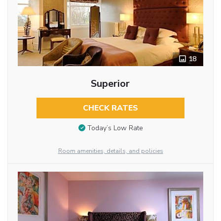
18
Superior
CHECK RATES
Today’s Low Rate
Room amenities, details, and policies