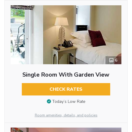
6
Single Room With Garden View
CHECK RATES
Today’s Low Rate
Room amenities, details, and policies