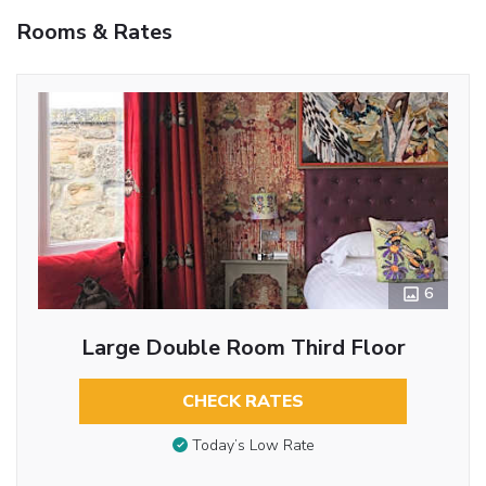
Rooms & Rates
6
Large Double Room Third Floor
CHECK RATES
Today’s Low Rate