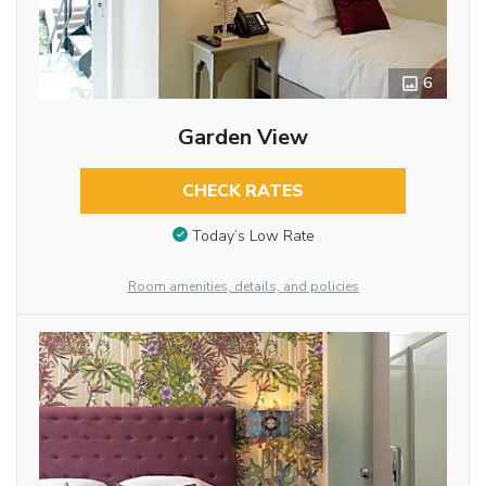
6
Garden View
CHECK RATES
Today’s Low Rate
Room amenities, details, and policies