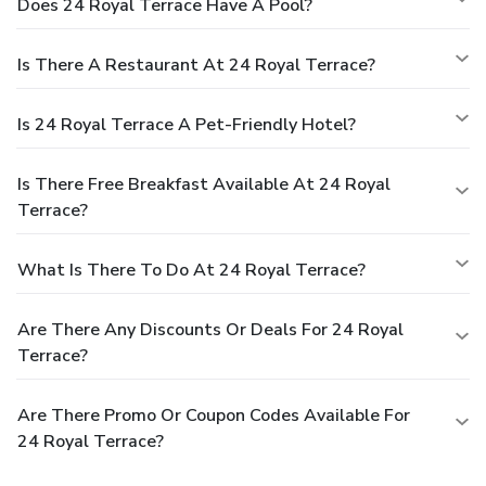
Does 24 Royal Terrace Have A Pool?
Is There A Restaurant At 24 Royal Terrace?
Is 24 Royal Terrace A Pet-Friendly Hotel?
Is There Free Breakfast Available At 24 Royal
Terrace?
What Is There To Do At 24 Royal Terrace?
Are There Any Discounts Or Deals For 24 Royal
Terrace?
Are There Promo Or Coupon Codes Available For
24 Royal Terrace?