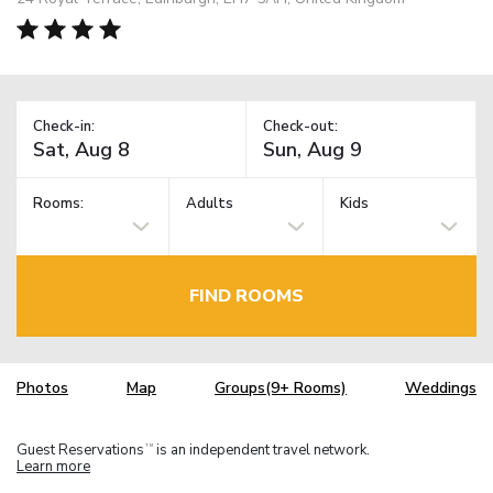
Check-in:
Check-out:
Rooms:
Adults
Kids
FIND ROOMS
Photos
Map
Groups(9+ Rooms)
Weddings
Guest Reservations
is an independent travel network.
TM
Learn more