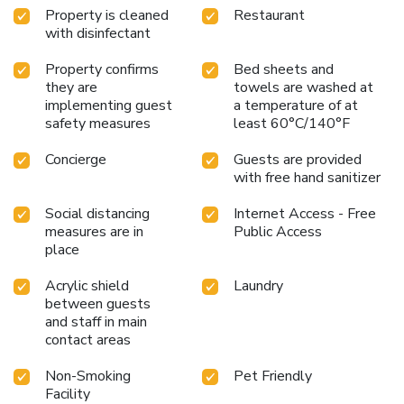
Property is cleaned
Restaurant
away. The nearest airport is Edinburgh Airport, which is
with disinfectant
easily accessible via the Tram. The nearest Tram stop is on
York Place, is just a 10-minute walk from the hotel.
Property confirms
Bed sheets and
Alternatively by taxi or car, the journey would take around
they are
towels are washed at
30 minutes.
implementing guest
a temperature of at
safety measures
least 60°C/140°F
Concierge
Guests are provided
with free hand sanitizer
Social distancing
Internet Access - Free
measures are in
Public Access
place
Acrylic shield
Laundry
between guests
and staff in main
contact areas
Non-Smoking
Pet Friendly
Facility