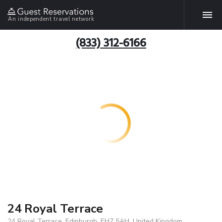
An independent travel network
(833) 312-6166
24 Royal Terrace
24 Royal Terrace, Edinburgh, EH7 5AH, United Kingdom