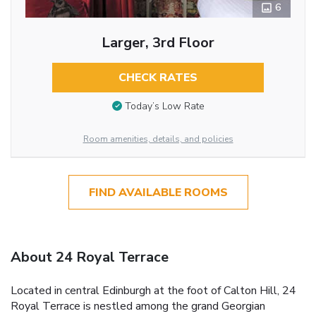
6
Larger, 3rd Floor
CHECK RATES
Today’s Low Rate
Room amenities, details, and policies
FIND AVAILABLE ROOMS
About 24 Royal Terrace
Located in central Edinburgh at the foot of Calton Hill, 24
Royal Terrace is nestled among the grand Georgian