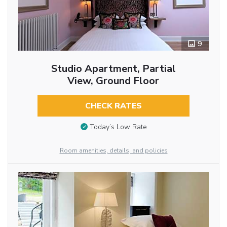
9
Studio Apartment, Partial
View, Ground Floor
CHECK RATES
Today’s Low Rate
Room amenities, details, and policies