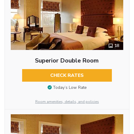
18
Superior Double Room
CHECK RATES
Today’s Low Rate
Room amenities, details, and policies