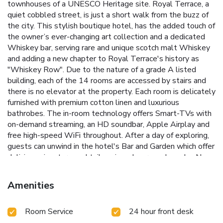
townhouses of a UNESCO Heritage site. Royal Terrace, a
quiet cobbled street, is just a short walk from the buzz of
the city. This stylish boutique hotel, has the added touch of
the owner’s ever-changing art collection and a dedicated
Whiskey bar, serving rare and unique scotch malt Whiskey
and adding a new chapter to Royal Terrace's history as
"Whiskey Row". Due to the nature of a grade A listed
building, each of the 14 rooms are accessed by stairs and
there is no elevator at the property. Each room is delicately
furnished with premium cotton linen and luxurious
bathrobes. The in-room technology offers Smart-TVs with
on-demand streaming, an HD soundbar, Apple Airplay and
free high-speed WiFi throughout. After a day of exploring,
guests can unwind in the hotel's Bar and Garden which offer
delicious signature cocktails, wines, beers and snacks. New
in 2024: "Towser's Lounge", the hotel's dedicated
Whiskey lounge with over 200 scotch whiskeys, hosts
Amenities
tastings most days as well as whiskeys by the dram and
flights. The Edinburgh Playhouse is 0.4 miles away, the
Room Service
24 hour front desk
Omni Center is 1640 feet from 24 Royal Terrace, and
Edinburgh Waverley Train Station is a 14-minute walk