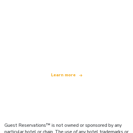
We are an independent travel network
offering over 100,000 hotels worldwide
Learn more
Guest Reservations™ is not owned or sponsored by any
particular hotel or chain. The use of any hotel trademarks or