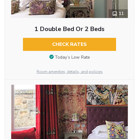
11
1 Double Bed Or 2 Beds
CHECK RATES
Today’s Low Rate
Room amenities, details, and policies