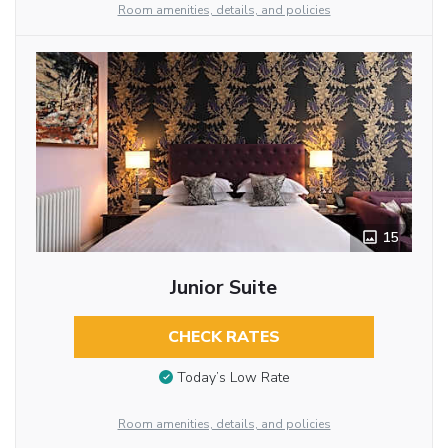
Room amenities, details, and policies
15
Junior Suite
CHECK RATES
Today’s Low Rate
Room amenities, details, and policies