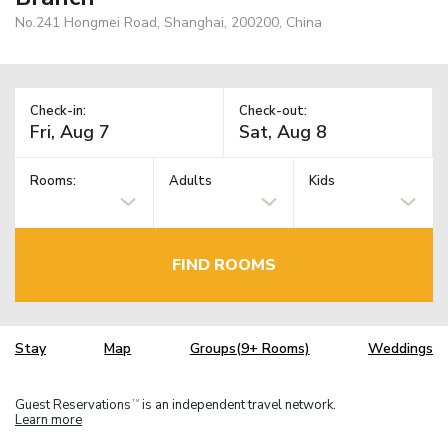
No.241 Hongmei Road, Shanghai, 200200, China
Check-in:
Check-out:
Rooms:
Adults
Kids
FIND ROOMS
Stay
Map
Groups(9+ Rooms)
Weddings
Guest Reservations
is an independent travel network.
TM
Learn more