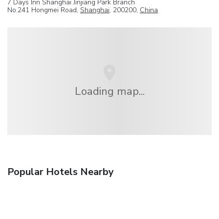
7 Days Inn Shanghai Jinjiang Park Branch
No.241 Hongmei Road,
Shanghai
, 200200,
China
Loading map...
Popular Hotels Nearby