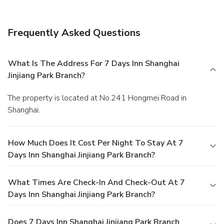
Frequently Asked Questions
What Is The Address For 7 Days Inn Shanghai
Jinjiang Park Branch?
The property is located at No.241 Hongmei Road in
Shanghai.
How Much Does It Cost Per Night To Stay At 7
Days Inn Shanghai Jinjiang Park Branch?
What Times Are Check-In And Check-Out At 7
Days Inn Shanghai Jinjiang Park Branch?
Does 7 Days Inn Shanghai Jinjiang Park Branch