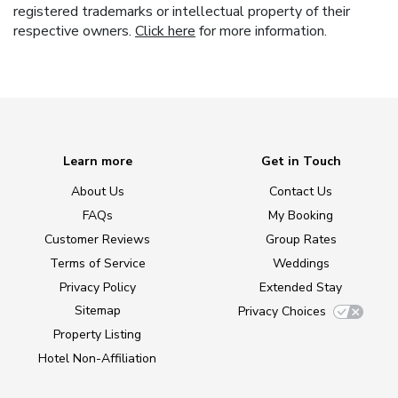
registered trademarks or intellectual property of their
respective owners.
Click here
for more information.
Learn more
Get in Touch
About Us
Contact Us
FAQs
My Booking
Customer Reviews
Group Rates
Terms of Service
Weddings
Privacy Policy
Extended Stay
Sitemap
Privacy Choices
Property Listing
Hotel Non-Affiliation