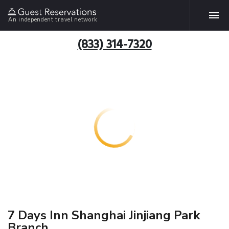
An independent travel network
(833) 314-7320
7 Days Inn Shanghai Jinjiang Park
Branch