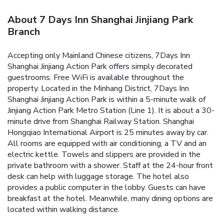
About 7 Days Inn Shanghai Jinjiang Park
Branch
Accepting only Mainland Chinese citizens, 7Days Inn
Shanghai Jinjiang Action Park offers simply decorated
guestrooms. Free WiFi is available throughout the
property.
Located in the Minhang District, 7Days Inn
Shanghai Jinjiang Action Park is within a 5-minute walk of
Jinjiang Action Park Metro Station (Line 1). It is about a 30-
minute drive from Shanghai Railway Station. Shanghai
Hongqiao International Airport is 25 minutes away by car.
All rooms are equipped with air conditioning, a TV and an
electric kettle. Towels and slippers are provided in the
private bathroom with a shower.
Staff at the 24-hour front
desk can help with luggage storage. The hotel also
provides a public computer in the lobby.
Guests can have
breakfast at the hotel. Meanwhile, many dining options are
located within walking distance.