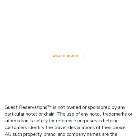
We are an independent travel network
offering over 100,000 hotels worldwide
Learn more
Guest Reservations™ is not owned or sponsored by any
particular hotel or chain. The use of any hotel trademarks or
information is solely for reference purposes in helping
customers identify the travel destinations of their choice.
All such property, brand, and company names are the