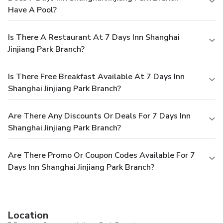
Have A Pool?
Is There A Restaurant At 7 Days Inn Shanghai
Jinjiang Park Branch?
Is There Free Breakfast Available At 7 Days Inn
Shanghai Jinjiang Park Branch?
Are There Any Discounts Or Deals For 7 Days Inn
Shanghai Jinjiang Park Branch?
Are There Promo Or Coupon Codes Available For 7
Days Inn Shanghai Jinjiang Park Branch?
Location