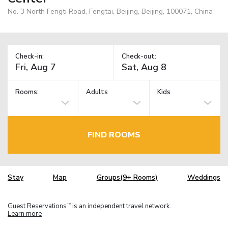
No. 3 North Fengti Road, Fengtai, Beijing, Beijing, 100071, China
Check-in:
Check-out:
Rooms:
Adults
Kids
FIND ROOMS
Stay
Map
Groups(9+ Rooms)
Weddings
Guest Reservations
is an independent travel network.
TM
Learn more