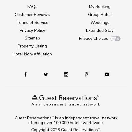
FAQs
My Booking
Customer Reviews
Group Rates
Terms of Service
Weddings
Privacy Policy
Extended Stay
Sitemap
Privacy Choices
Property Listing
Hotel Non-Affiliation
An independent travel network
Guest Reservations
is an independent travel network
TM
offering over 100,000 hotels worldwide.
Copyright 2026
Guest Reservations
.
TM