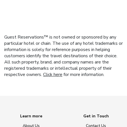
Guest Reservations™ is not owned or sponsored by any
particular hotel or chain. The use of any hotel trademarks or
information is solely for reference purposes in helping
customers identify the travel destinations of their choice.
All such property, brand, and company names are the
registered trademarks or intellectual property of their
respective owners.
Click here
for more information.
Learn more
Get in Touch
About Us
Contact Us