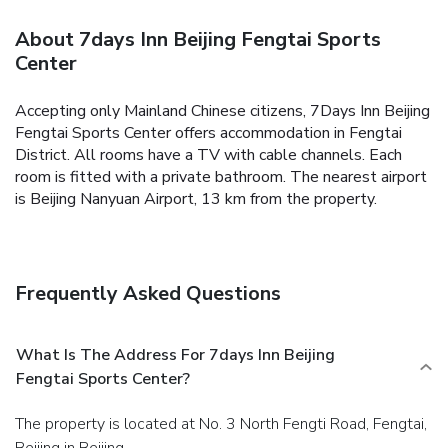
About 7days Inn Beijing Fengtai Sports
Center
Accepting only Mainland Chinese citizens, 7Days Inn Beijing
Fengtai Sports Center offers accommodation in Fengtai
District.
All rooms have a TV with cable channels. Each
room is fitted with a private bathroom.
The nearest airport
is Beijing Nanyuan Airport, 13 km from the property.
Frequently Asked Questions
What Is The Address For 7days Inn Beijing
Fengtai Sports Center?
The property is located at No. 3 North Fengti Road, Fengtai,
Beijing in Beijing.