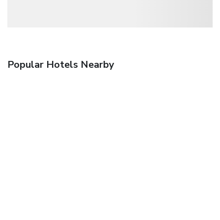
Popular Hotels Nearby