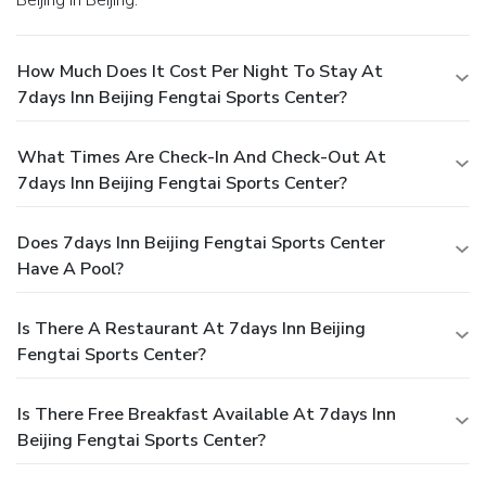
How Much Does It Cost Per Night To Stay At
7days Inn Beijing Fengtai Sports Center?
What Times Are Check-In And Check-Out At
7days Inn Beijing Fengtai Sports Center?
Does 7days Inn Beijing Fengtai Sports Center
Have A Pool?
Is There A Restaurant At 7days Inn Beijing
Fengtai Sports Center?
Is There Free Breakfast Available At 7days Inn
Beijing Fengtai Sports Center?