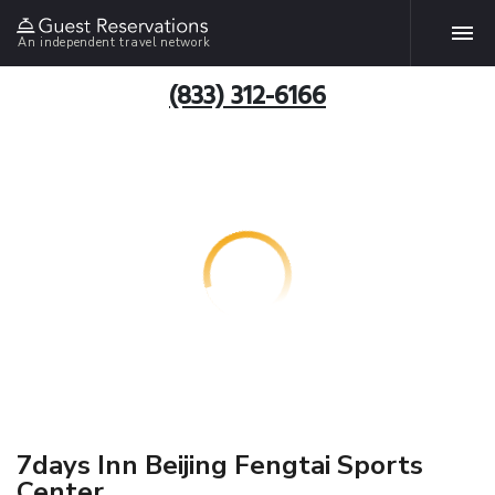
An independent travel network
(833) 312-6166
7days Inn Beijing Fengtai Sports
Center