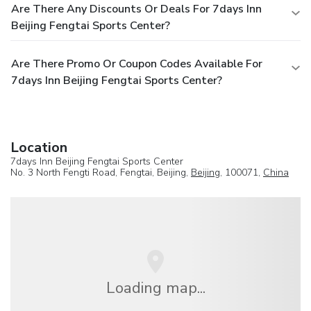
Are There Any Discounts Or Deals For 7days Inn
Beijing Fengtai Sports Center?
Are There Promo Or Coupon Codes Available For
7days Inn Beijing Fengtai Sports Center?
Location
7days Inn Beijing Fengtai Sports Center
No. 3 North Fengti Road, Fengtai, Beijing,
Beijing
, 100071,
China
Loading map...