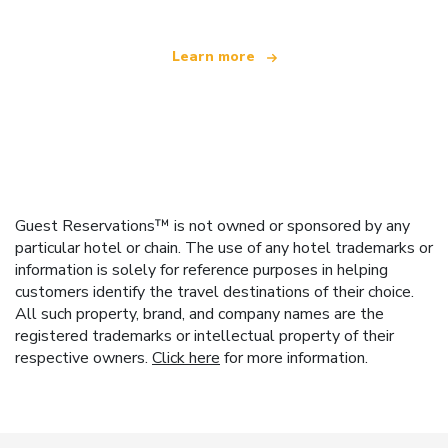
Learn more
Guest Reservations™ is not owned or sponsored by any
particular hotel or chain. The use of any hotel trademarks or
information is solely for reference purposes in helping
customers identify the travel destinations of their choice.
All such property, brand, and company names are the
registered trademarks or intellectual property of their
respective owners.
Click here
for more information.