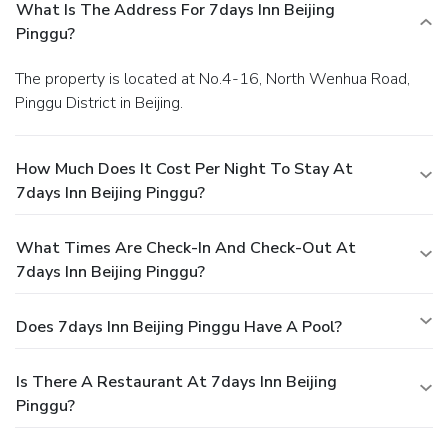
What Is The Address For 7days Inn Beijing
Pinggu?
The property is located at No.4-16, North Wenhua Road,
Pinggu District in Beijing.
How Much Does It Cost Per Night To Stay At
7days Inn Beijing Pinggu?
What Times Are Check-In And Check-Out At
7days Inn Beijing Pinggu?
Does 7days Inn Beijing Pinggu Have A Pool?
Is There A Restaurant At 7days Inn Beijing
Pinggu?