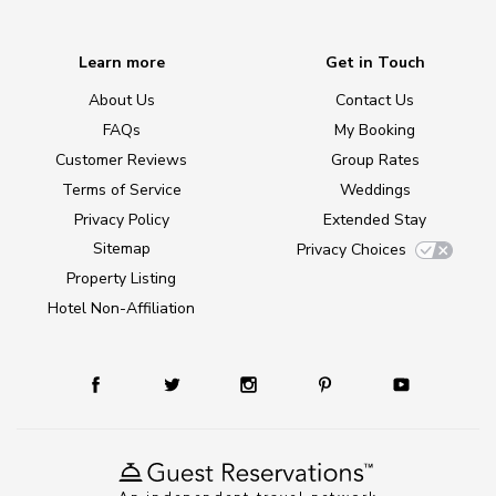
Learn more
Get in Touch
About Us
Contact Us
FAQs
My Booking
Customer Reviews
Group Rates
Terms of Service
Weddings
Privacy Policy
Extended Stay
Sitemap
Privacy Choices
Property Listing
Hotel Non-Affiliation