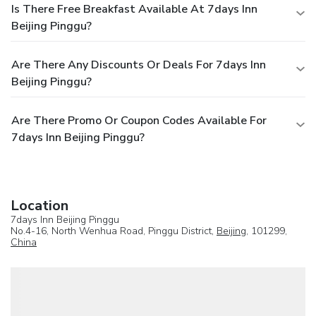
Is There Free Breakfast Available At 7days Inn
Beijing Pinggu?
Are There Any Discounts Or Deals For 7days Inn
Beijing Pinggu?
Are There Promo Or Coupon Codes Available For
7days Inn Beijing Pinggu?
Location
7days Inn Beijing Pinggu
No.4-16, North Wenhua Road, Pinggu District,
Beijing
, 101299,
China