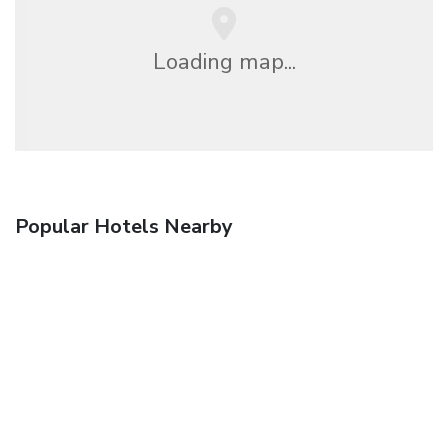
Loading map...
Popular Hotels Nearby