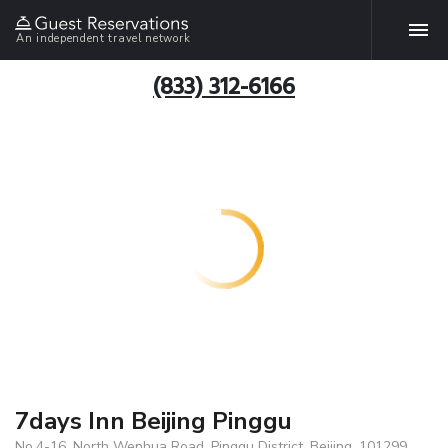
An independent travel network
(833) 312-6166
7days Inn Beijing Pinggu
No.4-16, North Wenhua Road, Pinggu District, Beijing, 101299,