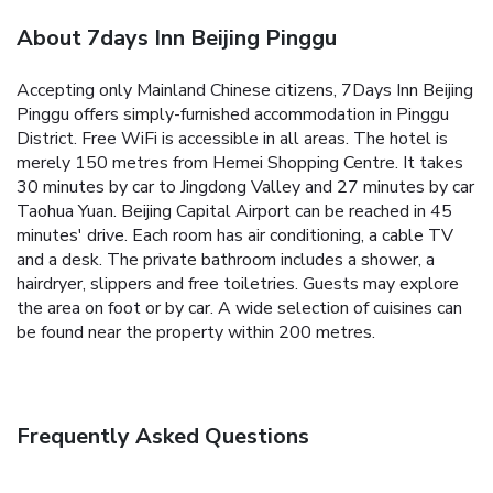
About 7days Inn Beijing Pinggu
Accepting only Mainland Chinese citizens, 7Days Inn Beijing
Pinggu offers simply-furnished accommodation in Pinggu
District. Free WiFi is accessible in all areas.
The hotel is
merely 150 metres from Hemei Shopping Centre. It takes
30 minutes by car to Jingdong Valley and 27 minutes by car
Taohua Yuan. Beijing Capital Airport can be reached in 45
minutes' drive.
Each room has air conditioning, a cable TV
and a desk. The private bathroom includes a shower, a
hairdryer, slippers and free toiletries.
Guests may explore
the area on foot or by car. A wide selection of cuisines can
be found near the property within 200 metres.
Frequently Asked Questions