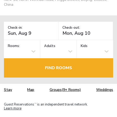
China
Check-in:
Check-out:
Rooms:
Adults
Kids
FIND ROOMS
Stay
Map
Groups(9+ Rooms)
Weddings
Guest Reservations
is an independent travel network.
TM
Learn more