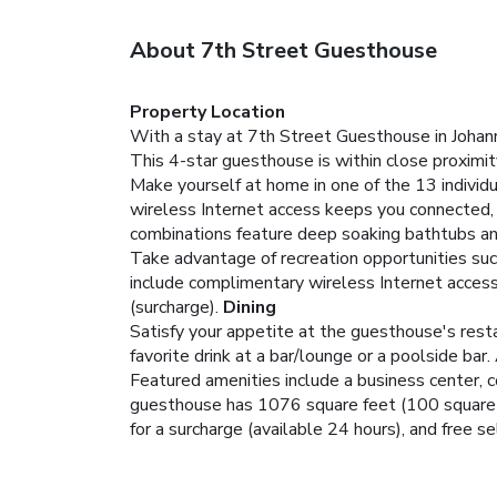
About 7th Street Guesthouse
Property Location
With a stay at 7th Street Guesthouse in Johann
This 4-star guesthouse is within close proximi
Make yourself at home in one of the 13 individ
wireless Internet access keeps you connected, 
combinations feature deep soaking bathtubs an
Take advantage of recreation opportunities such
include complimentary wireless Internet access,
(surcharge).
Dining
Satisfy your appetite at the guesthouse's resta
favorite drink at a bar/lounge or a poolside bar.
Featured amenities include a business center, c
guesthouse has 1076 square feet (100 square me
for a surcharge (available 24 hours), and free sel