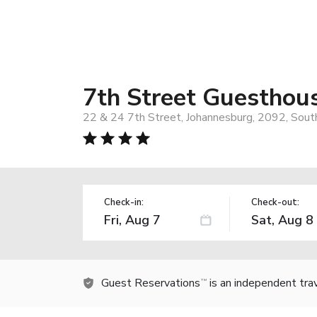
7th Street Guesthou
22 & 24 7th Street, Johannesburg, 2092, South
Check-in:
Check-out:
Guest Reservations
is an independent tra
TM