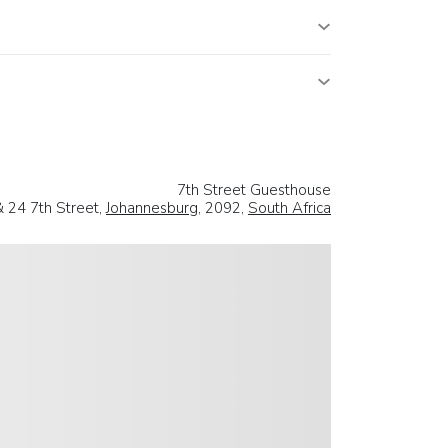
7th Street Guesthouse
& 24 7th Street,
Johannesburg
, 2092,
South Africa