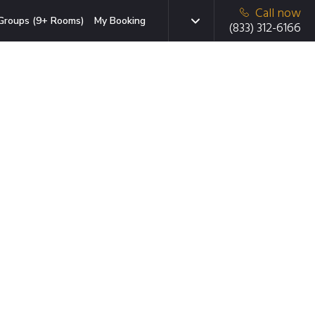
Call now
Groups (9+ Rooms)
My Booking
(833) 312-6166