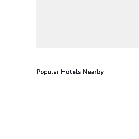
Popular Hotels Nearby