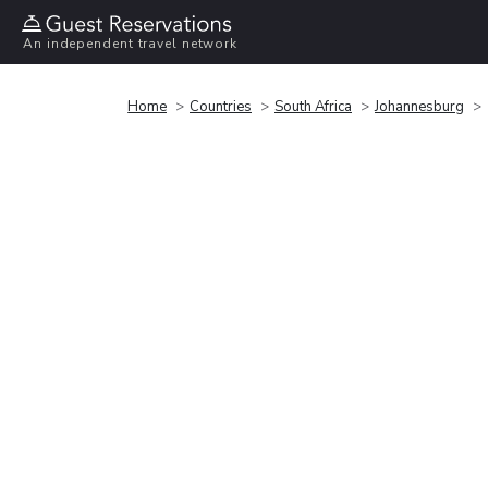
An independent travel network
Home
Countries
South Africa
Johannesburg