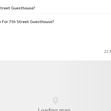
Street Guesthouse?
e For 7th Street Guesthouse?
22 
Loading map...