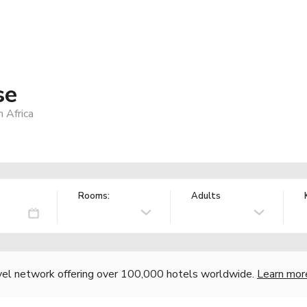
se
 Africa
Rooms:
Adults
vel network offering over 100,000 hotels worldwide.
Learn mor