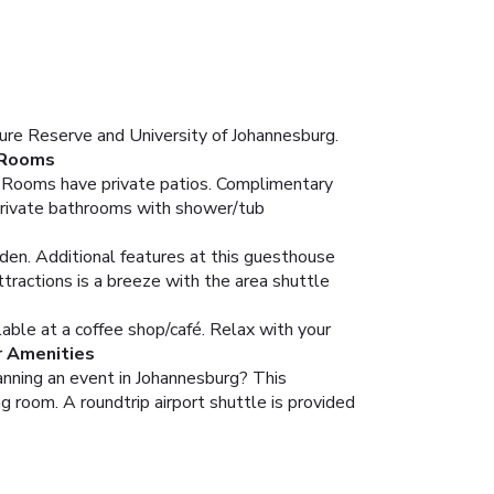
ure Reserve and University of Johannesburg.
Rooms
s. Rooms have private patios. Complimentary
 Private bathrooms with shower/tub
rden. Additional features at this guesthouse
ttractions is a breeze with the area shuttle
lable at a coffee shop/café. Relax with your
r Amenities
lanning an event in Johannesburg? This
 room. A roundtrip airport shuttle is provided