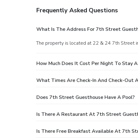
Frequently Asked Questions
What Is The Address For 7th Street Guest
The property is located at 22 & 24 7th Street 
How Much Does It Cost Per Night To Stay A
What Times Are Check-In And Check-Out A
Does 7th Street Guesthouse Have A Pool?
Is There A Restaurant At 7th Street Guest
Is There Free Breakfast Available At 7th S