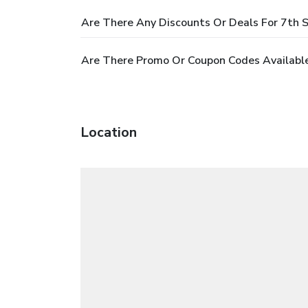
Are There Any Discounts Or Deals For 7th 
Are There Promo Or Coupon Codes Availabl
Location