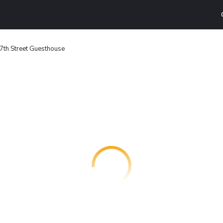
7th Street Guesthouse