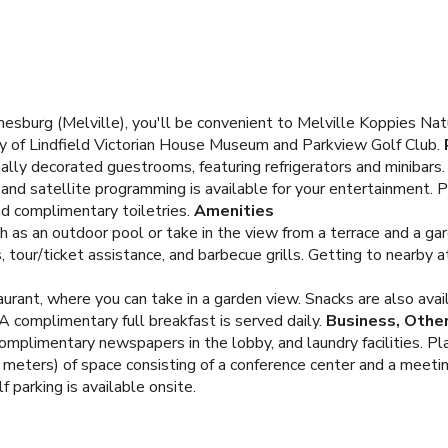
esburg (Melville), you'll be convenient to Melville Koppies Nat
ty of Lindfield Victorian House Museum and Parkview Golf Club.
ually decorated guestrooms, featuring refrigerators and minibar
and satellite programming is available for your entertainment.
d complimentary toiletries.
Amenities
 as an outdoor pool or take in the view from a terrace and a ga
 tour/ticket assistance, and barbecue grills. Getting to nearby a
urant, where you can take in a garden view. Snacks are also avai
 A complimentary full breakfast is served daily.
Business, Othe
omplimentary newspapers in the lobby, and laundry facilities. P
ters) of space consisting of a conference center and a meeting
f parking is available onsite.