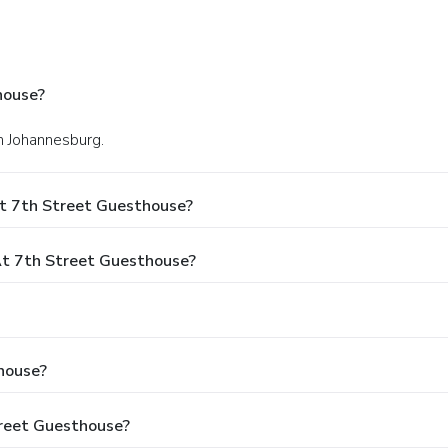
house?
in Johannesburg.
t 7th Street Guesthouse?
t 7th Street Guesthouse?
house?
treet Guesthouse?