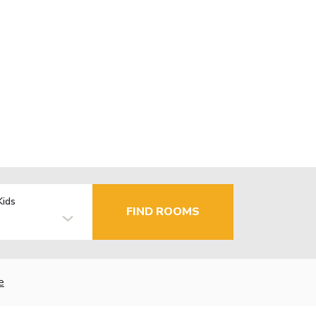
Kids
FIND ROOMS
e