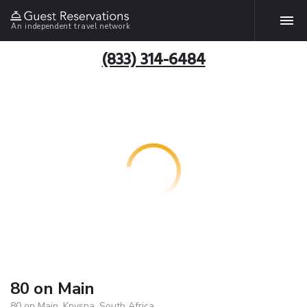
An independent travel network
(833) 314-6484
80 on Main
80 on Main, Knysna, South Africa