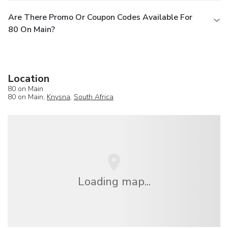
Are There Promo Or Coupon Codes Available For
80 On Main?
Location
80 on Main
80 on Main,
Knysna
,
South Africa
Loading map...