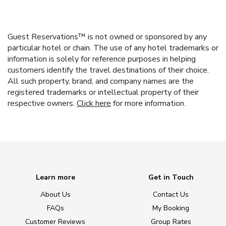
Guest Reservations™ is not owned or sponsored by any
particular hotel or chain. The use of any hotel trademarks or
information is solely for reference purposes in helping
customers identify the travel destinations of their choice.
All such property, brand, and company names are the
registered trademarks or intellectual property of their
respective owners.
Click here
for more information.
Learn more
Get in Touch
About Us
Contact Us
FAQs
My Booking
Customer Reviews
Group Rates