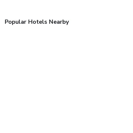
Popular Hotels Nearby