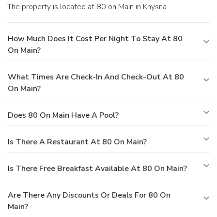
The property is located at 80 on Main in Knysna.
How Much Does It Cost Per Night To Stay At 80
On Main?
What Times Are Check-In And Check-Out At 80
On Main?
Does 80 On Main Have A Pool?
Is There A Restaurant At 80 On Main?
Is There Free Breakfast Available At 80 On Main?
Are There Any Discounts Or Deals For 80 On
Main?