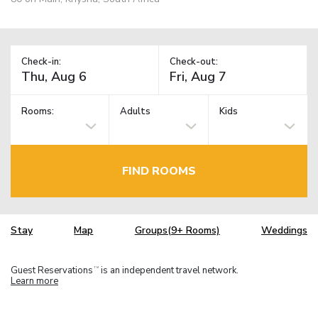
Check-in:
Check-out:
Rooms:
Adults
Kids
FIND ROOMS
Stay
Map
Groups(9+ Rooms)
Weddings
Guest Reservations
is an independent travel network.
TM
Learn more