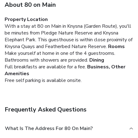
About 80 on Main
Property Location
With a stay at 80 on Main in Knysna (Garden Route), you'll
be minutes from Pledge Nature Reserve and Knysna
Elephant Park. This guesthouse is within close proximity of
Knysna Quays and Featherbed Nature Reserve.
Rooms
Make yourself at home in one of the 4 guestrooms.
Bathrooms with showers are provided.
Dining
Full breakfasts are available for a fee.
Business, Other
Amenities
Free self parking is available onsite.
Frequently Asked Questions
What Is The Address For 80 On Main?