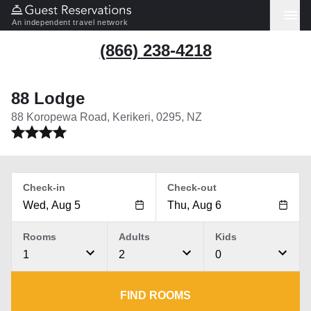
An independent travel network
(866) 238-4218
88 Lodge
88 Koropewa Road, Kerikeri, 0295, NZ
Check-in
Check-out
Rooms
Adults
Kids
1
2
0
FIND ROOMS