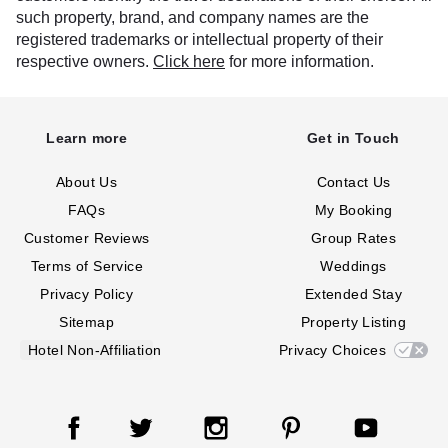
such property, brand, and company names are the
registered trademarks or intellectual property of their
respective owners.
Click here
for more information.
Learn more
Get in Touch
About Us
Contact Us
FAQs
My Booking
Customer Reviews
Group Rates
Terms of Service
Weddings
Privacy Policy
Extended Stay
Sitemap
Property Listing
Hotel Non-Affiliation
Privacy Choices