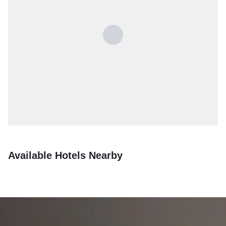
Available Hotels Nearby