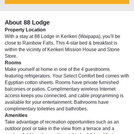
About 88 Lodge
Property Location
With a stay at 88 Lodge in Kerikeri (Waipapa), you'll be
close to Rainbow Falls. This 4-star bed & breakfast is
within the vicinity of Kerikeri Mission House and Stone
Store.
Rooms
Make yourself at home in one of the 4 guestrooms
featuring refrigerators. Your Select Comfort bed comes with
Egyptian cotton sheets. Rooms have private furnished
balconies or patios. Complimentary wireless Internet
access keeps you connected, and cable programming is
available for your entertainment. Bathrooms have
complimentary toiletries and bathrobes.
Amenities
Take advantage of recreation opportunities such as an
outdoor pool or take in the view from a terrace and a