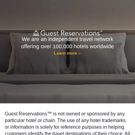
We are an independent travel network
offering over 100,000 hotels worldwide
Learn more
→
Guest Reservations™ is not owned or sponsored by any
particular hotel or chain. The use of any hotel trademarks
or information is solely for reference purposes in helping
customers identify the travel destinations of their choice. All