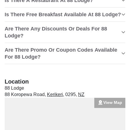
Is There A Restaurant At 88 Lodge?
Is There Free Breakfast Available At 88 Lodge?
Are There Any Discounts Or Deals For 88
Lodge?
Are There Promo Or Coupon Codes Available
For 88 Lodge?
Location
88 Lodge
88 Koropewa Road
,
Kerikeri
,
0295
,
NZ
View Map