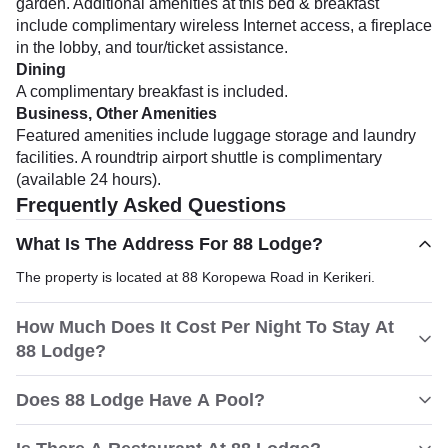
garden. Additional amenities at this bed & breakfast
include complimentary wireless Internet access, a fireplace
in the lobby, and tour/ticket assistance.
Dining
A complimentary breakfast is included.
Business, Other Amenities
Featured amenities include luggage storage and laundry
facilities. A roundtrip airport shuttle is complimentary
(available 24 hours).
Frequently Asked Questions
What Is The Address For 88 Lodge?
The property is located at 88 Koropewa Road in Kerikeri.
How Much Does It Cost Per Night To Stay At
88 Lodge?
Does 88 Lodge Have A Pool?