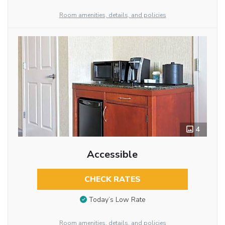
Room amenities, details, and policies
4
Accessible
CHECK RATES
Today’s Low Rate
Room amenities, details, and policies