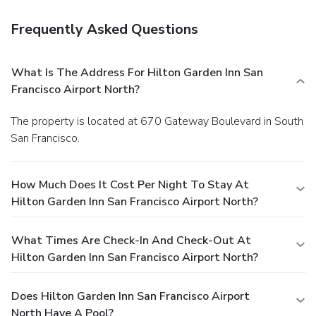
Frequently Asked Questions
What Is The Address For Hilton Garden Inn San
Francisco Airport North?
The property is located at 670 Gateway Boulevard in South
San Francisco.
How Much Does It Cost Per Night To Stay At
Hilton Garden Inn San Francisco Airport North?
What Times Are Check-In And Check-Out At
Hilton Garden Inn San Francisco Airport North?
Does Hilton Garden Inn San Francisco Airport
North Have A Pool?