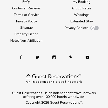
FAQs
My Booking
Customer Reviews
Group Rates
Terms of Service
Weddings
Privacy Policy
Extended Stay
Sitemap
Privacy Choices
Property Listing
Hotel Non-Affiliation
An independent travel network
Guest Reservations
is an independent travel network
TM
offering over 100,000 hotels worldwide.
Copyright 2026
Guest Reservations
.
TM