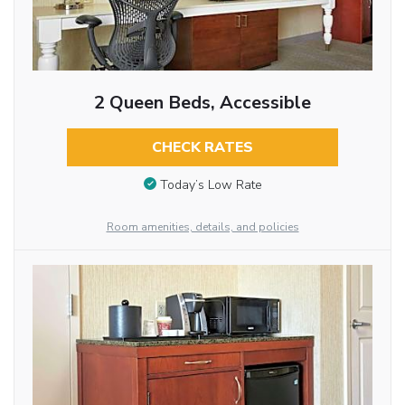
2 Queen Beds, Accessible
CHECK RATES
Today’s Low Rate
Room amenities, details, and policies