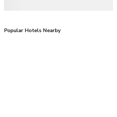
Popular Hotels Nearby