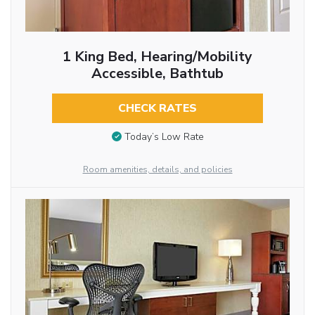
1 King Bed, Hearing/Mobility
Accessible, Bathtub
CHECK RATES
Today’s Low Rate
Room amenities, details, and policies