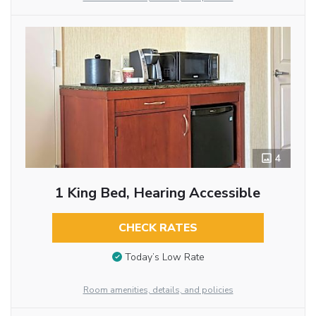
4
1 King Bed, Hearing Accessible
CHECK RATES
Today’s Low Rate
Room amenities, details, and policies