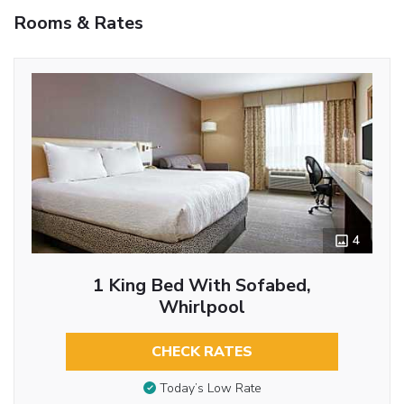
Rooms & Rates
4
1 King Bed With Sofabed,
Whirlpool
CHECK RATES
Today’s Low Rate