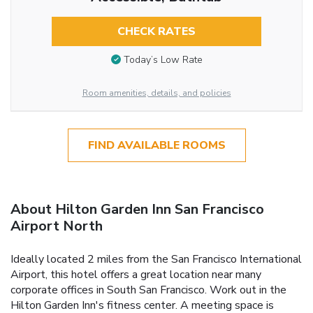
CHECK RATES
Today’s Low Rate
Room amenities, details, and policies
FIND AVAILABLE ROOMS
About Hilton Garden Inn San Francisco
Airport North
Ideally located 2 miles from the San Francisco International
Airport, this hotel offers a great location near many
corporate offices in South San Francisco. Work out in the
Hilton Garden Inn's fitness center. A meeting space is