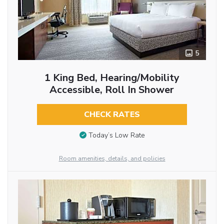
5
1 King Bed, Hearing/Mobility
Accessible, Roll In Shower
CHECK RATES
Today’s Low Rate
Room amenities, details, and policies