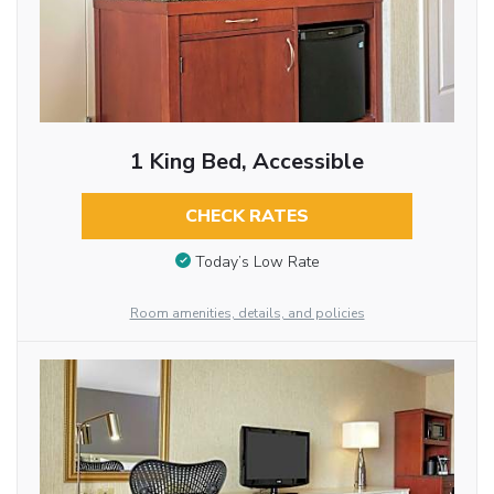
1 King Bed, Accessible
CHECK RATES
Today’s Low Rate
Room amenities, details, and policies