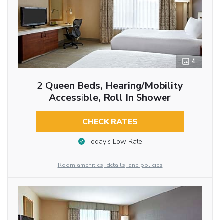
4
2 Queen Beds, Hearing/Mobility
Accessible, Roll In Shower
CHECK RATES
Today’s Low Rate
Room amenities, details, and policies