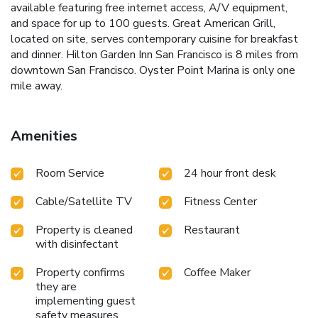
available featuring free internet access, A/V equipment,
and space for up to 100 guests. Great American Grill,
located on site, serves contemporary cuisine for breakfast
and dinner. Hilton Garden Inn San Francisco is 8 miles from
downtown San Francisco. Oyster Point Marina is only one
mile away.
Amenities
Room Service
24 hour front desk
Cable/Satellite TV
Fitness Center
Property is cleaned
Restaurant
with disinfectant
Property confirms
Coffee Maker
they are
implementing guest
safety measures