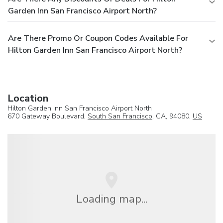
Garden Inn San Francisco Airport North?
Are There Promo Or Coupon Codes Available For
Hilton Garden Inn San Francisco Airport North?
Location
Hilton Garden Inn San Francisco Airport North
670 Gateway Boulevard,
South San Francisco
, CA, 94080,
US
Loading map...