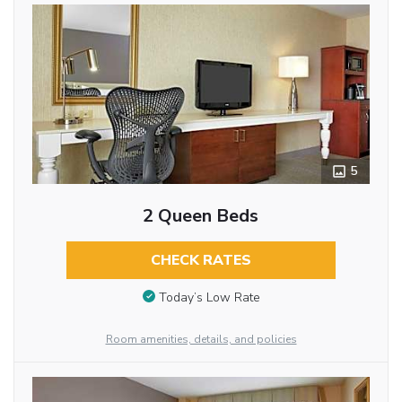
5
2 Queen Beds
CHECK RATES
Today’s Low Rate
Room amenities, details, and policies