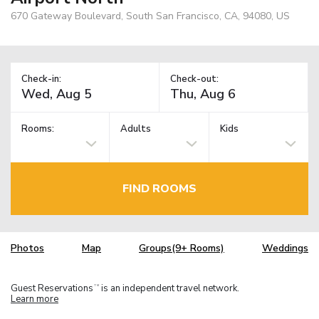
670 Gateway Boulevard, South San Francisco, CA, 94080, US
Check-in:
Check-out:
Rooms:
Adults
Kids
FIND ROOMS
Photos
Map
Groups(9+ Rooms)
Weddings
Guest Reservations
is an independent travel network.
TM
Learn more