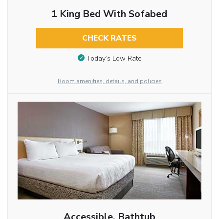
1 King Bed With Sofabed
CHECK RATES
Today’s Low Rate
Room amenities, details, and policies
Accessible, Bathtub