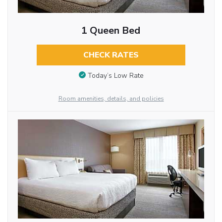
1 Queen Bed
CHECK RATES
Today’s Low Rate
Room amenities, details, and policies