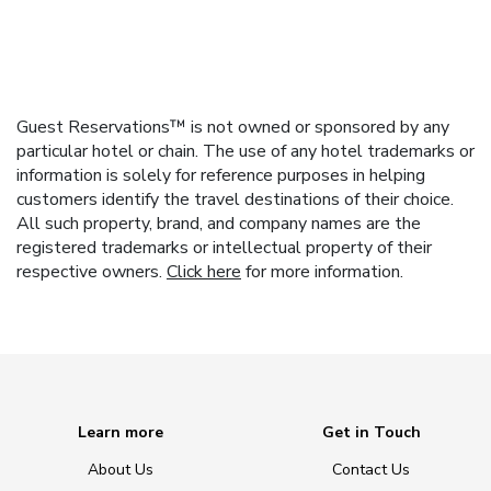
Guest Reservations™ is not owned or sponsored by any
particular hotel or chain. The use of any hotel trademarks or
information is solely for reference purposes in helping
customers identify the travel destinations of their choice.
All such property, brand, and company names are the
registered trademarks or intellectual property of their
respective owners.
Click here
for more information.
Learn more
Get in Touch
About Us
Contact Us