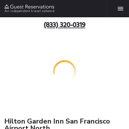
An independent travel network
(833) 320-0319
Hilton Garden Inn San Francisco
Airport North