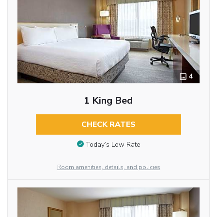
4
1 King Bed
CHECK RATES
Today’s Low Rate
Room amenities, details, and policies