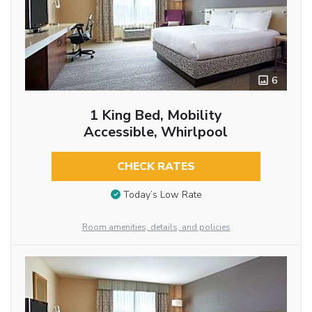
6
1 King Bed, Mobility
Accessible, Whirlpool
CHECK RATES
Today’s Low Rate
Room amenities, details, and policies