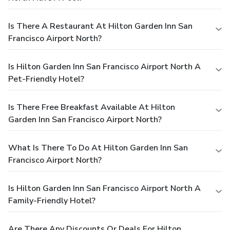
Is There A Restaurant At Hilton Garden Inn San
Francisco Airport North?
Is Hilton Garden Inn San Francisco Airport North A
Pet-Friendly Hotel?
Is There Free Breakfast Available At Hilton
Garden Inn San Francisco Airport North?
What Is There To Do At Hilton Garden Inn San
Francisco Airport North?
Is Hilton Garden Inn San Francisco Airport North A
Family-Friendly Hotel?
Are There Any Discounts Or Deals For Hilton