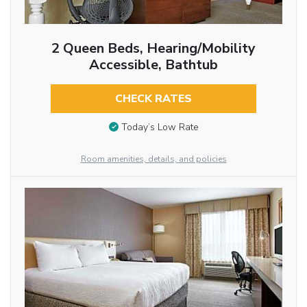
2 Queen Beds, Hearing/Mobility
Accessible, Bathtub
CHECK RATES
Today’s Low Rate
Room amenities, details, and policies