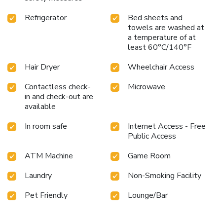
Refrigerator
Bed sheets and
towels are washed at
a temperature of at
least 60°C/140°F
Hair Dryer
Wheelchair Access
Contactless check-
Microwave
in and check-out are
available
In room safe
Internet Access - Free
Public Access
ATM Machine
Game Room
Laundry
Non-Smoking Facility
Pet Friendly
Lounge/Bar