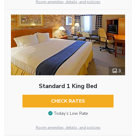
Room amenities, details, and policies
3
Standard 1 King Bed
CHECK RATES
Today’s Low Rate
Room amenities, details, and policies