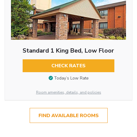
Standard 1 King Bed, Low Floor
CHECK RATES
Today’s Low Rate
Room amenities, details, and policies
FIND AVAILABLE ROOMS