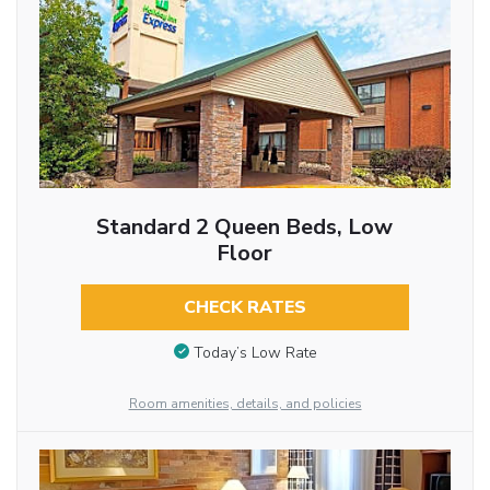
Standard 2 Queen Beds, Low
Floor
CHECK RATES
Today’s Low Rate
Room amenities, details, and policies