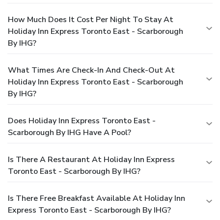
How Much Does It Cost Per Night To Stay At
Holiday Inn Express Toronto East - Scarborough
By IHG?
What Times Are Check-In And Check-Out At
Holiday Inn Express Toronto East - Scarborough
By IHG?
Does Holiday Inn Express Toronto East -
Scarborough By IHG Have A Pool?
Is There A Restaurant At Holiday Inn Express
Toronto East - Scarborough By IHG?
Is There Free Breakfast Available At Holiday Inn
Express Toronto East - Scarborough By IHG?