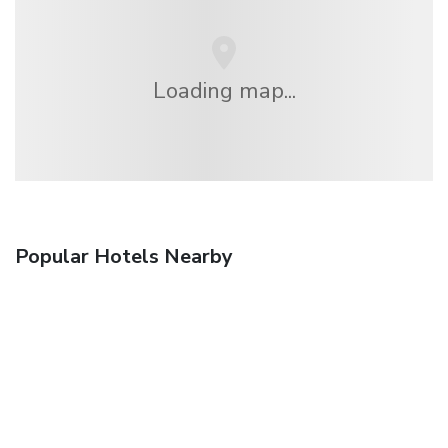
Loading map...
Popular Hotels Nearby