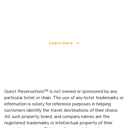
We are an independent travel network
offering over 100,000 hotels worldwide
Learn more
Guest Reservations™ is not owned or sponsored by any
particular hotel or chain. The use of any hotel trademarks or
information is solely for reference purposes in helping
customers identify the travel destinations of their choice.
All such property, brand, and company names are the
registered trademarks or intellectual property of their