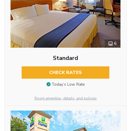
6
Standard
CHECK RATES
Today’s Low Rate
Room amenities, details, and policies