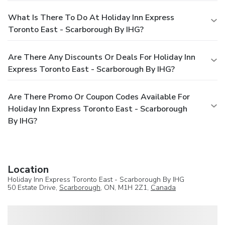
What Is There To Do At Holiday Inn Express
Toronto East - Scarborough By IHG?
Are There Any Discounts Or Deals For Holiday Inn
Express Toronto East - Scarborough By IHG?
Are There Promo Or Coupon Codes Available For
Holiday Inn Express Toronto East - Scarborough
By IHG?
Location
Holiday Inn Express Toronto East - Scarborough By IHG
50 Estate Drive,
Scarborough
, ON, M1H 2Z1,
Canada