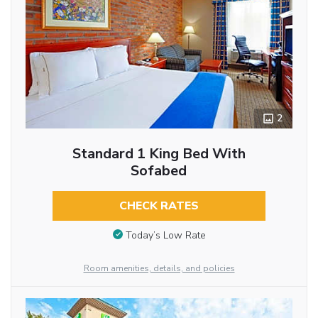
2
Standard 1 King Bed With
Sofabed
CHECK RATES
Today’s Low Rate
Room amenities, details, and policies