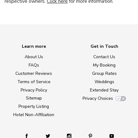
respective owners.
Click here
for more information.
Learn more
Get in Touch
About Us
Contact Us
FAQs
My Booking
Customer Reviews
Group Rates
Terms of Service
Weddings
Privacy Policy
Extended Stay
Sitemap
Privacy Choices
Property Listing
Hotel Non-Affiliation