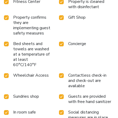
Fitness Center
Property is cleaned
with disinfectant
Property confirms
Gift Shop
they are
implementing guest
safety measures
Bed sheets and
Concierge
towels are washed
at a temperature of
at least
60°C/140°F
Wheelchair Access
Contactless check-in
and check-out are
available
Sundries shop
Guests are provided
with free hand sanitizer
In room safe
Social distancing
measures are in place