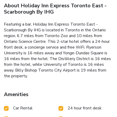
About Holiday Inn Express Toronto East -
Scarborough By IHG
Featuring a bar, Holiday Inn Express Toronto East -
Scarborough By IHG is located in Toronto in the Ontario
region, 6.7 miles from Toronto Zoo and 10 miles from
Ontario Science Centre. This 2-star hotel offers a 24-hour
front desk, a concierge service and free WiFi. Ryerson
University is 16 miles away and Yonge-Dundas Square is
16 miles from the hotel. The Distillery District is 16 miles
from the hotel, while University of Toronto is 16 miles
away. Billy Bishop Toronto City Airport is 19 miles from
the property.
Amenities
Car Rental
24 hour front desk