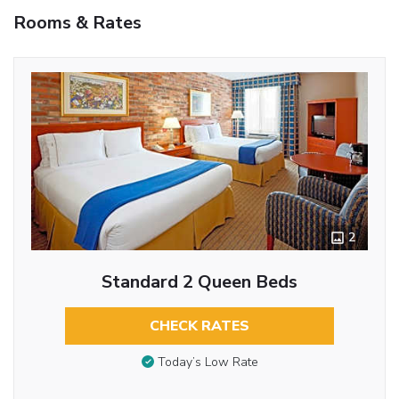
Rooms & Rates
2
Standard 2 Queen Beds
CHECK RATES
Today’s Low Rate