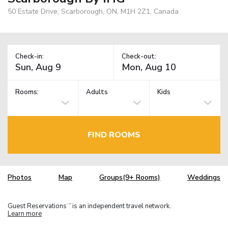
50 Estate Drive, Scarborough, ON, M1H 2Z1, Canada
Check-in:
Check-out:
Rooms:
Adults
Kids
FIND ROOMS
Photos
Map
Groups(9+ Rooms)
Weddings
Guest Reservations
is an independent travel network.
TM
Learn more