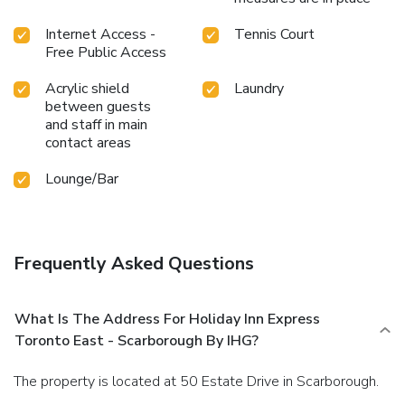
Internet Access -
Tennis Court
Free Public Access
Acrylic shield
Laundry
between guests
and staff in main
contact areas
Lounge/Bar
Frequently Asked Questions
What Is The Address For Holiday Inn Express
Toronto East - Scarborough By IHG?
The property is located at 50 Estate Drive in Scarborough.