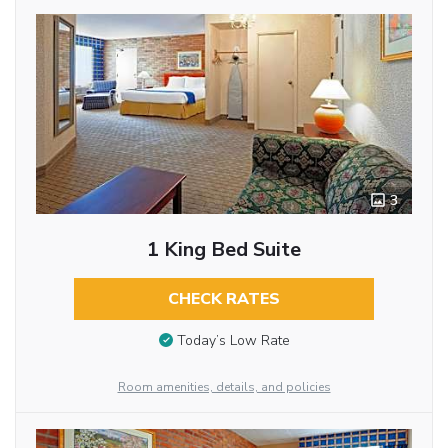
3
1 King Bed Suite
CHECK RATES
Today’s Low Rate
Room amenities, details, and policies