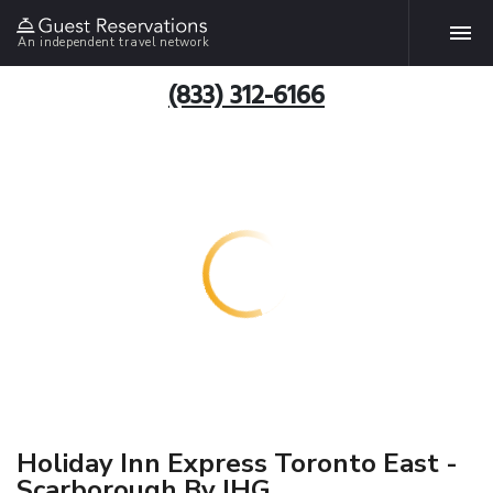
An independent travel network
(833) 312-6166
Holiday Inn Express Toronto East -
Scarborough By IHG