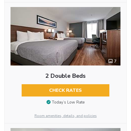
7
2 Double Beds
CHECK RATES
Today’s Low Rate
Room amenities, details, and policies