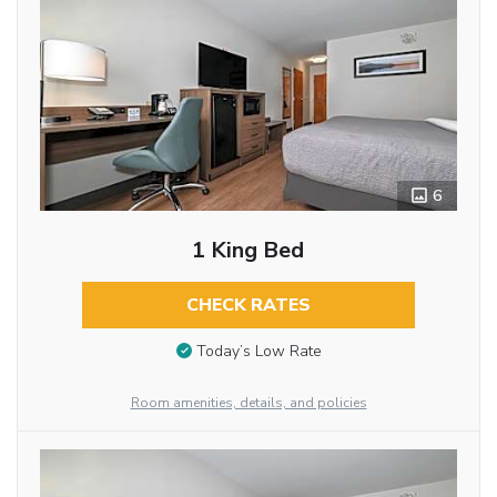
6
1 King Bed
CHECK RATES
Today’s Low Rate
Room amenities, details, and policies