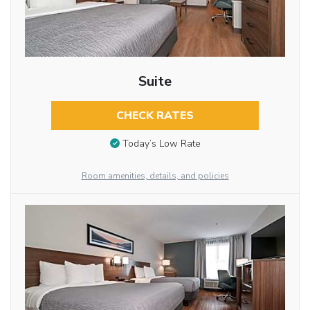
Suite
CHECK RATES
Today’s Low Rate
Room amenities, details, and policies