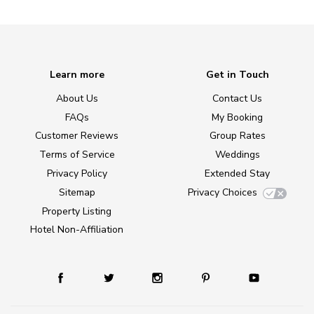
Learn more
Get in Touch
About Us
Contact Us
FAQs
My Booking
Customer Reviews
Group Rates
Terms of Service
Weddings
Privacy Policy
Extended Stay
Sitemap
Privacy Choices
Property Listing
Hotel Non-Affiliation