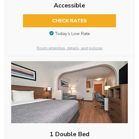
Accessible
CHECK RATES
Today’s Low Rate
Room amenities, details, and policies
1 Double Bed