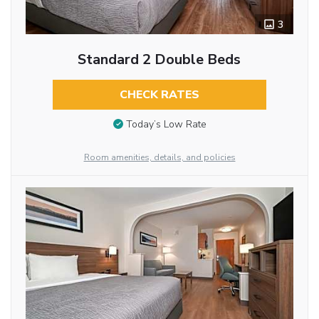
3
Standard 2 Double Beds
CHECK RATES
Today’s Low Rate
Room amenities, details, and policies