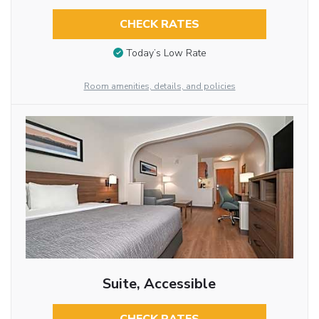
CHECK RATES
Today’s Low Rate
Room amenities, details, and policies
Suite, Accessible