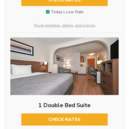
CHECK RATES
Today’s Low Rate
Room amenities, details, and policies
1 Double Bed Suite
CHECK RATES