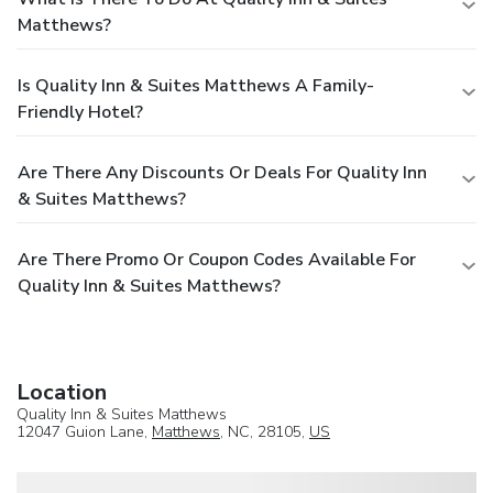
Matthews?
Is Quality Inn & Suites Matthews A Family-
Friendly Hotel?
Are There Any Discounts Or Deals For Quality Inn
& Suites Matthews?
Are There Promo Or Coupon Codes Available For
Quality Inn & Suites Matthews?
Location
Quality Inn & Suites Matthews
12047 Guion Lane,
Matthews
, NC, 28105,
US