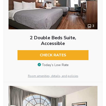
3
2 Double Beds Suite,
Accessible
CHECK RATES
Today’s Low Rate
Room amenities, details, and policies