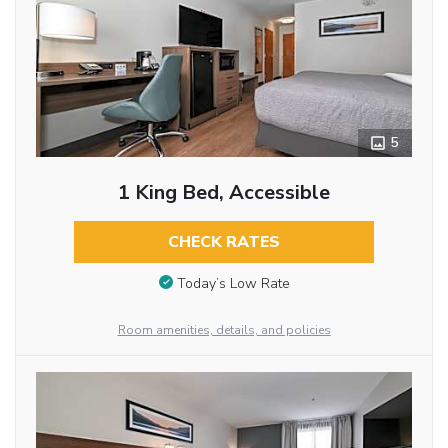
5
1 King Bed, Accessible
CHECK RATES
Today’s Low Rate
Room amenities, details, and policies