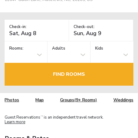
Check-in:
Check-out:
Rooms:
Adults
Kids
FIND ROOMS
Photos
Map
Groups(9+ Rooms)
Weddings
Guest Reservations
is an independent travel network.
TM
Learn more