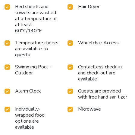
Bed sheets and
Hair Dryer
towels are washed
at a temperature of
at least
60°C/140°F
Temperature checks
Wheelchair Access
are available to
guests
Swimming Pool -
Contactless check-in
Outdoor
and check-out are
available
Alarm Clock
Guests are provided
with free hand sanitizer
Individually-
Microwave
wrapped food
options are
available