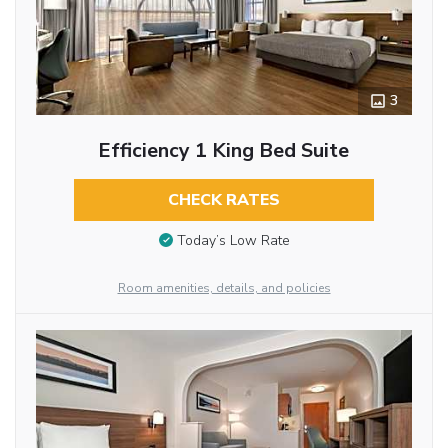
3
Efficiency 1 King Bed Suite
CHECK RATES
Today’s Low Rate
Room amenities, details, and policies