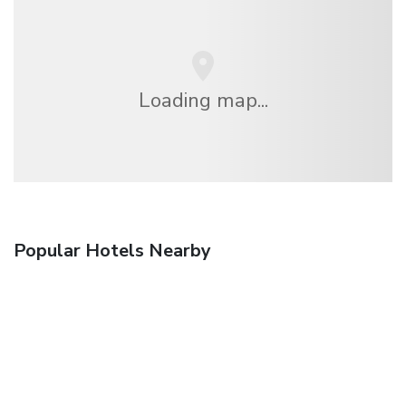
Loading map...
Popular Hotels Nearby