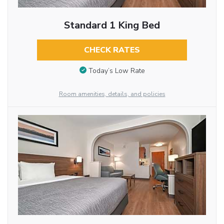
Standard 1 King Bed
CHECK RATES
Today’s Low Rate
Room amenities, details, and policies