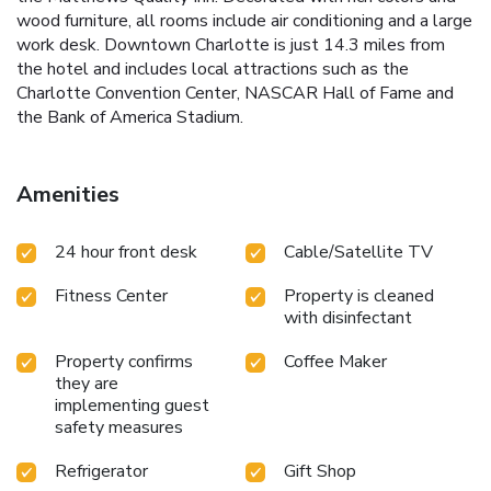
wood furniture, all rooms include air conditioning and a large
work desk. Downtown Charlotte is just 14.3 miles from
the hotel and includes local attractions such as the
Charlotte Convention Center, NASCAR Hall of Fame and
the Bank of America Stadium.
Amenities
24 hour front desk
Cable/Satellite TV
Fitness Center
Property is cleaned
with disinfectant
Property confirms
Coffee Maker
they are
implementing guest
safety measures
Refrigerator
Gift Shop