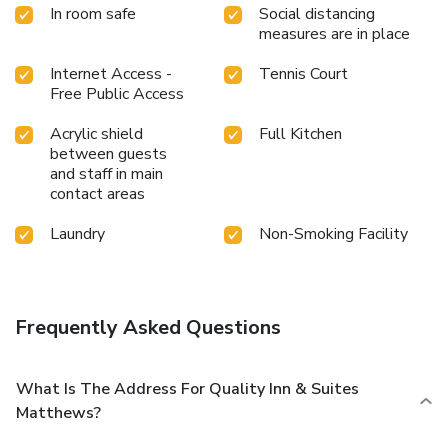
In room safe
Social distancing
measures are in place
Internet Access -
Tennis Court
Free Public Access
Acrylic shield
Full Kitchen
between guests
and staff in main
contact areas
Laundry
Non-Smoking Facility
Frequently Asked Questions
What Is The Address For Quality Inn & Suites
Matthews?