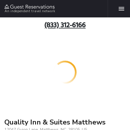
An independent travel network
(833) 312-6166
Quality Inn & Suites Matthews
12047 Guion Lane, Matthews, NC, 28105, US