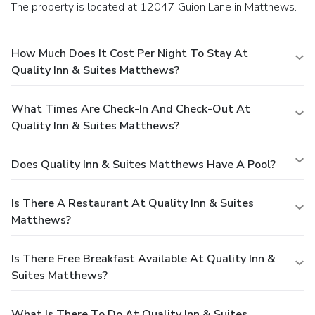
The property is located at 12047 Guion Lane in Matthews.
How Much Does It Cost Per Night To Stay At
Quality Inn & Suites Matthews?
What Times Are Check-In And Check-Out At
Quality Inn & Suites Matthews?
Does Quality Inn & Suites Matthews Have A Pool?
Is There A Restaurant At Quality Inn & Suites
Matthews?
Is There Free Breakfast Available At Quality Inn &
Suites Matthews?
What Is There To Do At Quality Inn & Suites