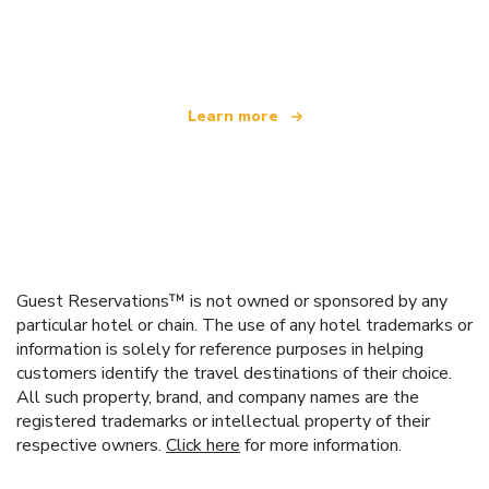
We are an independent travel network
offering over 100,000 hotels worldwide
Learn more
Guest Reservations™ is not owned or sponsored by any
particular hotel or chain. The use of any hotel trademarks or
information is solely for reference purposes in helping
customers identify the travel destinations of their choice.
All such property, brand, and company names are the
registered trademarks or intellectual property of their
respective owners.
Click here
for more information.