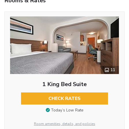
Rooms & Rates
11
1 King Bed Suite
CHECK RATES
Today’s Low Rate
Room amenities, details, and policies