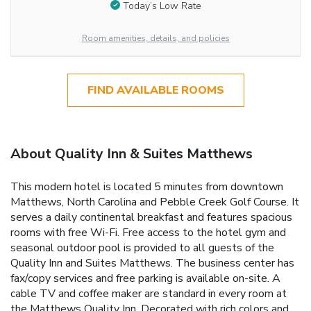
Today’s Low Rate
Room amenities, details, and policies
FIND AVAILABLE ROOMS
About Quality Inn & Suites Matthews
This modern hotel is located 5 minutes from downtown
Matthews, North Carolina and Pebble Creek Golf Course. It
serves a daily continental breakfast and features spacious
rooms with free Wi-Fi. Free access to the hotel gym and
seasonal outdoor pool is provided to all guests of the
Quality Inn and Suites Matthews. The business center has
fax/copy services and free parking is available on-site. A
cable TV and coffee maker are standard in every room at
the Matthews Quality Inn. Decorated with rich colors and