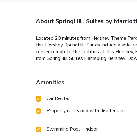
About SpringHill Suites by Marriot
Located 20 minutes from Hershey Theme Park a
this Hershey SpringHill Suites include a sofa, 
center complete the facilities at this Hershey,
from SpringHill Suites Harrisburg Hershey. Dow
Amenities
Car Rental
Property is cleaned with disinfectant
Swimming Pool - Indoor