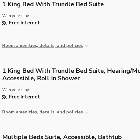
1 King Bed With Trundle Bed Suite
With your stay:
Free Internet
Room amenities, details, and policies
1 King Bed With Trundle Bed Suite, Hearing/Mo
Accessible, Roll In Shower
With your stay:
Free Internet
Room amenities, details, and policies
Multiple Beds Suite, Accessible, Bathtub