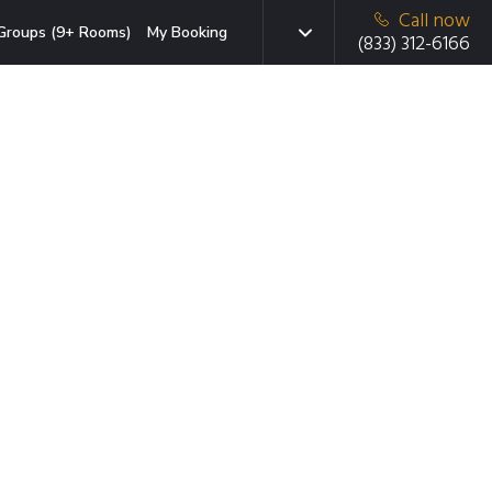
Call now
Groups (9+ Rooms)
My Booking
(833) 312-6166