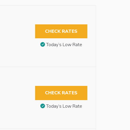
CHECK RATES
Today’s Low Rate
CHECK RATES
Today’s Low Rate