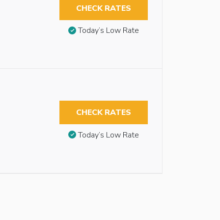
CHECK RATES
Today’s Low Rate
CHECK RATES
Today’s Low Rate