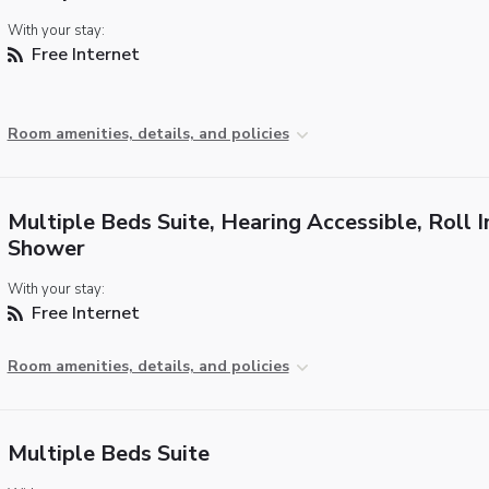
With your stay:
Free Internet
Room amenities, details, and policies
Multiple Beds Suite, Hearing Accessible, Roll I
Shower
With your stay:
Free Internet
Room amenities, details, and policies
Multiple Beds Suite