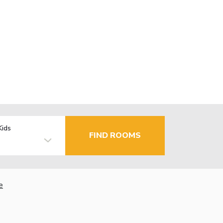
Kids
FIND ROOMS
e