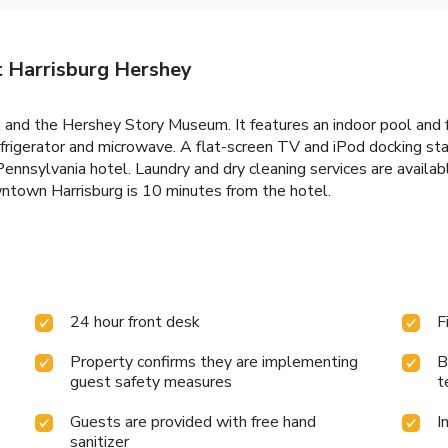
t Harrisburg Hershey
nd the Hershey Story Museum. It features an indoor pool and 
refrigerator and microwave. A flat-screen TV and iPod docking st
 Pennsylvania hotel. Laundry and dry cleaning services are avail
ntown Harrisburg is 10 minutes from the hotel.
24 hour front desk
F
Property confirms they are implementing
B
guest safety measures
t
Guests are provided with free hand
I
sanitizer