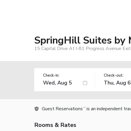
SpringHill Suites by
15 Capital Drive At I-81 Progress Avenue Exit
Check-in:
Check-out:
Guest Reservations
is an independent tra
TM
Rooms & Rates