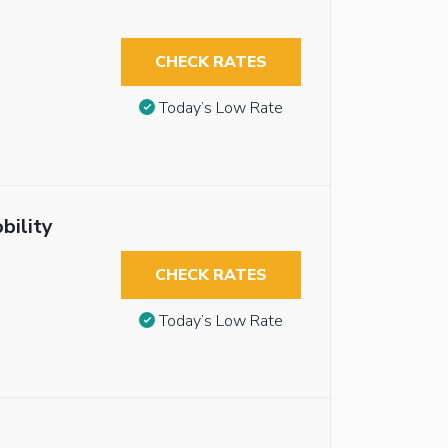
CHECK RATES
Today’s Low Rate
bility
CHECK RATES
Today’s Low Rate