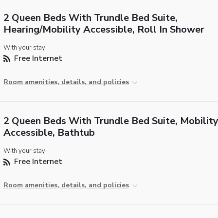
2 Queen Beds With Trundle Bed Suite,
Hearing/Mobility Accessible, Roll In Shower
With your stay:
Free Internet
Room amenities, details, and policies
2 Queen Beds With Trundle Bed Suite, Mobilit
Accessible, Bathtub
With your stay:
Free Internet
Room amenities, details, and policies