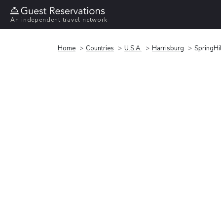
An independent travel network
Home
Countries
U.S.A.
Harrisburg
SpringHil