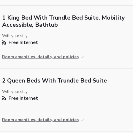
1 King Bed With Trundle Bed Suite, Mobility
Accessible, Bathtub
With your stay:
Free Internet
Room amenities, details, and policies
2 Queen Beds With Trundle Bed Suite
With your stay:
Free Internet
Room amenities, details, and policies