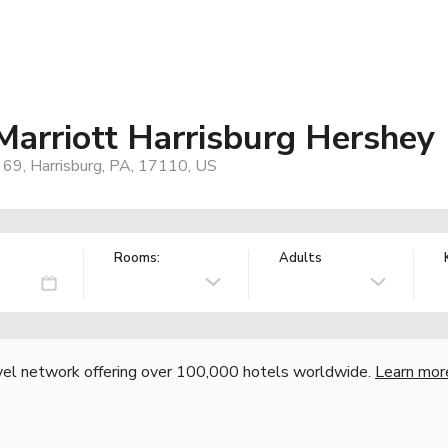
 Marriott Harrisburg Hershey
 69, Harrisburg, PA, 17110, US
Rooms:
Adults
vel network offering over 100,000 hotels worldwide.
Learn mor