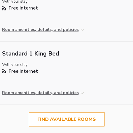
With your stay:
Free Internet
Room amenities, details, and policies
Standard 1 King Bed
With your stay:
Free Internet
Room amenities, details, and policies
FIND AVAILABLE ROOMS