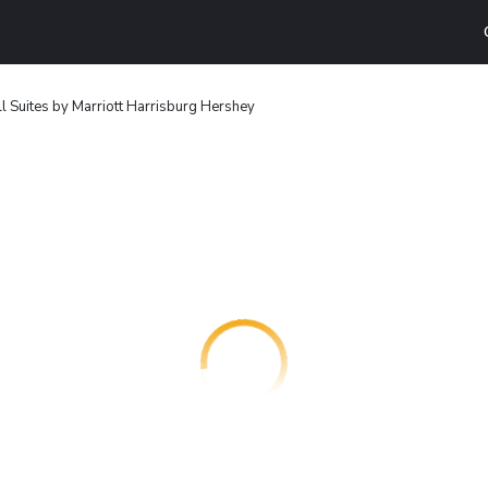
l Suites by Marriott Harrisburg Hershey