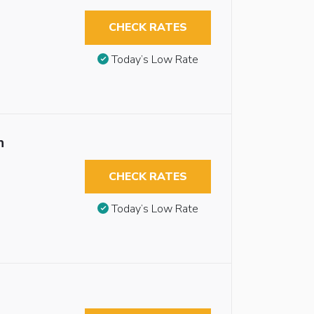
CHECK RATES
Today’s Low Rate
n
CHECK RATES
Today’s Low Rate