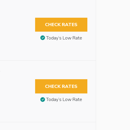
CHECK RATES
Today’s Low Rate
y
CHECK RATES
Today’s Low Rate