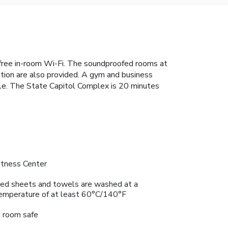
free in-room Wi-Fi. The soundproofed rooms at
ation are also provided. A gym and business
able. The State Capitol Complex is 20 minutes
itness Center
ed sheets and towels are washed at a
emperature of at least 60°C/140°F
n room safe