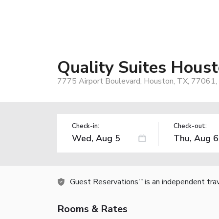
Quality Suites Hous
7775 Airport Boulevard, Houston, TX, 77061,
Check-in:
Check-out:
Guest Reservations
is an independent tra
TM
Rooms & Rates