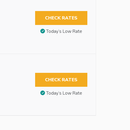
CHECK RATES
Today’s Low Rate
CHECK RATES
Today’s Low Rate