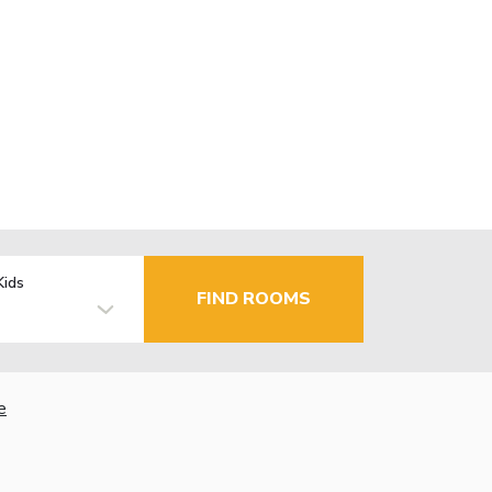
Kids
FIND ROOMS
e