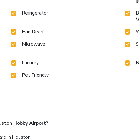
g
Refrigerator
B
t
Hair Dryer
W
Microwave
S
Laundry
N
Pet Friendly
uston Hobby Airport?
ard in Houston.