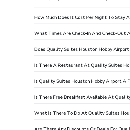
How Much Does It Cost Per Night To Stay A
What Times Are Check-In And Check-Out At
Does Quality Suites Houston Hobby Airport
Is There A Restaurant At Quality Suites Ho
Is Quality Suites Houston Hobby Airport A 
Is There Free Breakfast Available At Quali
What Is There To Do At Quality Suites Hou
Are There Any Discounts Or Deals For Qual