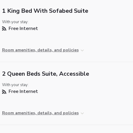
1 King Bed With Sofabed Suite
With your stay:
Free Internet
Room amenities, details, and policies
2 Queen Beds Suite, Accessible
With your stay:
Free Internet
Room amenities, details, and policies