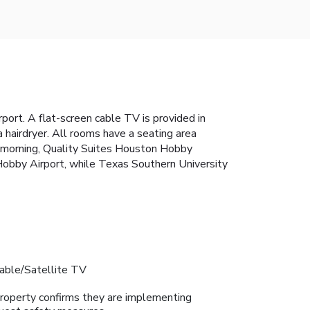
ort. A flat-screen cable TV is provided in
a hairdryer. All rooms have a seating area
ry morning, Quality Suites Houston Hobby
 Hobby Airport, while Texas Southern University
able/Satellite TV
roperty confirms they are implementing