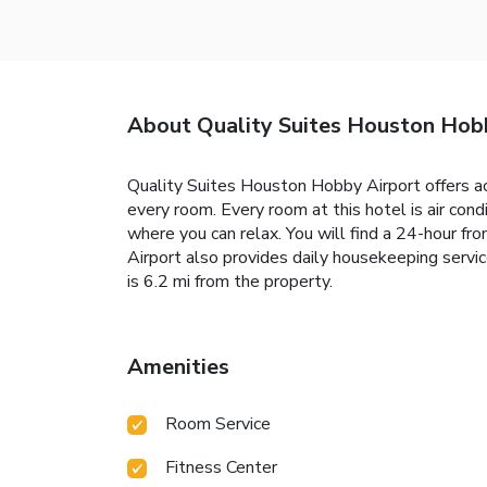
About Quality Suites Houston Hob
Quality Suites Houston Hobby Airport offers ac
every room. Every room at this hotel is air cond
where you can relax. You will find a 24-hour f
Airport also provides daily housekeeping servi
is 6.2 mi from the property.
Amenities
Room Service
Fitness Center