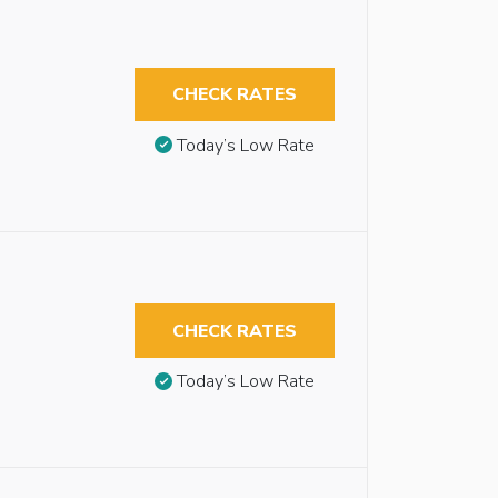
CHECK RATES
Today’s Low Rate
CHECK RATES
Today’s Low Rate