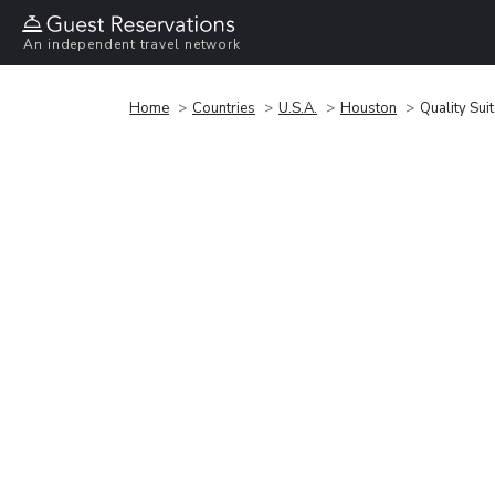
An independent travel network
Home
Countries
U.S.A.
Houston
Quality Su