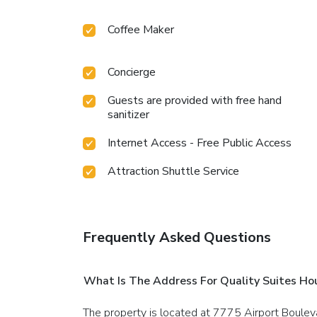
Coffee Maker
Concierge
Guests are provided with free hand
sanitizer
Internet Access - Free Public Access
Attraction Shuttle Service
Frequently Asked Questions
What Is The Address For Quality Suites Ho
The property is located at 7775 Airport Boulev