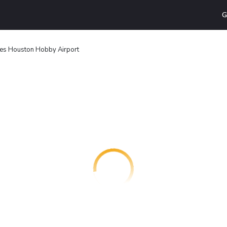
G
ites Houston Hobby Airport