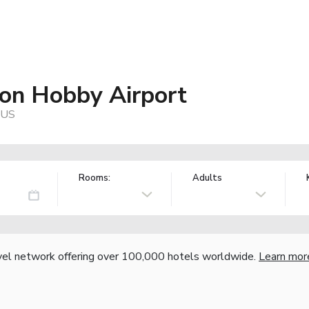
ton Hobby Airport
 US
Rooms:
Adults
vel network offering over 100,000 hotels worldwide.
Learn mor