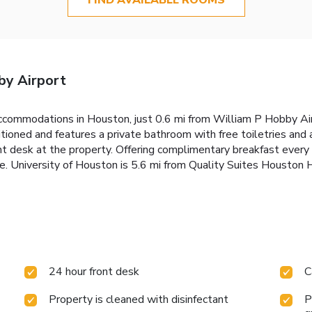
by Airport
commodations in Houston, just 0.6 mi from William P Hobby Airp
itioned and features a private bathroom with free toiletries and 
ront desk at the property. Offering complimentary breakfast eve
ce. University of Houston is 5.6 mi from Quality Suites Houston
24 hour front desk
C
Property is cleaned with disinfectant
P