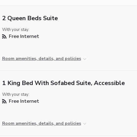
2 Queen Beds Suite
With your stay:
Free Internet
Room amenities, details, and policies
1 King Bed With Sofabed Suite, Accessible
With your stay:
Free Internet
Room amenities, details, and policies