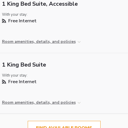
1 King Bed Suite, Accessible
With your stay:
Free Internet
Room amenities, details, and policies
1 King Bed Suite
With your stay:
Free Internet
Room amenities, details, and policies
FIND AVAILABLE ROOMS