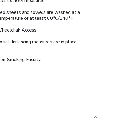
uest safety measures
ed sheets and towels are washed at a
emperature of at least 60°C/140°F
heelchair Access
ocial distancing measures are in place
on-Smoking Facility