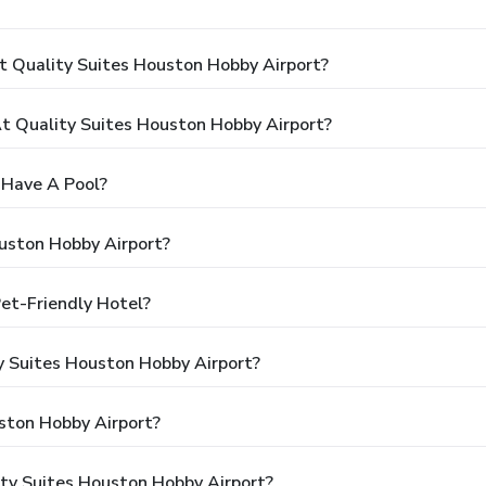
t Quality Suites Houston Hobby Airport?
 Quality Suites Houston Hobby Airport?
 Have A Pool?
uston Hobby Airport?
Pet-Friendly Hotel?
ty Suites Houston Hobby Airport?
ston Hobby Airport?
ity Suites Houston Hobby Airport?