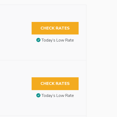
CHECK RATES
Today’s Low Rate
CHECK RATES
Today’s Low Rate