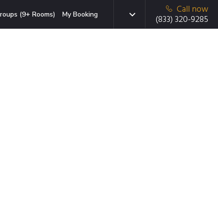
Call now
roups (9+ Rooms)
My Booking
(833) 320-9285