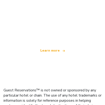
We are an independent travel network
offering over 100,000 hotels worldwide
Learn more
Guest Reservations™ is not owned or sponsored by any
particular hotel or chain. The use of any hotel trademarks or
information is solely for reference purposes in helping