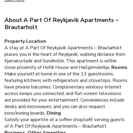
About A Part Of Reykjavik Apartments –
Brautarholt
Property Location
A stay at A Part Of Reykjavik Apartments – Brautarholt
places you in the heart of Reykjavik, walking distance from
Kjarvalsstadir and Sundhollin. This apartment is within
close proximity of Hofdi House and Hallgrimskirkja.
Rooms
Make yourself at home in one of the 13 guestrooms,
featuring kitchens with refrigerators and stovetops. Rooms
have private balconies. Complimentary wireless Internet
access keeps you connected, and flat-screen televisions
are provided for your entertainment. Conveniences include
desks and microwaves, and you can also request
irons/ironing boards.
Dining
Satisfy your appetite at a coffee shop/café serving guests
of A Part Of Reykjavik Apartments – Brautarholt.
Business, Other Amenities