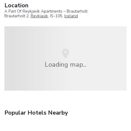
Location
A Part Of Reykjavik Apartments – Brautarholt
Brautarholt 2,
Reykjavik
, IS-105,
Iceland
Loading map...
Popular Hotels Nearby