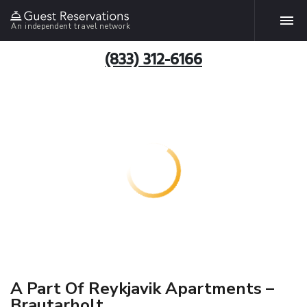
An independent travel network
(833) 312-6166
A Part Of Reykjavik Apartments –
Brautarholt