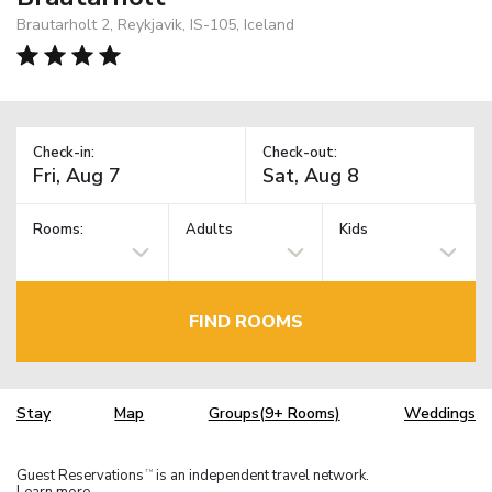
Brautarholt 2, Reykjavik, IS-105, Iceland
Check-in:
Check-out:
Rooms:
Adults
Kids
FIND ROOMS
Stay
Map
Groups(9+ Rooms)
Weddings
Guest Reservations
is an independent travel network.
TM
Learn more