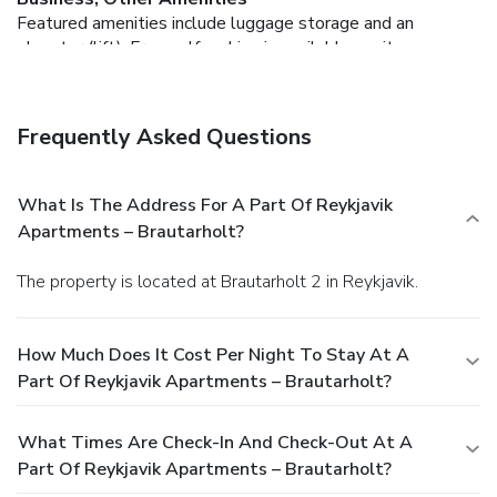
Featured amenities include luggage storage and an
elevator (lift). Free self parking is available onsite.
Frequently Asked Questions
What Is The Address For A Part Of Reykjavik
Apartments – Brautarholt?
The property is located at Brautarholt 2 in Reykjavik.
How Much Does It Cost Per Night To Stay At A
Part Of Reykjavik Apartments – Brautarholt?
What Times Are Check-In And Check-Out At A
Part Of Reykjavik Apartments – Brautarholt?