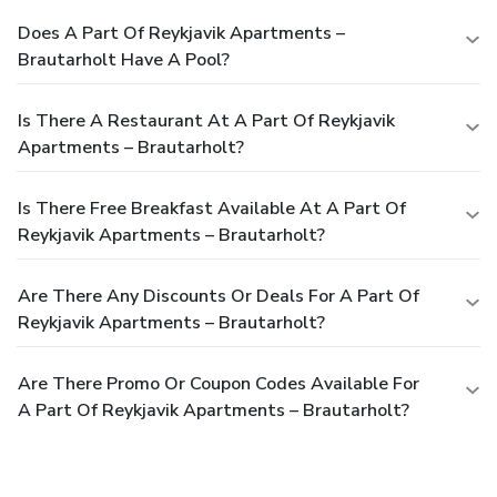
Does A Part Of Reykjavik Apartments –
Brautarholt Have A Pool?
Is There A Restaurant At A Part Of Reykjavik
Apartments – Brautarholt?
Is There Free Breakfast Available At A Part Of
Reykjavik Apartments – Brautarholt?
Are There Any Discounts Or Deals For A Part Of
Reykjavik Apartments – Brautarholt?
Are There Promo Or Coupon Codes Available For
A Part Of Reykjavik Apartments – Brautarholt?