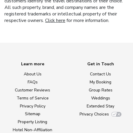
customers identify the travel destinations of their choice.
All such property, brand, and company names are the
registered trademarks or intellectual property of their
respective owners.
Click here
for more information.
Learn more
Get in Touch
About Us
Contact Us
FAQs
My Booking
Customer Reviews
Group Rates
Terms of Service
Weddings
Privacy Policy
Extended Stay
Sitemap
Privacy Choices
Property Listing
Hotel Non-Affiliation