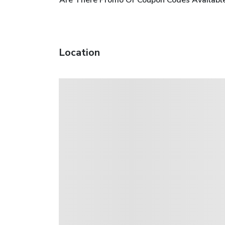
Location