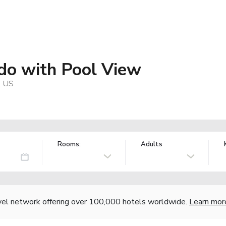
o with Pool View
, US
Rooms:
Adults
vel network offering over 100,000 hotels worldwide.
Learn mor