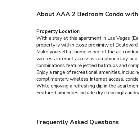
About AAA 2 Bedroom Condo with
Property Location
With a stay at this apartment in Las Vegas (Ea
property is within close proximity of Boulevar
Make yourself at home in one of the air-condit
wireless Internet access is complimentary, and
combinations feature jetted bathtubs and compl
Enjoy a range of recreational amenities, includi
complimentary wireless Internet access, concierg
While enjoying a refreshing dip in the apartment
Featured amenities include dry cleaning/laundry 
Frequently Asked Questions