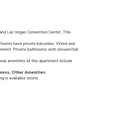
 and Las Vegas Convention Center. This
. Rooms have private balconies. Wired and
ainment. Private bathrooms with shower/tub
ional amenities at this apartment include
ness, Other Amenities
g is available onsite.