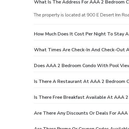
What Is The Address For AAA 2 Bedroom C
The property is located at 900 E Desert Inn Ro
How Much Does It Cost Per Night To Stay 
What Times Are Check-In And Check-Out 
Does AAA 2 Bedroom Condo With Pool View
Is There A Restaurant At AAA 2 Bedroom 
Is There Free Breakfast Available At AAA
Are There Any Discounts Or Deals For AAA
Are There Promo Or Coupon Codes Availabl