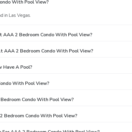
ondo With Pool View?
ad in Las Vegas.
At AAA 2 Bedroom Condo With Pool View?
At AAA 2 Bedroom Condo With Pool View?
 Have A Pool?
Condo With Pool View?
 2 Bedroom Condo With Pool View?
 2 Bedroom Condo With Pool View?
e For AAA 2 Bedroom Condo With Pool View?