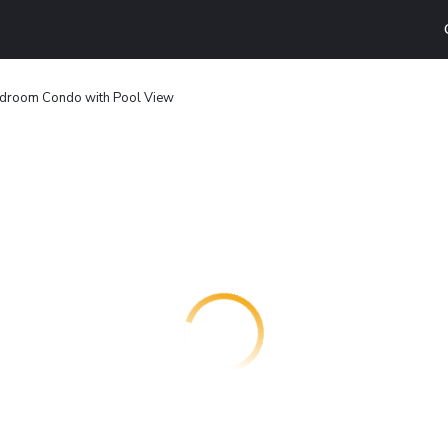
droom Condo with Pool View