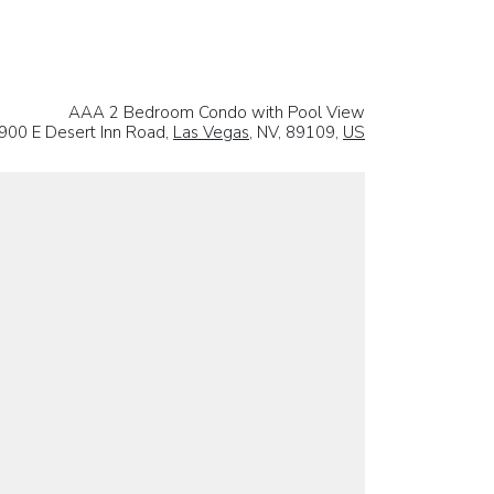
AAA 2 Bedroom Condo with Pool View
900 E Desert Inn Road,
Las Vegas
, NV, 89109,
US