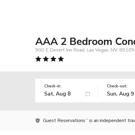
AAA 2 Bedroom Cond
900 E Desert Inn Road, Las Vegas, NV, 89109
Check-in:
Check-out:
Guest Reservations
is an independent tra
TM