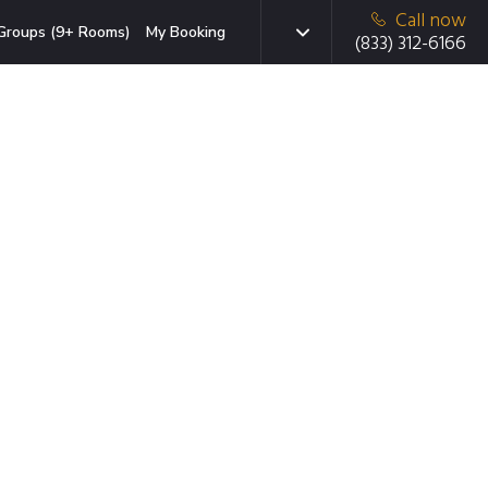
Call now
Groups (9+ Rooms)
My Booking
(833) 312-6166