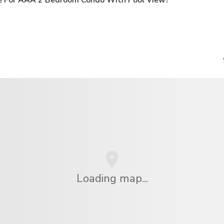
Loading map...