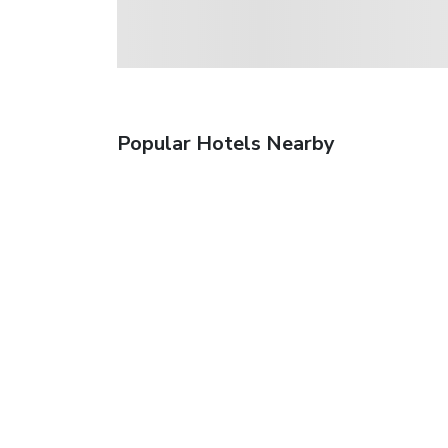
Popular Hotels Nearby