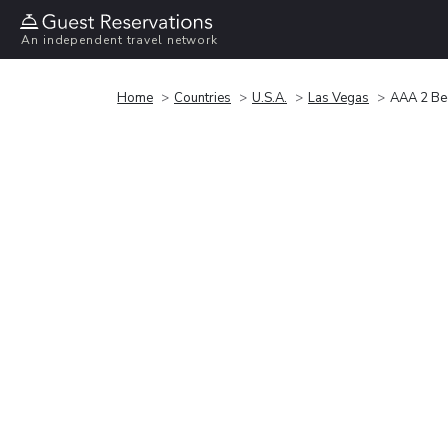
An independent travel network
Home
Countries
U.S.A.
Las Vegas
AAA 2 Be