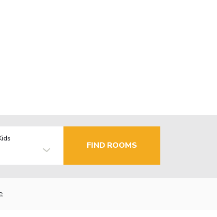
Kids
FIND ROOMS
e