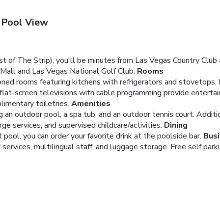
 Pool View
st of The Strip), you'll be minutes from Las Vegas Country Club
d Mall and Las Vegas National Golf Club.
Rooms
ioned rooms featuring kitchens with refrigerators and stovetops
 flat-screen televisions with cable programming provide entert
imentary toiletries.
Amenities
ng an outdoor pool, a spa tub, and an outdoor tennis court. Addit
e services, and supervised childcare/activities.
Dining
 pool, you can order your favorite drink at the poolside bar.
Busi
services, multilingual staff, and luggage storage. Free self parkin