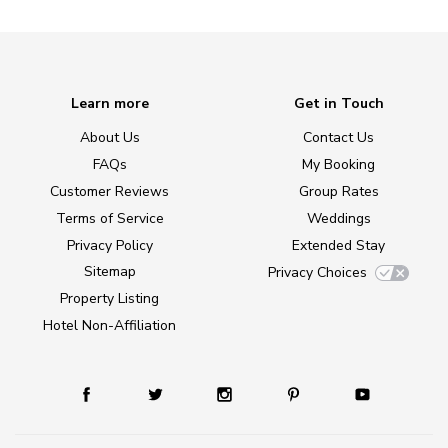
Learn more
Get in Touch
About Us
Contact Us
FAQs
My Booking
Customer Reviews
Group Rates
Terms of Service
Weddings
Privacy Policy
Extended Stay
Sitemap
Privacy Choices
Property Listing
Hotel Non-Affiliation