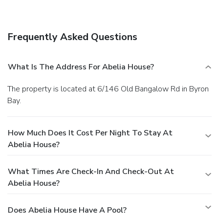
storage. Free self parking is available onsite.
Frequently Asked Questions
What Is The Address For Abelia House?
The property is located at 6/146 Old Bangalow Rd in Byron
Bay.
How Much Does It Cost Per Night To Stay At
Abelia House?
What Times Are Check-In And Check-Out At
Abelia House?
Does Abelia House Have A Pool?