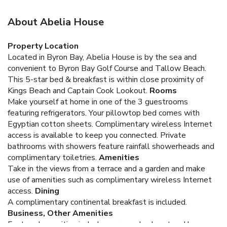
About Abelia House
Property Location
Located in Byron Bay, Abelia House is by the sea and
convenient to Byron Bay Golf Course and Tallow Beach.
This 5-star bed & breakfast is within close proximity of
Kings Beach and Captain Cook Lookout.
Rooms
Make yourself at home in one of the 3 guestrooms
featuring refrigerators. Your pillowtop bed comes with
Egyptian cotton sheets. Complimentary wireless Internet
access is available to keep you connected. Private
bathrooms with showers feature rainfall showerheads and
complimentary toiletries.
Amenities
Take in the views from a terrace and a garden and make
use of amenities such as complimentary wireless Internet
access.
Dining
A complimentary continental breakfast is included.
Business, Other Amenities
Featured amenities include express check-out and luggage