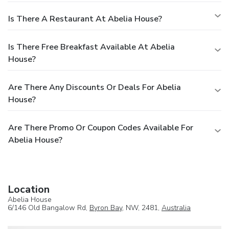
Is There A Restaurant At Abelia House?
Is There Free Breakfast Available At Abelia
House?
Are There Any Discounts Or Deals For Abelia
House?
Are There Promo Or Coupon Codes Available For
Abelia House?
Location
Abelia House
6/146 Old Bangalow Rd,
Byron Bay
, NW, 2481,
Australia