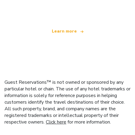
We are an independent travel network
offering over 100,000 hotels worldwide
Learn more
Guest Reservations™ is not owned or sponsored by any
particular hotel or chain. The use of any hotel trademarks or
information is solely for reference purposes in helping
customers identify the travel destinations of their choice.
All such property, brand, and company names are the
registered trademarks or intellectual property of their
respective owners.
Click here
for more information.