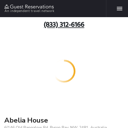
An independent travel network
(833) 312-6166
Abelia House
6/146 Old Bangalow Rd, Byron Bay, NW, 2481, Australia