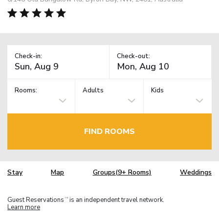
Check-in:
Check-out:
Rooms:
Adults
Kids
FIND ROOMS
Stay
Map
Groups(9+ Rooms)
Weddings
Guest Reservations
is an independent travel network.
TM
Learn more