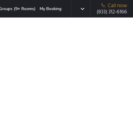
Call now
Groups (9+ Rooms)
My Booking
(833) 312-6166