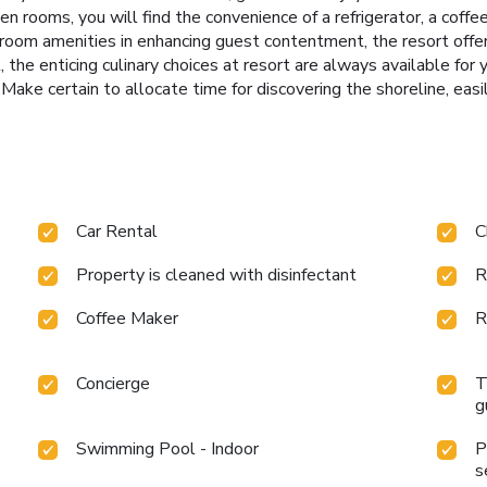
n rooms, you will find the convenience of a refrigerator, a coffe
room amenities in enhancing guest contentment, the resort offers
 the enticing culinary choices at resort are always available for 
Make certain to allocate time for discovering the shoreline, easil
Car Rental
C
Property is cleaned with disinfectant
R
Coffee Maker
R
Concierge
T
g
Swimming Pool - Indoor
P
s