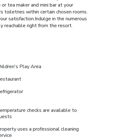
e or tea maker and mini bar at your
 toiletries within certain chosen rooms.
your satisfaction.Indulge in the numerous
y reachable right from the resort.
hildren's Play Area
estaurant
efrigerator
emperature checks are available to
uests
roperty uses a professional cleaning
ervice