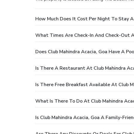
How Much Does It Cost Per Night To Stay A
What Times Are Check-In And Check-Out At
Does Club Mahindra Acacia, Goa Have A Poo
Is There A Restaurant At Club Mahindra Ac
Is There Free Breakfast Available At Club 
What Is There To Do At Club Mahindra Acac
Is Club Mahindra Acacia, Goa A Family-Frien