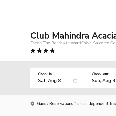
Club Mahindra Acaci
Facing The Beach,4th Ward,Colva, Salcette Go
Check-in:
Check-out:
Guest Reservations
is an independent tra
TM