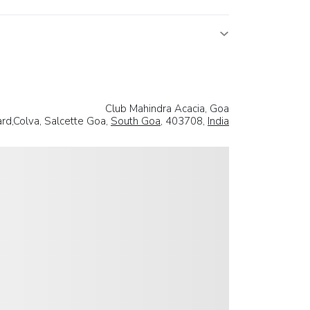
Club Mahindra Acacia, Goa
rd,Colva, Salcette Goa,
South Goa
, 403708,
India