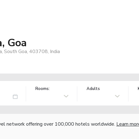
a, Goa
a, South Goa, 403708, India
Rooms:
Adults
vel network offering over 100,000 hotels worldwide.
Learn mor