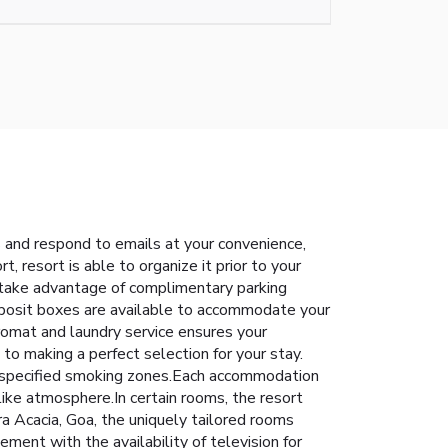
s and respond to emails at your convenience,
, resort is able to organize it prior to your
an take advantage of complimentary parking
deposit boxes are available to accommodate your
romat and laundry service ensures your
o making a perfect selection for your stay.
o specified smoking zones.Each accommodation
like atmosphere.In certain rooms, the resort
dra Acacia, Goa, the uniquely tailored rooms
ment with the availability of television for