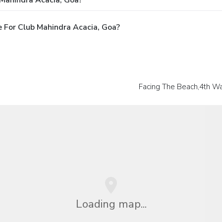
 Mahindra Acacia, Goa?
 For Club Mahindra Acacia, Goa?
Facing The Beach,4th Wa
Loading map...