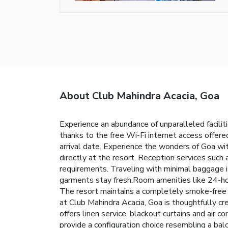
About Club Mahindra Acacia, Goa
Experience an abundance of unparalleled facili
thanks to the free Wi-Fi internet access offered 
arrival date. Experience the wonders of Goa wit
directly at the resort. Reception services suc
requirements. Traveling with minimal baggage i
garments stay fresh.Room amenities like 24-hou
The resort maintains a completely smoke-free 
at Club Mahindra Acacia, Goa is thoughtfully cr
offers linen service, blackout curtains and air 
provide a configuration choice resembling a balc