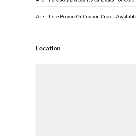
Are There Any Discounts Or Deals For Club
Are There Promo Or Coupon Codes Available
Location