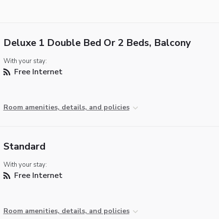
Deluxe 1 Double Bed Or 2 Beds, Balcony
With your stay:
Free Internet
Room amenities, details, and policies
Standard
With your stay:
Free Internet
Room amenities, details, and policies