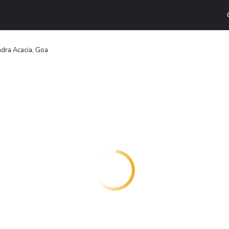
dra Acacia, Goa