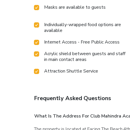
Masks are available to guests
Individually-wrapped food options are
available
Internet Access - Free Public Access
Acrylic shield between guests and staff
in main contact areas
Attraction Shuttle Service
Frequently Asked Questions
What Is The Address For Club Mahindra Aca
The property is located at Facing The Beach,4t