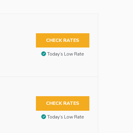
CHECK RATES
Today’s Low Rate
CHECK RATES
Today’s Low Rate