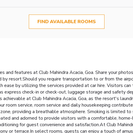
FIND AVAILABLE ROOMS
ties and features at Club Mahindra Acacia, Goa. Share your photo
by resort.Should you require transportation to or from the airport
h ease by utilizing the services provided at car hire. Visitors c
h as express check-in or check-out, luggage storage and safety 
s achievable at Club Mahindra Acacia, Goa, as the resort's laund
r room service, room service and daily housekeeping contribute t
zone, providing a breathable atmosphere. Smoking is limited t
eated and adorned to provide visitors with a comfortable, home-
conditioning for guest convenience and satisfaction.At Club Mahin
ony or terrace.In select rooms, guests can enjoy a touch of amuse