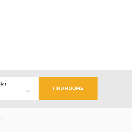
Kids
FIND ROOMS
e