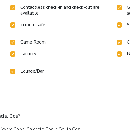
Contactless check-in and check-out are
G
available
s
In room safe
S
Game Room
C
Laundry
N
Lounge/Bar
cia, Goa?
h Ward,Colva, Salcette Goa in South Goa.