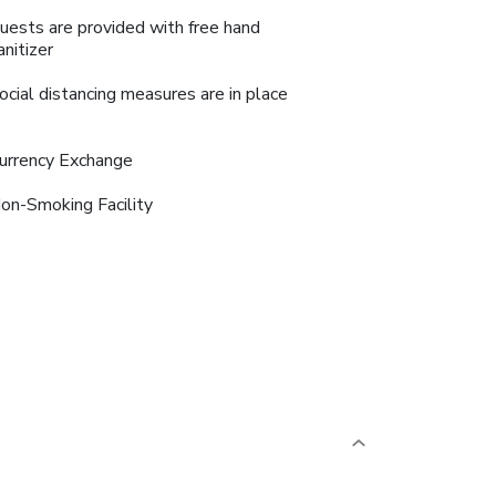
uests are provided with free hand
anitizer
ocial distancing measures are in place
urrency Exchange
on-Smoking Facility