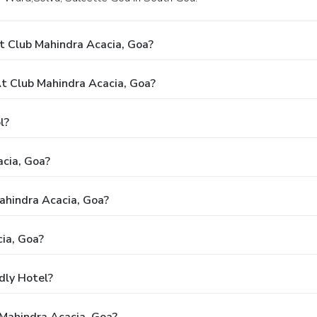
t Club Mahindra Acacia, Goa?
 Club Mahindra Acacia, Goa?
l?
acia, Goa?
Mahindra Acacia, Goa?
ia, Goa?
dly Hotel?