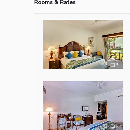
Rooms & Rates
5
5