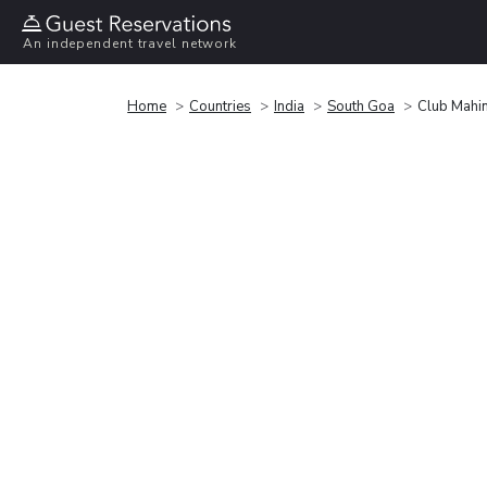
An independent travel network
Home
Countries
India
South Goa
Club Mahin