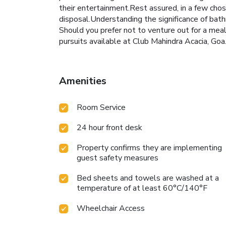
their entertainment.Rest assured, in a few chose
disposal.Understanding the significance of bath
Should you prefer not to venture out for a meal,
pursuits available at Club Mahindra Acacia, Goa.
Amenities
Room Service
24 hour front desk
Property confirms they are implementing
guest safety measures
Bed sheets and towels are washed at a
temperature of at least 60°C/140°F
Wheelchair Access