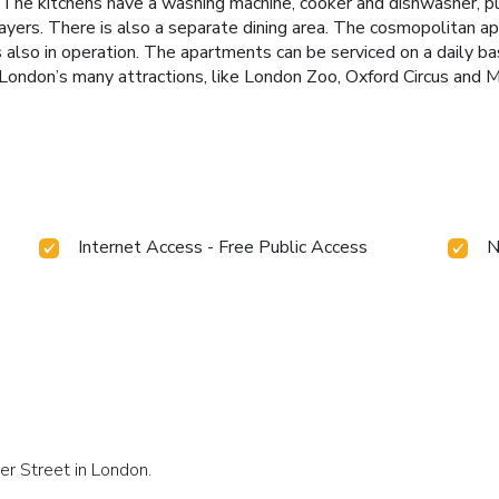
The kitchens have a washing machine, cooker and dishwasher, pl
yers. There is also a separate dining area. The cosmopolitan a
also in operation. The apartments can be serviced on a daily ba
ondon’s many attractions, like London Zoo, Oxford Circus and M
Internet Access - Free Public Access
N
er Street in London.