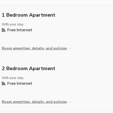
1 Bedroom Apartment
With your stay:
Free Internet
Room amenities, details, and policies
2 Bedroom Apartment
With your stay:
Free Internet
Room amenities, details, and policies