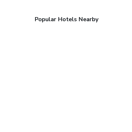
Popular Hotels Nearby