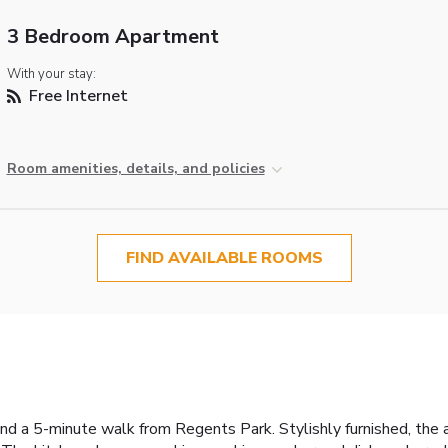
3 Bedroom Apartment
With your stay:
Free Internet
Room amenities, details, and policies
FIND AVAILABLE ROOMS
d a 5-minute walk from Regents Park. Stylishly furnished, the