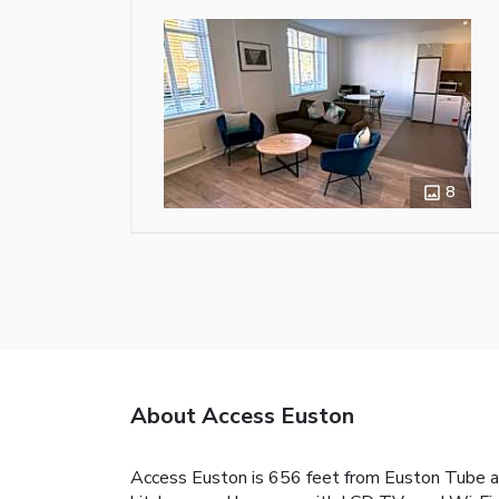
8
About Access Euston
Access Euston is 656 feet from Euston Tube an