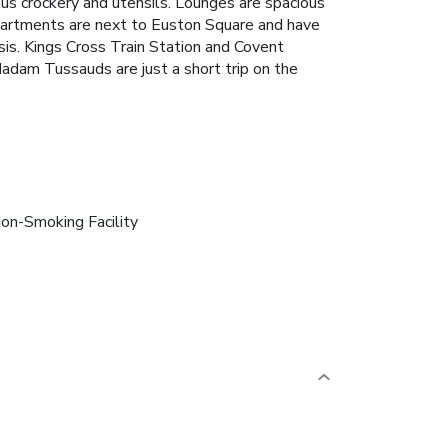
us crockery and utensils. Lounges are spacious
partments are next to Euston Square and have
sis. Kings Cross Train Station and Covent
adam Tussauds are just a short trip on the
on-Smoking Facility