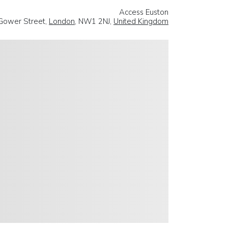
Access Euston
Gower Street,
London
, NW1 2NJ,
United Kingdom