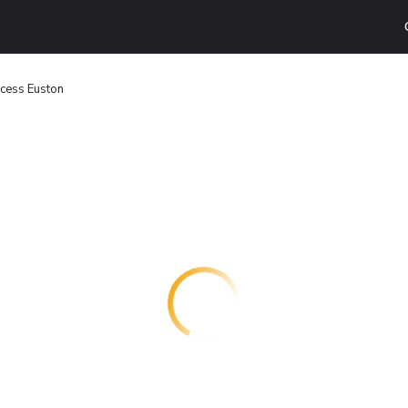
cess Euston