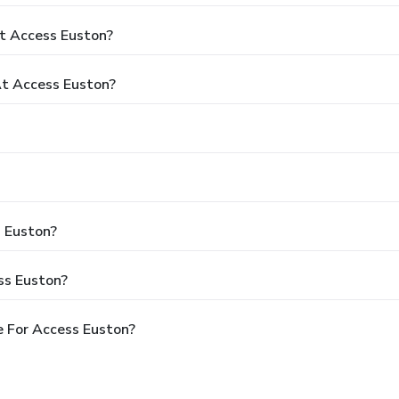
t Access Euston?
t Access Euston?
s Euston?
ss Euston?
 For Access Euston?