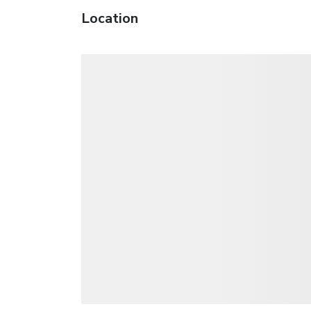
Location