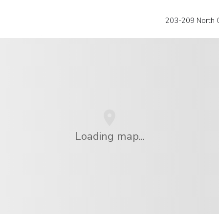
203-209 North 
Loading map...