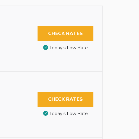
CHECK RATES
Today’s Low Rate
CHECK RATES
Today’s Low Rate