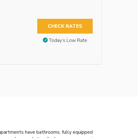
CHECK RATES
Today’s Low Rate
 apartments have bathrooms, fully equipped