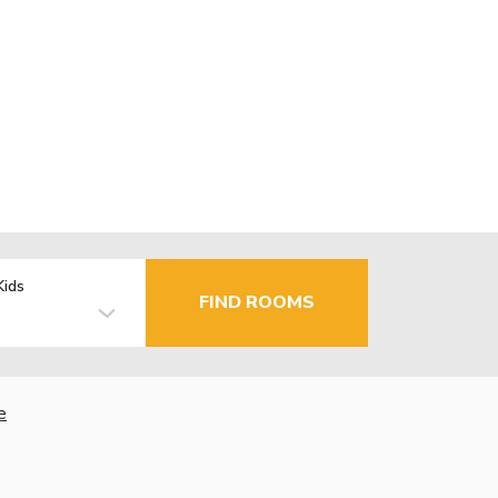
Kids
FIND ROOMS
e