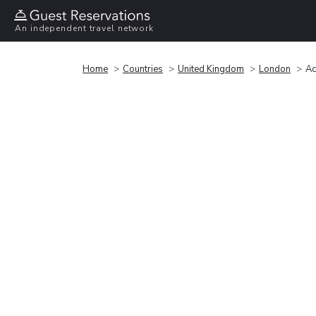
An independent travel network
Home
Countries
United Kingdom
London
Ac