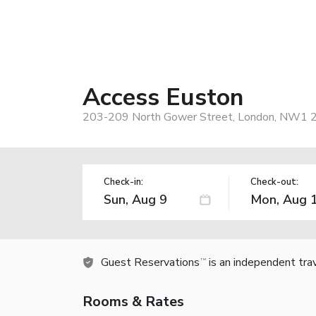
Access Euston
203-209 North Gower Street, London, NW1 2
Check-in:
Check-out:
Guest Reservations
is an independent tra
TM
Rooms & Rates