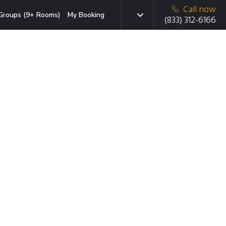
Call now
Groups (9+ Rooms)
My Booking
(833) 312-6166