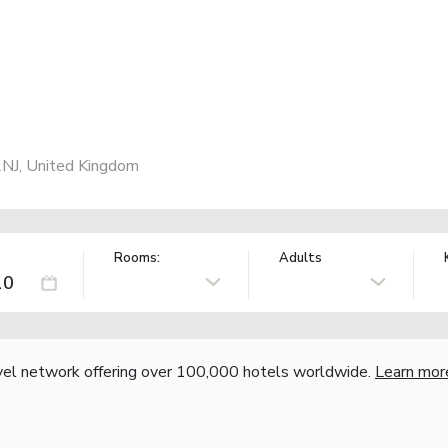
NJ, United Kingdom
Rooms:
Adults
vel network offering over 100,000 hotels worldwide.
Learn mor