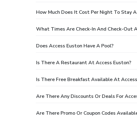
How Much Does It Cost Per Night To Stay A
What Times Are Check-In And Check-Out A
Does Access Euston Have A Pool?
Is There A Restaurant At Access Euston?
Is There Free Breakfast Available At Acces
Are There Any Discounts Or Deals For Acce
Are There Promo Or Coupon Codes Available