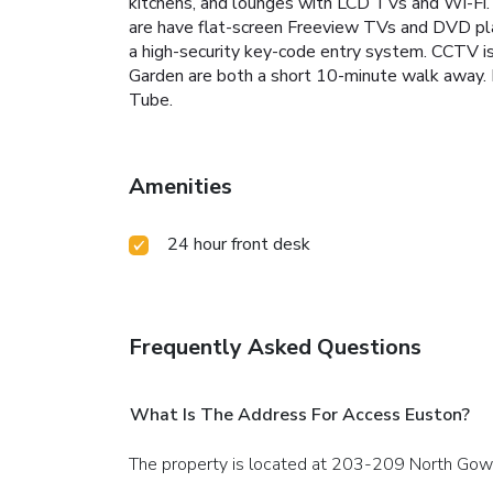
kitchens, and lounges with LCD TVs and Wi-Fi. 
are have flat-screen Freeview TVs and DVD pla
a high-security key-code entry system. CCTV is 
Garden are both a short 10-minute walk away. L
Tube.
Amenities
24 hour front desk
Frequently Asked Questions
What Is The Address For Access Euston?
The property is located at 203-209 North Gow