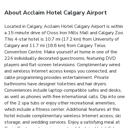
About Acclaim Hotel Calgary Airport
Located in Calgary, Acclaim Hotel Calgary Airport is within
a 15-minute drive of Cross Iron Mills Mall and Calgary Zoo.
This 4-star hotel is 10.7 mi (17.2 km) from University of
Calgary and 11.7 mi (18.8 km) from Calgary Telus
Convention Centre. Make yourself at home in one of the
224 individually decorated guestrooms, featuring DVD
players and flat-screen televisions. Complimentary wired
and wireless Internet access keeps you connected, and
cable programming provides entertainment. Private
bathrooms have designer toiletries and hair dryers.
Conveniences include laptop-compatible safes and desks,
as well as phones with free international calls. Dip into one
of the 2 spa tubs or enjoy other recreational amenities,
which include a fitness center. Additional features at this
hotel include complimentary wireless Internet access, ski
storage, and wedding services. Enjoy a satisfying meal at
Pacini Restaurant serving guests of Acclaim Hotel Calgary