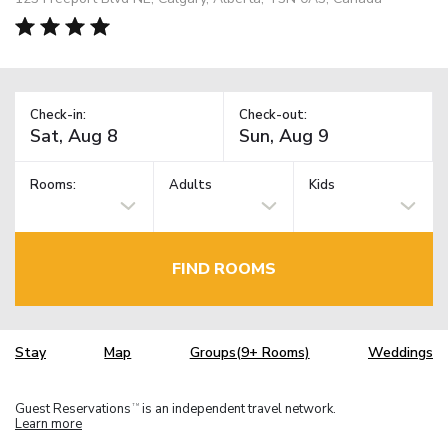
Check-in:
Check-out:
Rooms:
Adults
Kids
FIND ROOMS
Stay
Map
Groups(9+ Rooms)
Weddings
Guest Reservations
is an independent travel network.
TM
Learn more