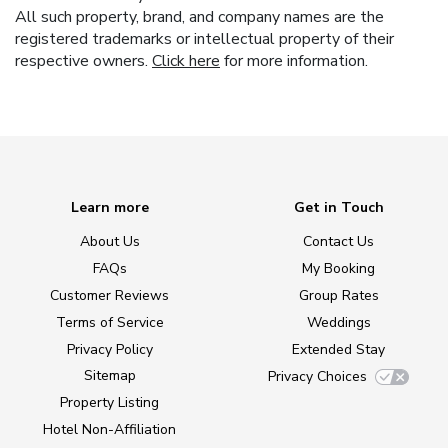
All such property, brand, and company names are the
registered trademarks or intellectual property of their
respective owners.
Click here
for more information.
Learn more
Get in Touch
About Us
Contact Us
FAQs
My Booking
Customer Reviews
Group Rates
Terms of Service
Weddings
Privacy Policy
Extended Stay
Sitemap
Privacy Choices
Property Listing
Hotel Non-Affiliation