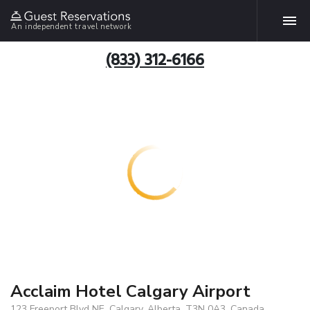
An independent travel network
(833) 312-6166
Acclaim Hotel Calgary Airport
123 Freeport Blvd NE, Calgary, Alberta, T3N 0A3, Canada