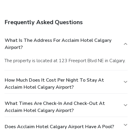
Airport. Quench your thirst with your favorite drink at the
bar/lounge. Cooked-to-order breakfasts are available daily
from 6:30 AM to 10:00 AM for a fee. Featured amenities
Frequently Asked Questions
include a 24-hour business center, express check-in, and
express check-out. Planning an event in Calgary? This hotel
has facilities measuring 9203 square feet (855 square
What Is The Address For Acclaim Hotel Calgary
meters), including a conference center. A roundtrip airport
Airport?
shuttle is complimentary (available 24 hours).
The property is located at 123 Freeport Blvd NE in Calgary.
How Much Does It Cost Per Night To Stay At
Acclaim Hotel Calgary Airport?
What Times Are Check-In And Check-Out At
Acclaim Hotel Calgary Airport?
Does Acclaim Hotel Calgary Airport Have A Pool?