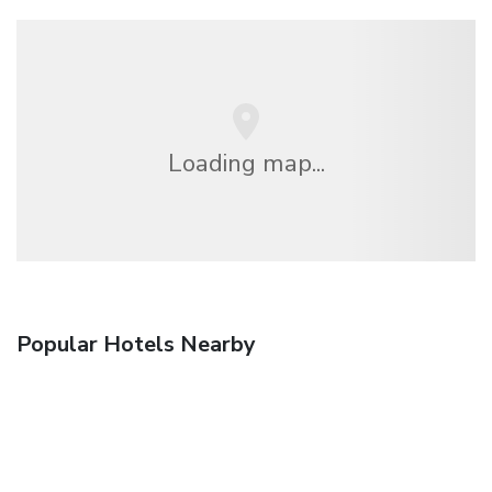
Loading map...
Popular Hotels Nearby