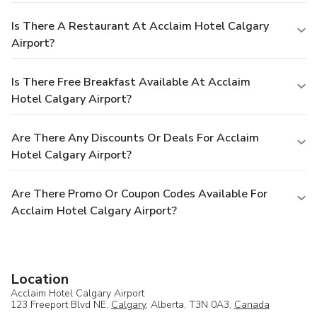
Is There A Restaurant At Acclaim Hotel Calgary
Airport?
Is There Free Breakfast Available At Acclaim
Hotel Calgary Airport?
Are There Any Discounts Or Deals For Acclaim
Hotel Calgary Airport?
Are There Promo Or Coupon Codes Available For
Acclaim Hotel Calgary Airport?
Location
Acclaim Hotel Calgary Airport
123 Freeport Blvd NE,
Calgary
, Alberta, T3N 0A3,
Canada