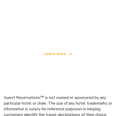
We are an independent travel network
offering over 100,000 hotels worldwide
Learn more
Guest Reservations™ is not owned or sponsored by any
particular hotel or chain. The use of any hotel trademarks or
information is solely for reference purposes in helping
customers identify the travel destinations of their choice.