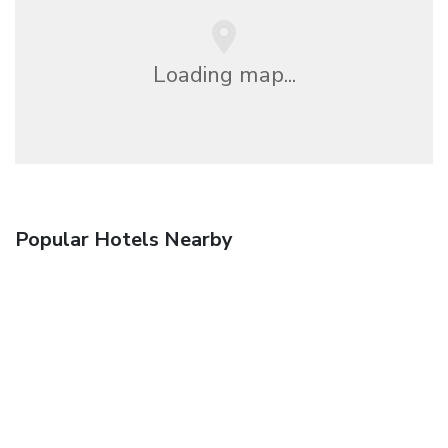
Loading map...
Popular Hotels Nearby