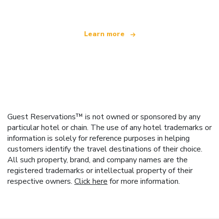
Learn more
Guest Reservations™ is not owned or sponsored by any
particular hotel or chain. The use of any hotel trademarks or
information is solely for reference purposes in helping
customers identify the travel destinations of their choice.
All such property, brand, and company names are the
registered trademarks or intellectual property of their
respective owners.
Click here
for more information.