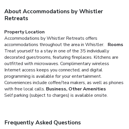
About Accommodations by Whistler
Retreats
Property Location
Accommodations by Whistler Retreats offers
accommodations throughout the area in Whistler.
Rooms
Treat yourself to a stay in one of the 35 individually
decorated guestrooms, featuring fireplaces. Kitchens are
outfitted with microwaves. Complimentary wireless
Internet access keeps you connected, and digital
programming is available for your entertainment.
Conveniences include coffee/tea makers, as well as phones
with free local calls.
Business, Other Amenities
Self parking (subject to charges) is available onsite.
Frequently Asked Questions