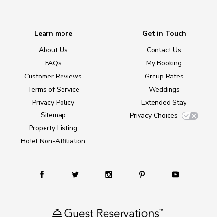
Learn more
Get in Touch
About Us
Contact Us
FAQs
My Booking
Customer Reviews
Group Rates
Terms of Service
Weddings
Privacy Policy
Extended Stay
Sitemap
Privacy Choices
Property Listing
Hotel Non-Affiliation