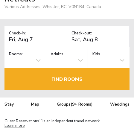
Various Addresses, Whistler, BC, V0N1B4, Canada
Check-in:
Check-out:
Rooms:
Adults
Kids
FIND ROOMS
Stay
Map
Groups(9+ Rooms)
Weddings
Guest Reservations
is an independent travel network.
TM
Learn more