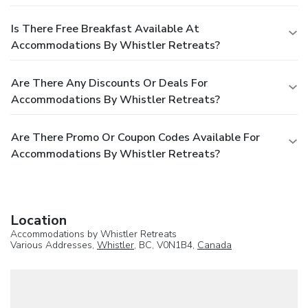
Is There Free Breakfast Available At
Accommodations By Whistler Retreats?
Are There Any Discounts Or Deals For
Accommodations By Whistler Retreats?
Are There Promo Or Coupon Codes Available For
Accommodations By Whistler Retreats?
Location
Accommodations by Whistler Retreats
Various Addresses,
Whistler
, BC, V0N1B4,
Canada