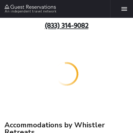
An independent travel network
(833) 314-9082
Accommodations by Whistler
Retreats