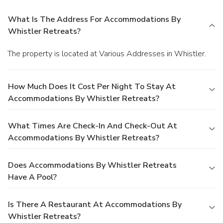
What Is The Address For Accommodations By
Whistler Retreats?
The property is located at Various Addresses in Whistler.
How Much Does It Cost Per Night To Stay At
Accommodations By Whistler Retreats?
What Times Are Check-In And Check-Out At
Accommodations By Whistler Retreats?
Does Accommodations By Whistler Retreats
Have A Pool?
Is There A Restaurant At Accommodations By
Whistler Retreats?