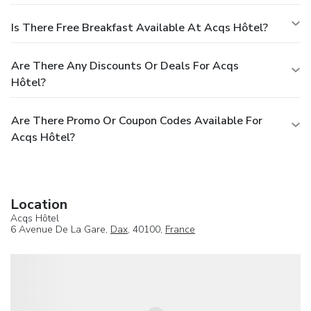
Is There Free Breakfast Available At Acqs Hôtel?
Are There Any Discounts Or Deals For Acqs
Hôtel?
Are There Promo Or Coupon Codes Available For
Acqs Hôtel?
Location
Acqs Hôtel
6 Avenue De La Gare,
Dax
, 40100,
France