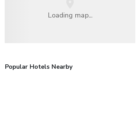
Loading map...
Popular Hotels Nearby