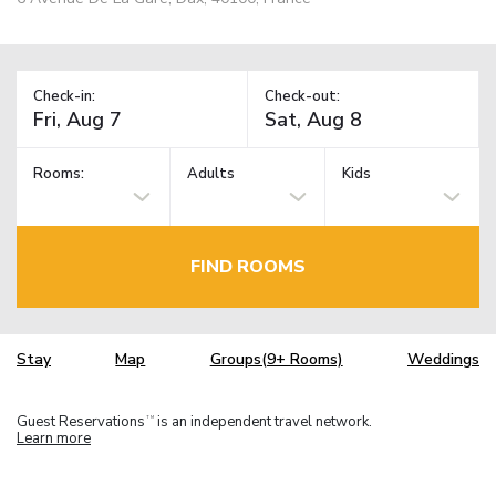
Check-in:
Check-out:
Rooms:
Adults
Kids
FIND ROOMS
Stay
Map
Groups(9+ Rooms)
Weddings
Guest Reservations
is an independent travel network.
TM
Learn more