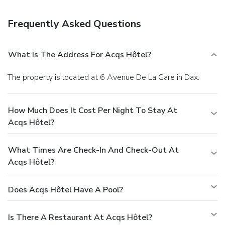
parking is available onsite.
Frequently Asked Questions
What Is The Address For Acqs Hôtel?
The property is located at 6 Avenue De La Gare in Dax.
How Much Does It Cost Per Night To Stay At
Acqs Hôtel?
What Times Are Check-In And Check-Out At
Acqs Hôtel?
Does Acqs Hôtel Have A Pool?
Is There A Restaurant At Acqs Hôtel?