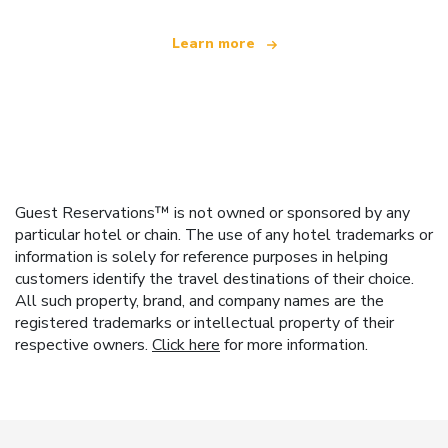
Learn more
Guest Reservations™ is not owned or sponsored by any
particular hotel or chain. The use of any hotel trademarks or
information is solely for reference purposes in helping
customers identify the travel destinations of their choice.
All such property, brand, and company names are the
registered trademarks or intellectual property of their
respective owners.
Click here
for more information.