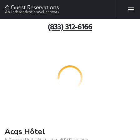
An independent travel network
(833) 312-6166
Acqs Hôtel
6 Avenue De La Gare, Dax, 40100, France