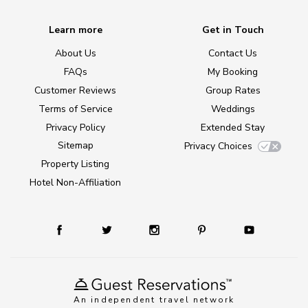
Learn more
Get in Touch
About Us
Contact Us
FAQs
My Booking
Customer Reviews
Group Rates
Terms of Service
Weddings
Privacy Policy
Extended Stay
Sitemap
Privacy Choices
Property Listing
Hotel Non-Affiliation
An independent travel network