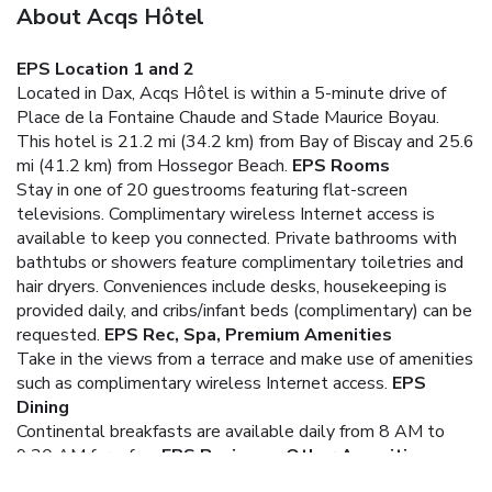
About Acqs Hôtel
EPS Location 1 and 2
Located in Dax, Acqs Hôtel is within a 5-minute drive of
Place de la Fontaine Chaude and Stade Maurice Boyau.
This hotel is 21.2 mi (34.2 km) from Bay of Biscay and 25.6
mi (41.2 km) from Hossegor Beach.
EPS Rooms
Stay in one of 20 guestrooms featuring flat-screen
televisions. Complimentary wireless Internet access is
available to keep you connected. Private bathrooms with
bathtubs or showers feature complimentary toiletries and
hair dryers. Conveniences include desks, housekeeping is
provided daily, and cribs/infant beds (complimentary) can be
requested.
EPS Rec, Spa, Premium Amenities
Take in the views from a terrace and make use of amenities
such as complimentary wireless Internet access.
EPS
Dining
Continental breakfasts are available daily from 8 AM to
9:30 AM for a fee.
EPS Business, Other Amenities
The front desk is staffed during limited hours. Free self