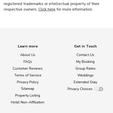
registered trademarks or intellectual property of their
respective owners.
Click here
for more information.
Learn more
Get in Touch
About Us
Contact Us
FAQs
My Booking
Customer Reviews
Group Rates
Terms of Service
Weddings
Privacy Policy
Extended Stay
Sitemap
Privacy Choices
Property Listing
Hotel Non-Affiliation