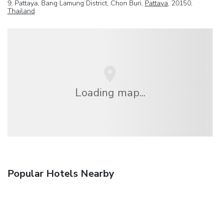
9, Pattaya, Bang Lamung District, Chon Buri,
Pattaya
, 20150,
Thailand
Loading map...
Popular Hotels Nearby