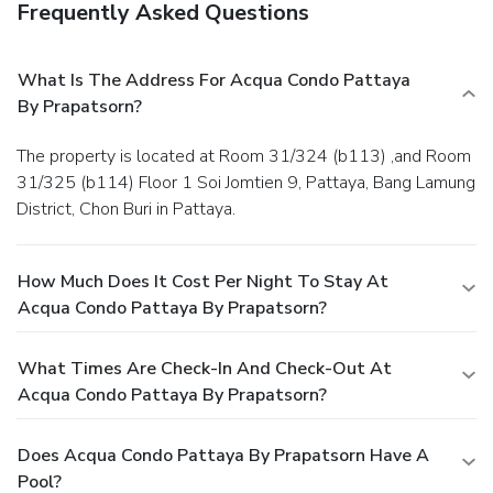
Frequently Asked Questions
What Is The Address For Acqua Condo Pattaya
By Prapatsorn?
The property is located at Room 31/324 (b113) ,and Room
31/325 (b114) Floor 1 Soi Jomtien 9, Pattaya, Bang Lamung
District, Chon Buri in Pattaya.
How Much Does It Cost Per Night To Stay At
Acqua Condo Pattaya By Prapatsorn?
What Times Are Check-In And Check-Out At
Acqua Condo Pattaya By Prapatsorn?
Does Acqua Condo Pattaya By Prapatsorn Have A
Pool?