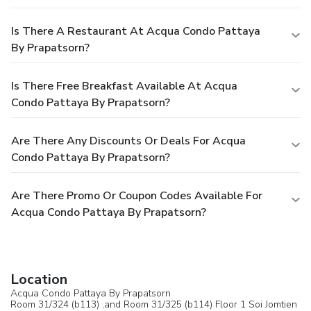
Is There A Restaurant At Acqua Condo Pattaya
By Prapatsorn?
Is There Free Breakfast Available At Acqua
Condo Pattaya By Prapatsorn?
Are There Any Discounts Or Deals For Acqua
Condo Pattaya By Prapatsorn?
Are There Promo Or Coupon Codes Available For
Acqua Condo Pattaya By Prapatsorn?
Location
Acqua Condo Pattaya By Prapatsorn
Room 31/324 (b113) ,and Room 31/325 (b114) Floor 1 Soi Jomtien