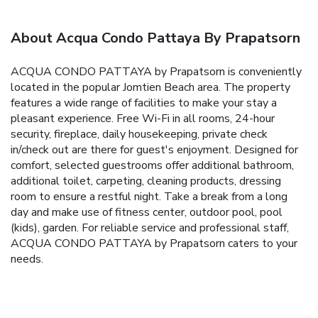
About Acqua Condo Pattaya By Prapatsorn
ACQUA CONDO PATTAYA by Prapatsorn is conveniently
located in the popular Jomtien Beach area. The property
features a wide range of facilities to make your stay a
pleasant experience. Free Wi-Fi in all rooms, 24-hour
security, fireplace, daily housekeeping, private check
in/check out are there for guest's enjoyment. Designed for
comfort, selected guestrooms offer additional bathroom,
additional toilet, carpeting, cleaning products, dressing
room to ensure a restful night. Take a break from a long
day and make use of fitness center, outdoor pool, pool
(kids), garden. For reliable service and professional staff,
ACQUA CONDO PATTAYA by Prapatsorn caters to your
needs.