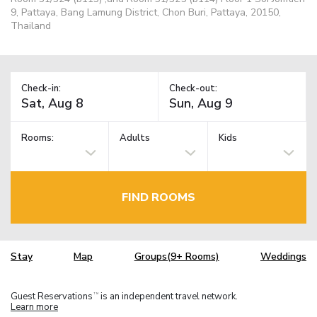
9, Pattaya, Bang Lamung District, Chon Buri, Pattaya, 20150,
Thailand
Check-in:
Check-out:
Rooms:
Adults
Kids
FIND ROOMS
Stay
Map
Groups(9+ Rooms)
Weddings
Guest Reservations
is an independent travel network.
TM
Learn more