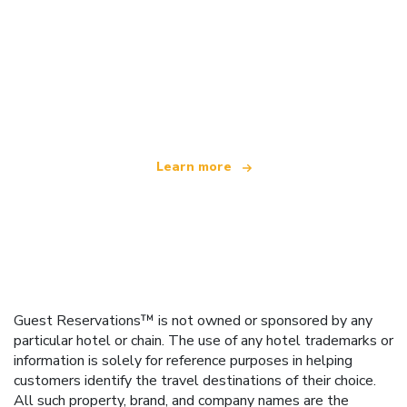
We are an independent travel network
offering over 100,000 hotels worldwide
Learn more
Guest Reservations™ is not owned or sponsored by any
particular hotel or chain. The use of any hotel trademarks or
information is solely for reference purposes in helping
customers identify the travel destinations of their choice.
All such property, brand, and company names are the