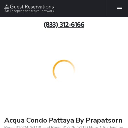
An independent travel network
(833) 312-6166
Acqua Condo Pattaya By Prapatsorn
Room 31/324 (b113) ,and Room 31/325 (b114) Floor 1 Soi Jomtien