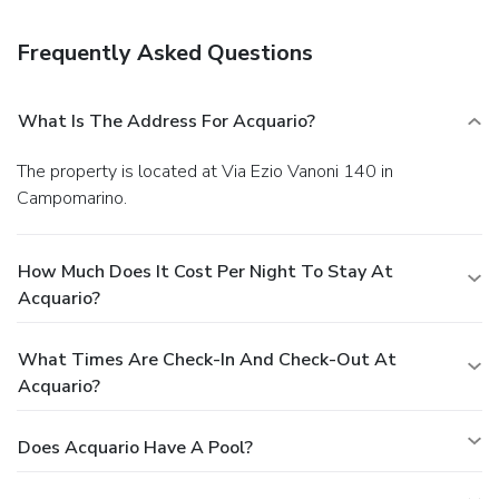
with your favorite drink at a bar/lounge or a poolside bar.
Business, Other Amenities
Frequently Asked Questions
Featured amenities include a business center, a safe
deposit box at the front desk, and an elevator (lift). A train
station pick-up service is provided at no charge.
What Is The Address For Acquario?
The property is located at Via Ezio Vanoni 140 in
Campomarino.
How Much Does It Cost Per Night To Stay At
Acquario?
What Times Are Check-In And Check-Out At
Acquario?
Does Acquario Have A Pool?