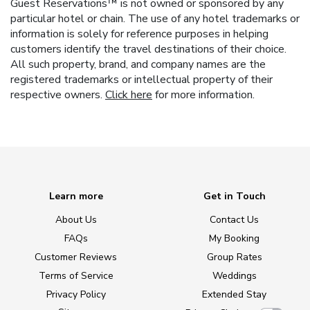
Guest Reservations™ is not owned or sponsored by any
particular hotel or chain. The use of any hotel trademarks or
information is solely for reference purposes in helping
customers identify the travel destinations of their choice.
All such property, brand, and company names are the
registered trademarks or intellectual property of their
respective owners.
Click here
for more information.
Learn more
Get in Touch
About Us
Contact Us
FAQs
My Booking
Customer Reviews
Group Rates
Terms of Service
Weddings
Privacy Policy
Extended Stay