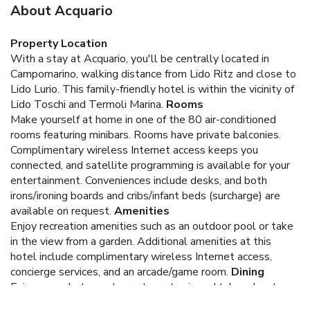
About Acquario
Property Location
With a stay at Acquario, you'll be centrally located in
Campomarino, walking distance from Lido Ritz and close to
Lido Lurio. This family-friendly hotel is within the vicinity of
Lido Toschi and Termoli Marina.
Rooms
Make yourself at home in one of the 80 air-conditioned
rooms featuring minibars. Rooms have private balconies.
Complimentary wireless Internet access keeps you
connected, and satellite programming is available for your
entertainment. Conveniences include desks, and both
irons/ironing boards and cribs/infant beds (surcharge) are
available on request.
Amenities
Enjoy recreation amenities such as an outdoor pool or take
in the view from a garden. Additional amenities at this
hotel include complimentary wireless Internet access,
concierge services, and an arcade/game room.
Dining
Enjoy a meal at a restaurant, or stay in and take advantage
of the hotel's room service (during limited hours). Relax