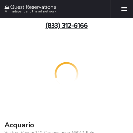
An independent travel network
(833) 312-6166
Acquario
Via Ezio Vanoni 140, Campomarino, 86042, Italy