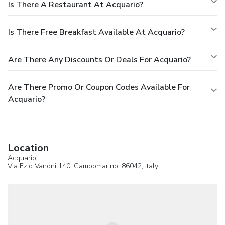
Is There A Restaurant At Acquario?
Is There Free Breakfast Available At Acquario?
Are There Any Discounts Or Deals For Acquario?
Are There Promo Or Coupon Codes Available For
Acquario?
Location
Acquario
Via Ezio Vanoni 140,
Campomarino
, 86042,
Italy