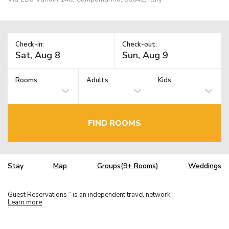
Check-in:
Check-out:
Rooms:
Adults
Kids
FIND ROOMS
Stay
Map
Groups(9+ Rooms)
Weddings
Guest Reservations
is an independent travel network.
TM
Learn more