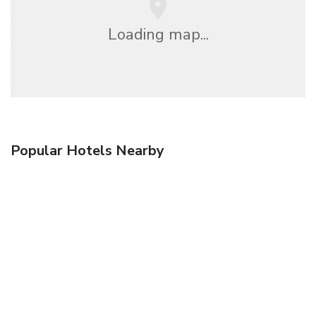
Loading map...
Popular Hotels Nearby