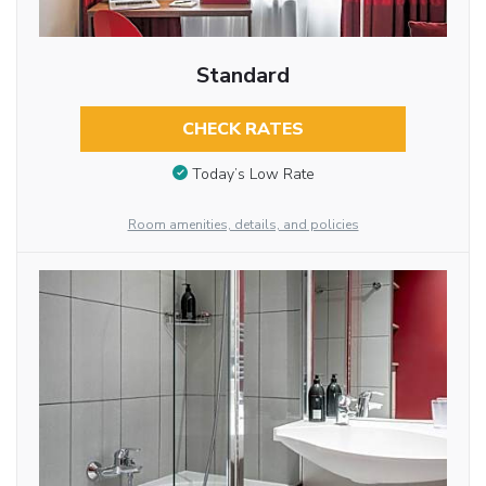
Standard
CHECK RATES
Today’s Low Rate
Room amenities, details, and policies