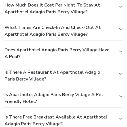
How Much Does It Cost Per Night To Stay At
Aparthotel Adagio Paris Bercy Village?
What Times Are Check-In And Check-Out At
Aparthotel Adagio Paris Bercy Village?
Does Aparthotel Adagio Paris Bercy Village Have
A Pool?
Is There A Restaurant At Aparthotel Adagio
Paris Bercy Village?
Is Aparthotel Adagio Paris Bercy Village A Pet-
Friendly Hotel?
Is There Free Breakfast Available At Aparthotel
Adagio Paris Bercy Village?