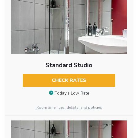
Standard Studio
CHECK RATES
Today’s Low Rate
Room amenities, details, and policies