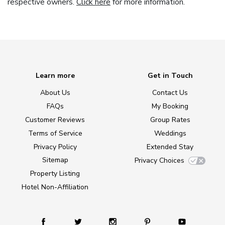
respective owners.
Click here
for more information.
Learn more
Get in Touch
About Us
Contact Us
FAQs
My Booking
Customer Reviews
Group Rates
Terms of Service
Weddings
Privacy Policy
Extended Stay
Sitemap
Privacy Choices
Property Listing
Hotel Non-Affiliation