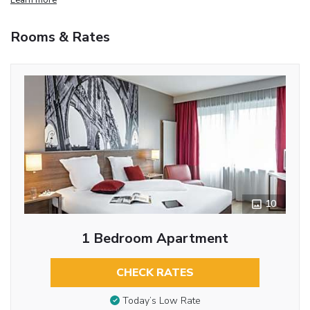
Rooms & Rates
10
1 Bedroom Apartment
CHECK RATES
Today’s Low Rate