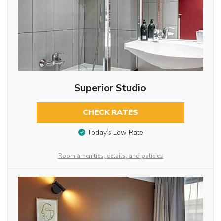
Superior Studio
CHECK RATES
Today’s Low Rate
Room amenities, details, and policies