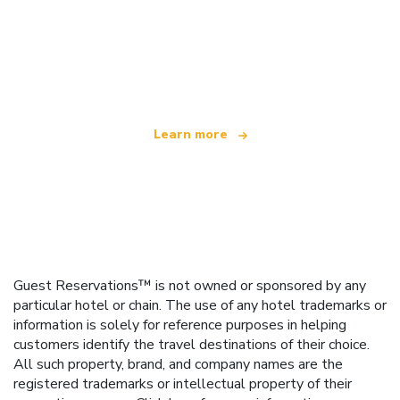
We are an independent travel network
offering over 100,000 hotels worldwide
Learn more
Guest Reservations™ is not owned or sponsored by any
particular hotel or chain. The use of any hotel trademarks or
information is solely for reference purposes in helping
customers identify the travel destinations of their choice.
All such property, brand, and company names are the
registered trademarks or intellectual property of their