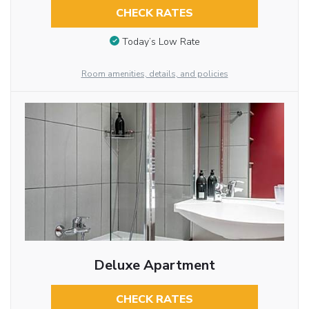
CHECK RATES
Today’s Low Rate
Room amenities, details, and policies
Deluxe Apartment
CHECK RATES