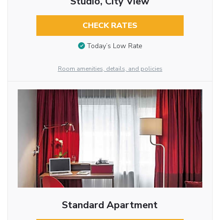
Studio, City View
CHECK RATES
Today’s Low Rate
Room amenities, details, and policies
Standard Apartment