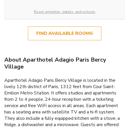
Room amenities, details, and policies
FIND AVAILABLE ROOMS
About Aparthotel Adagio Paris Bercy
Village
Aparthotel Adagio Paris Bercy Village is located in the
lively 12th district of Paris, 1312 feet from Cour Saint-
Emilion Metro Station. It offers studios and apartments
from 2 to 4 people, 24-hour reception with a ticketing
service and free WiFi access in all areas. Each apartment
has a seating area with satellite TV and a hi-fi system.
They also include a fully equipped kitchen with a stove, a
fridge, a dishwasher and a microwave. Guests are offered