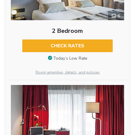
6
2 Bedroom
CHECK RATES
Today’s Low Rate
Room amenities, details, and policies