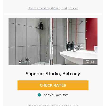
Room amenities, details, and policies
13
Superior Studio, Balcony
CHECK RATES
Today’s Low Rate