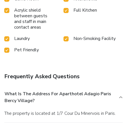
Acrylic shield
Full Kitchen
between guests
and staff in main
contact areas
Laundry
Non-Smoking Facility
Pet Friendly
Frequently Asked Questions
What Is The Address For Aparthotel Adagio Paris
Bercy Village?
The property is located at 1/7 Cour Du Minervois in Paris.