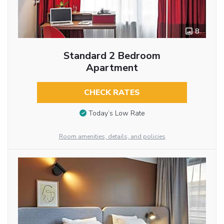
8
Standard 2 Bedroom
Apartment
CHECK RATES
Today’s Low Rate
Room amenities, details, and policies