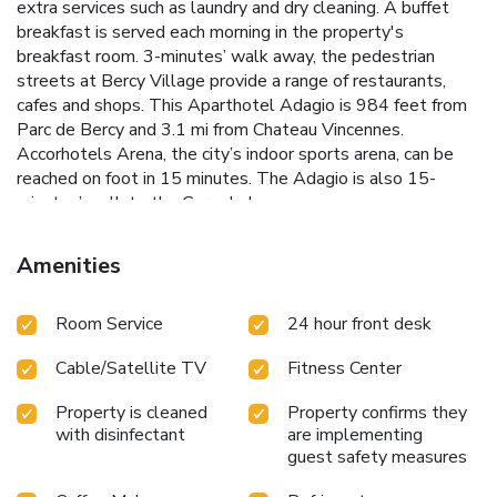
extra services such as laundry and dry cleaning. A buffet
breakfast is served each morning in the property's
breakfast room. 3-minutes’ walk away, the pedestrian
streets at Bercy Village provide a range of restaurants,
cafes and shops. This Aparthotel Adagio is 984 feet from
Parc de Bercy and 3.1 mi from Chateau Vincennes.
Accorhotels Arena, the city’s indoor sports arena, can be
reached on foot in 15 minutes. The Adagio is also 15-
minutes’ walk to the Gare de Lyon.
Amenities
Room Service
24 hour front desk
Cable/Satellite TV
Fitness Center
Property is cleaned
Property confirms they
with disinfectant
are implementing
guest safety measures