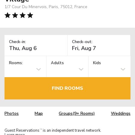
1/7 Cour Du Minervois, Paris, 75012, France
Check-in:
Check-out:
Rooms:
Adults
Kids
FIND ROOMS
Photos
Map
Groups(9+ Rooms)
Weddings
Guest Reservations
is an independent travel network.
TM
Learn more