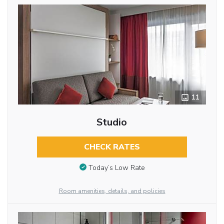
11
Studio
CHECK RATES
Today’s Low Rate
Room amenities, details, and policies