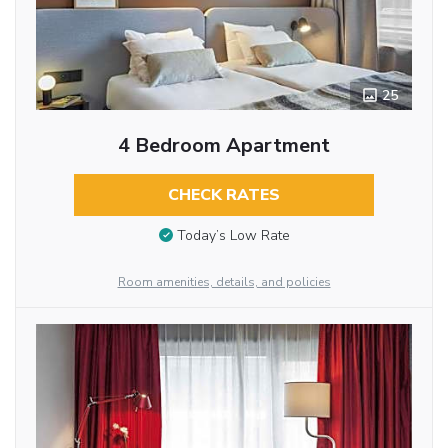
25
4 Bedroom Apartment
CHECK RATES
Today’s Low Rate
Room amenities, details, and policies