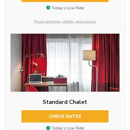
Today’s Low Rate
Room amenities, details, and policies
Standard Chalet
CHECK RATES
Today’s Low Rate