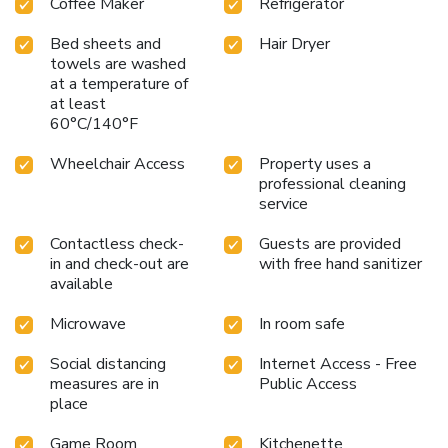
Coffee Maker
Refrigerator
Bed sheets and
Hair Dryer
towels are washed
at a temperature of
at least
60°C/140°F
Wheelchair Access
Property uses a
professional cleaning
service
Contactless check-
Guests are provided
in and check-out are
with free hand sanitizer
available
Microwave
In room safe
Social distancing
Internet Access - Free
measures are in
Public Access
place
Game Room
Kitchenette