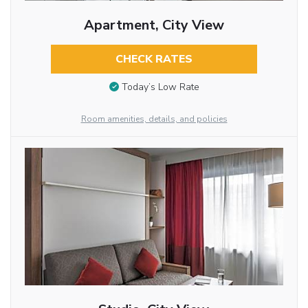
Apartment, City View
CHECK RATES
Today’s Low Rate
Room amenities, details, and policies