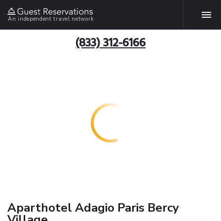
An independent travel network
(833) 312-6166
Aparthotel Adagio Paris Bercy
Village