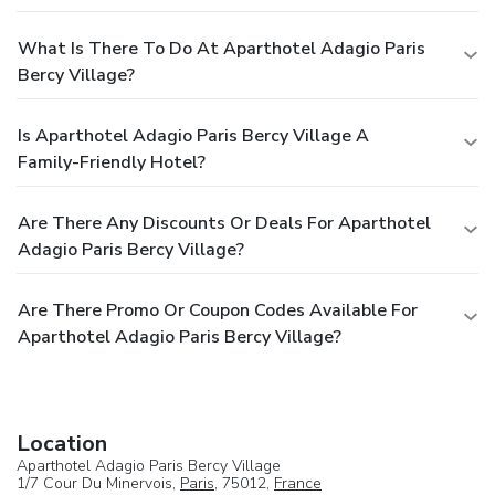
What Is There To Do At Aparthotel Adagio Paris
Bercy Village?
Is Aparthotel Adagio Paris Bercy Village A
Family-Friendly Hotel?
Are There Any Discounts Or Deals For Aparthotel
Adagio Paris Bercy Village?
Are There Promo Or Coupon Codes Available For
Aparthotel Adagio Paris Bercy Village?
Location
Aparthotel Adagio Paris Bercy Village
1/7 Cour Du Minervois,
Paris
, 75012,
France