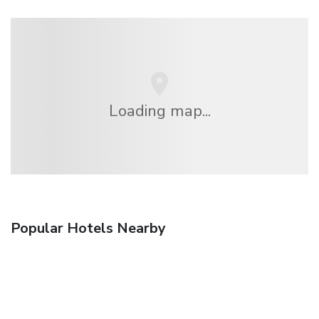
Loading map...
Popular Hotels Nearby