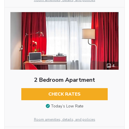
Room amenities, details, and policies
4
2 Bedroom Apartment
CHECK RATES
Today’s Low Rate
Room amenities, details, and policies