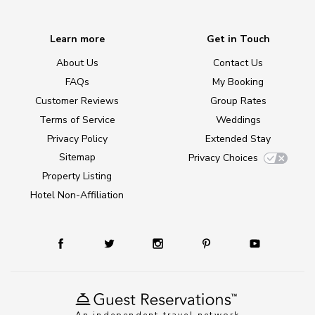
Learn more
Get in Touch
About Us
Contact Us
FAQs
My Booking
Customer Reviews
Group Rates
Terms of Service
Weddings
Privacy Policy
Extended Stay
Sitemap
Privacy Choices
Property Listing
Hotel Non-Affiliation