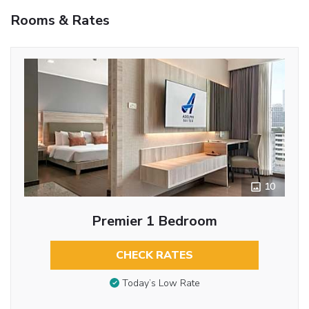
Rooms & Rates
10
Premier 1 Bedroom
CHECK RATES
Today’s Low Rate