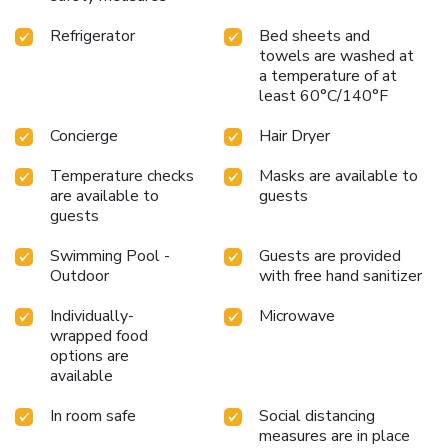
site. During your visit, indulge in a range of delightful
Refrigerator
Bed sheets and
culinary choices at hotel to enhance your
towels are washed at
experience.Experience a fantastic evening effortlessly!
a temperature of at
Relish an entertaining night without venturing beyond the
least 60°C/140°F
confines of the bar.During your stay at hotel, an array of
engaging activities and amenities guarantees a delightful
Concierge
Hair Dryer
experience. Begin your holiday perfectly by taking a plunge
into the swimming pool.Eliminate those holiday calories by
Temperature checks
Masks are available to
stopping by hotel and making use of their well-equipped
are available to
guests
exercise amenities.
guests
Swimming Pool -
Guests are provided
Outdoor
with free hand sanitizer
Individually-
Microwave
wrapped food
options are
available
In room safe
Social distancing
measures are in place