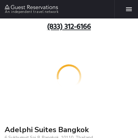
An independent travel network
(833) 312-6166
Adelphi Suites Bangkok
6 Sukhumvit Soi 8, Bangkok, 10110, Thailand