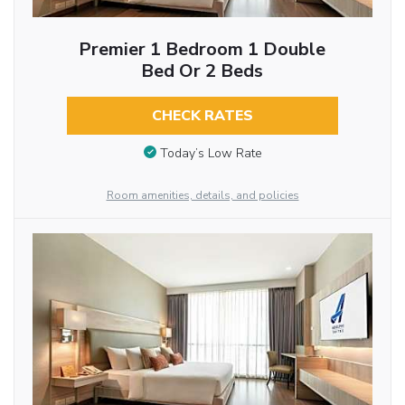
Premier 1 Bedroom 1 Double
Bed Or 2 Beds
CHECK RATES
Today’s Low Rate
Room amenities, details, and policies