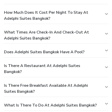
How Much Does It Cost Per Night To Stay At
Adelphi Suites Bangkok?
What Times Are Check-In And Check-Out At
Adelphi Suites Bangkok?
Does Adelphi Suites Bangkok Have A Pool?
Is There A Restaurant At Adelphi Suites
Bangkok?
Is There Free Breakfast Available At Adelphi
Suites Bangkok?
What Is There To Do At Adelphi Suites Bangkok?