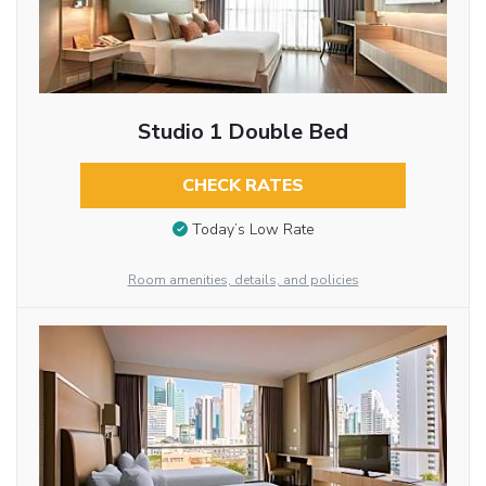
Studio 1 Double Bed
CHECK RATES
Today’s Low Rate
Room amenities, details, and policies