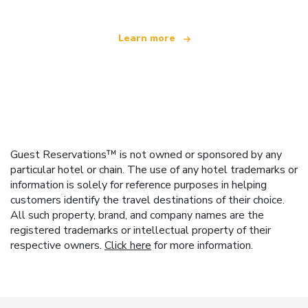
Learn more
Guest Reservations™ is not owned or sponsored by any
particular hotel or chain. The use of any hotel trademarks or
information is solely for reference purposes in helping
customers identify the travel destinations of their choice.
All such property, brand, and company names are the
registered trademarks or intellectual property of their
respective owners.
Click here
for more information.