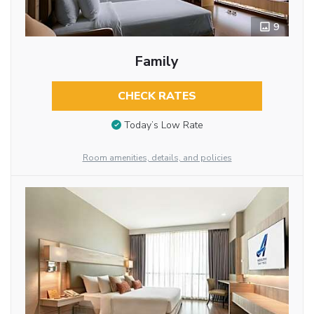
9
Family
CHECK RATES
Today’s Low Rate
Room amenities, details, and policies