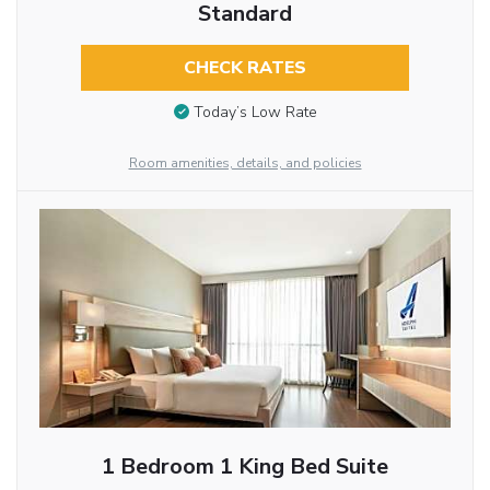
Standard
CHECK RATES
Today’s Low Rate
Room amenities, details, and policies
1 Bedroom 1 King Bed Suite