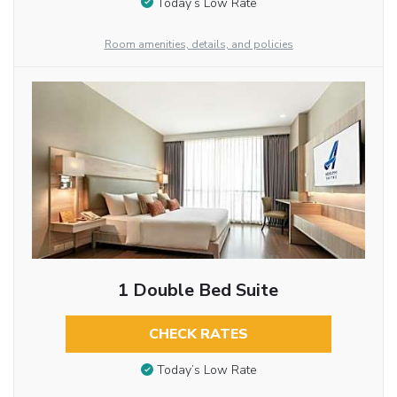
Today’s Low Rate
Room amenities, details, and policies
1 Double Bed Suite
CHECK RATES
Today’s Low Rate