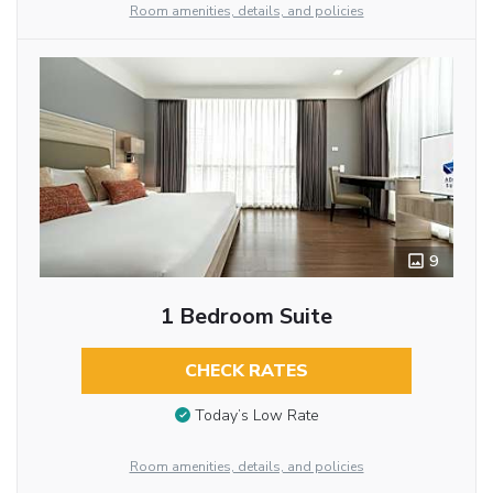
Room amenities, details, and policies
9
1 Bedroom Suite
CHECK RATES
Today’s Low Rate
Room amenities, details, and policies