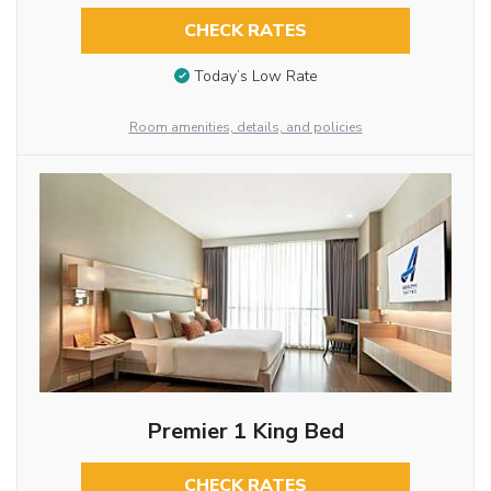
CHECK RATES
Today’s Low Rate
Room amenities, details, and policies
Premier 1 King Bed
CHECK RATES