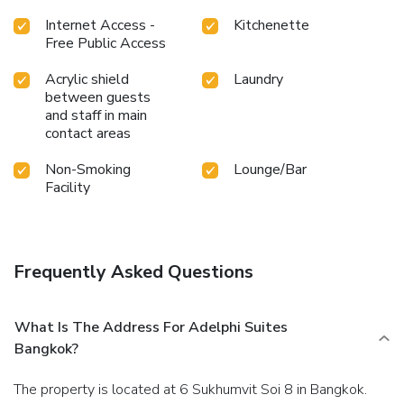
Internet Access -
Kitchenette
Free Public Access
Acrylic shield
Laundry
between guests
and staff in main
contact areas
Non-Smoking
Lounge/Bar
Facility
Frequently Asked Questions
What Is The Address For Adelphi Suites
Bangkok?
The property is located at 6 Sukhumvit Soi 8 in Bangkok.