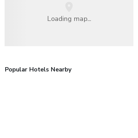
Loading map...
Popular Hotels Nearby