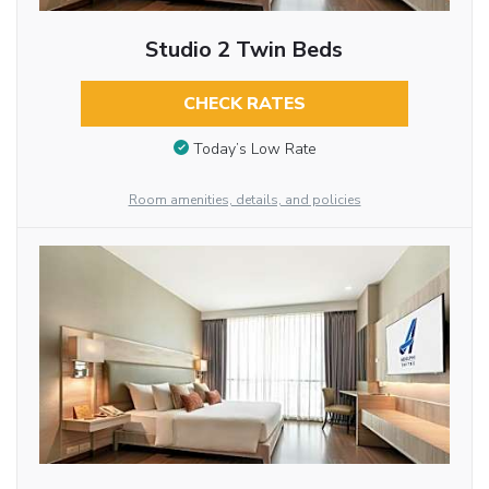
Studio 2 Twin Beds
CHECK RATES
Today’s Low Rate
Room amenities, details, and policies