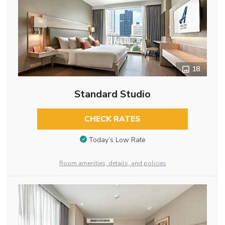
18
Standard Studio
CHECK RATES
Today’s Low Rate
Room amenities, details, and policies