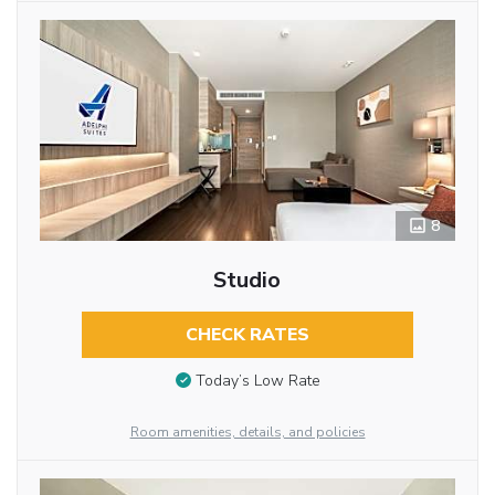
8
Studio
CHECK RATES
Today’s Low Rate
Room amenities, details, and policies