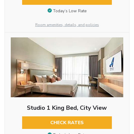
Today’s Low Rate
Room amenities, details, and policies
Studio 1 King Bed, City View
CHECK RATES