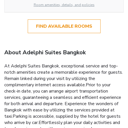
Room amenities, details, and policies
FIND AVAILABLE ROOMS
About Adelphi Suites Bangkok
At Adelphi Suites Bangkok, exceptional service and top-
notch amenities create a memorable experience for guests.
Remain linked during your visit by utilizing the
complimentary internet access available.Prior to your
check-in date, you can arrange airport transportation
services, guaranteeing a seamless and efficient experience
for both arrival and departure. Experience the wonders of
Bangkok with ease by utilizing the services provided at
taxi.Parking is accessible, supplied by the hotel for guests
who arrive by car.Effortlessly plan your daily activities and