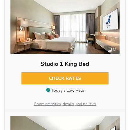
8
Studio 1 King Bed
CHECK RATES
Today’s Low Rate
Room amenities, details, and policies