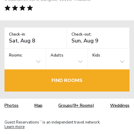
Check-in:
Check-out:
Rooms:
Adults
Kids
FIND ROOMS
Photos
Map
Groups(9+ Rooms)
Weddings
Guest Reservations
is an independent travel network.
TM
Learn more