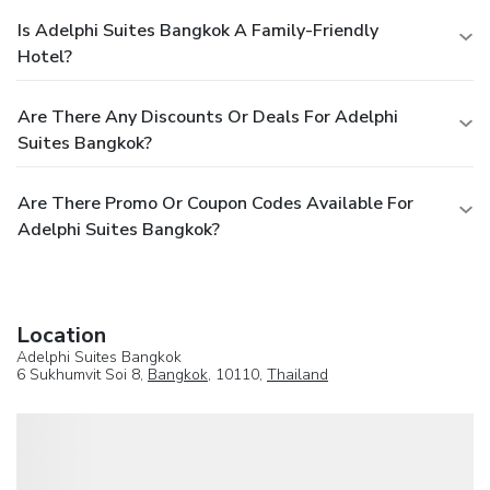
Is Adelphi Suites Bangkok A Family-Friendly
Hotel?
Are There Any Discounts Or Deals For Adelphi
Suites Bangkok?
Are There Promo Or Coupon Codes Available For
Adelphi Suites Bangkok?
Location
Adelphi Suites Bangkok
6 Sukhumvit Soi 8,
Bangkok
, 10110,
Thailand