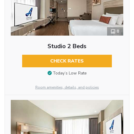
8
Studio 2 Beds
CHECK RATES
Today’s Low Rate
Room amenities, details, and policies