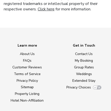
registered trademarks or intellectual property of their
respective owners.
Click here
for more information.
Learn more
Get in Touch
About Us
Contact Us
FAQs
My Booking
Customer Reviews
Group Rates
Terms of Service
Weddings
Privacy Policy
Extended Stay
Sitemap
Privacy Choices
Property Listing
Hotel Non-Affiliation