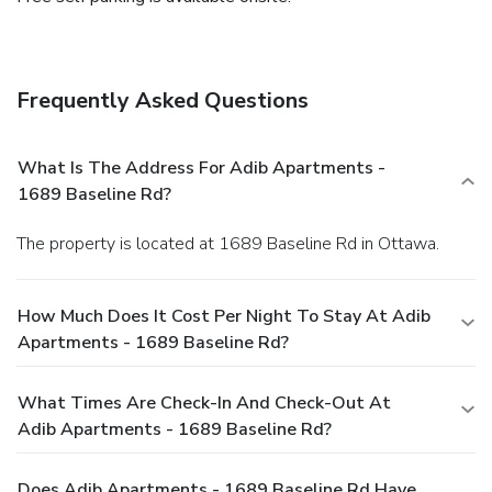
Frequently Asked Questions
What Is The Address For Adib Apartments -
1689 Baseline Rd?
The property is located at 1689 Baseline Rd in Ottawa.
How Much Does It Cost Per Night To Stay At Adib
Apartments - 1689 Baseline Rd?
What Times Are Check-In And Check-Out At
Adib Apartments - 1689 Baseline Rd?
Does Adib Apartments - 1689 Baseline Rd Have