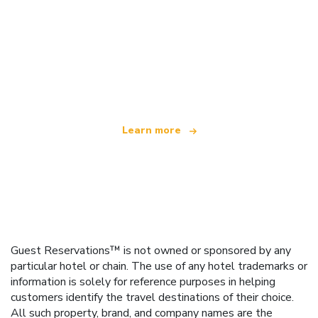
We are an independent travel network
offering over 100,000 hotels worldwide
Learn more
Guest Reservations™ is not owned or sponsored by any
particular hotel or chain. The use of any hotel trademarks or
information is solely for reference purposes in helping
customers identify the travel destinations of their choice.
All such property, brand, and company names are the