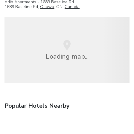
Adib Apartments - 1689 Baseline Rd
1689 Baseline Rd,
Ottawa
, ON,
Canada
Loading map...
Popular Hotels Nearby