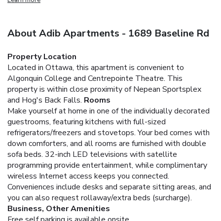
About Adib Apartments - 1689 Baseline Rd
Property Location
Located in Ottawa, this apartment is convenient to
Algonquin College and Centrepointe Theatre. This
property is within close proximity of Nepean Sportsplex
and Hog's Back Falls.
Rooms
Make yourself at home in one of the individually decorated
guestrooms, featuring kitchens with full-sized
refrigerators/freezers and stovetops. Your bed comes with
down comforters, and all rooms are furnished with double
sofa beds. 32-inch LED televisions with satellite
programming provide entertainment, while complimentary
wireless Internet access keeps you connected.
Conveniences include desks and separate sitting areas, and
you can also request rollaway/extra beds (surcharge).
Business, Other Amenities
Free self parking is available onsite.