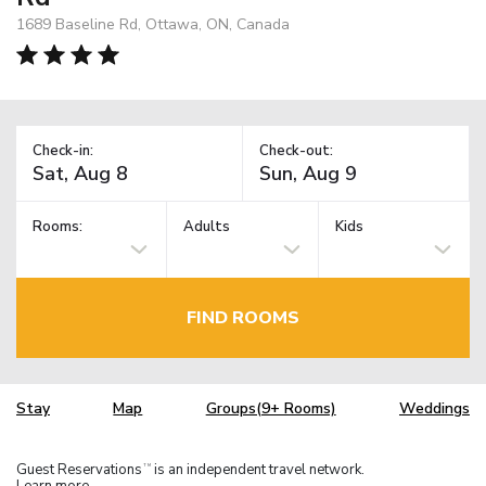
1689 Baseline Rd, Ottawa, ON, Canada
Check-in:
Check-out:
Rooms:
Adults
Kids
FIND ROOMS
Stay
Map
Groups(9+ Rooms)
Weddings
Guest Reservations
is an independent travel network.
TM
Learn more