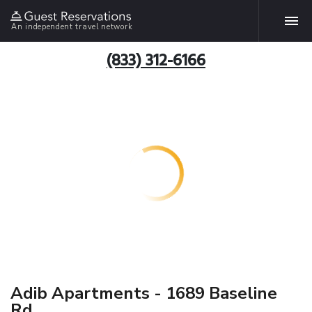
An independent travel network
(833) 312-6166
Adib Apartments - 1689 Baseline
Rd