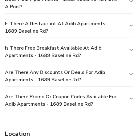
A Pool?
Is There A Restaurant At Adib Apartments -
1689 Baseline Rd?
Is There Free Breakfast Available At Adib
Apartments - 1689 Baseline Rd?
Are There Any Discounts Or Deals For Adib
Apartments - 1689 Baseline Rd?
Are There Promo Or Coupon Codes Available For
Adib Apartments - 1689 Baseline Rd?
Location