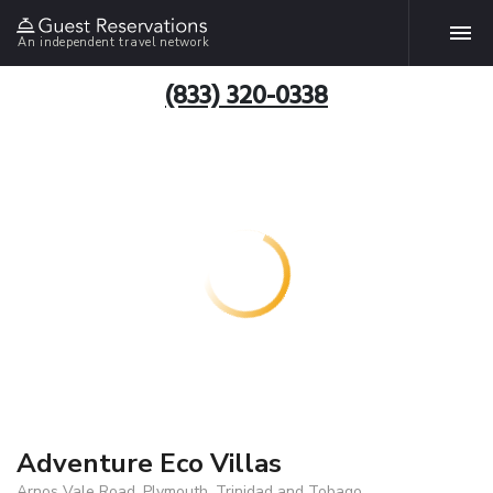
An independent travel network
(833) 320-0338
Adventure Eco Villas
Arnos Vale Road, Plymouth, Trinidad and Tobago