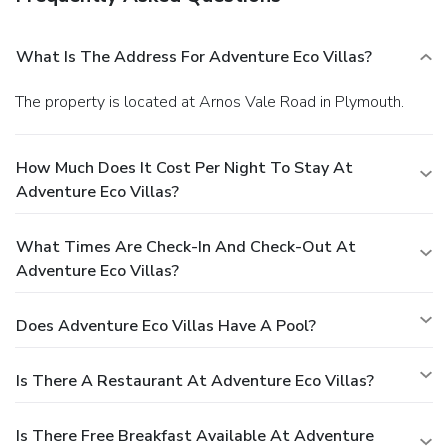
What Is The Address For Adventure Eco Villas?
The property is located at Arnos Vale Road in Plymouth.
How Much Does It Cost Per Night To Stay At
Adventure Eco Villas?
What Times Are Check-In And Check-Out At
Adventure Eco Villas?
Does Adventure Eco Villas Have A Pool?
Is There A Restaurant At Adventure Eco Villas?
Is There Free Breakfast Available At Adventure