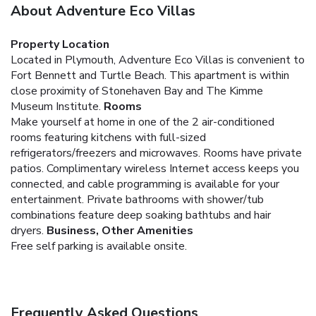
About Adventure Eco Villas
Property Location
Located in Plymouth, Adventure Eco Villas is convenient to
Fort Bennett and Turtle Beach. This apartment is within
close proximity of Stonehaven Bay and The Kimme
Museum Institute.
Rooms
Make yourself at home in one of the 2 air-conditioned
rooms featuring kitchens with full-sized
refrigerators/freezers and microwaves. Rooms have private
patios. Complimentary wireless Internet access keeps you
connected, and cable programming is available for your
entertainment. Private bathrooms with shower/tub
combinations feature deep soaking bathtubs and hair
dryers.
Business, Other Amenities
Free self parking is available onsite.
Frequently Asked Questions