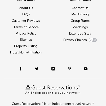
About Us
Contact Us
FAQs
My Booking
Customer Reviews
Group Rates
Terms of Service
Weddings
Privacy Policy
Extended Stay
Sitemap
Privacy Choices
Property Listing
Hotel Non-Affiliation
An independent travel network
Guest Reservations
is an independent travel network
TM