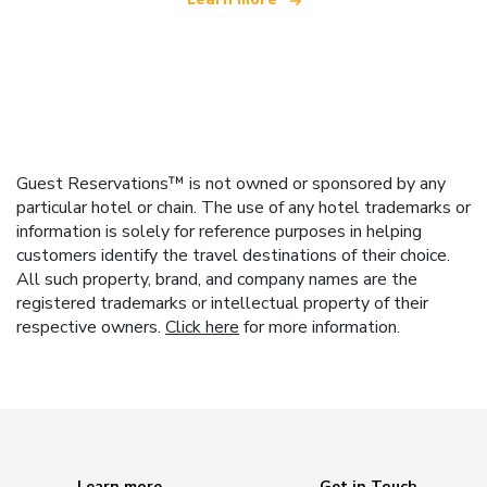
Guest Reservations™ is not owned or sponsored by any
particular hotel or chain. The use of any hotel trademarks or
information is solely for reference purposes in helping
customers identify the travel destinations of their choice.
All such property, brand, and company names are the
registered trademarks or intellectual property of their
respective owners.
Click here
for more information.
Learn more
Get in Touch