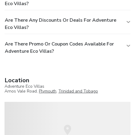
Eco Villas?
Are There Any Discounts Or Deals For Adventure
Eco Villas?
Are There Promo Or Coupon Codes Available For
Adventure Eco Villas?
Location
Adventure Eco Villas
Arnos Vale Road,
Plymouth
,
Trinidad and Tobago