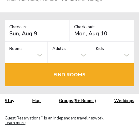
Check-in:
Check-out:
Rooms:
Adults
Kids
FIND ROOMS
Stay
Map
Groups(9+ Rooms)
Weddings
Guest Reservations
is an independent travel network.
TM
Learn more