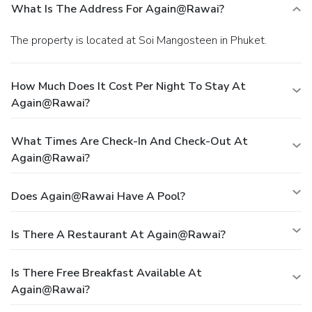
What Is The Address For Again@rawai?
The property is located at Soi Mangosteen in Phuket.
How Much Does It Cost Per Night To Stay At
Again@rawai?
What Times Are Check-In And Check-Out At
Again@rawai?
Does Again@rawai Have A Pool?
Is There A Restaurant At Again@rawai?
Is There Free Breakfast Available At
Again@rawai?