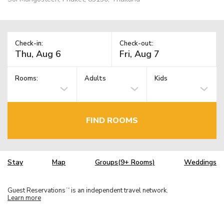
Check-in:
Check-out:
Rooms:
Adults
Kids
FIND ROOMS
Stay
Map
Groups(9+ Rooms)
Weddings
Guest Reservations
is an independent travel network.
TM
Learn more