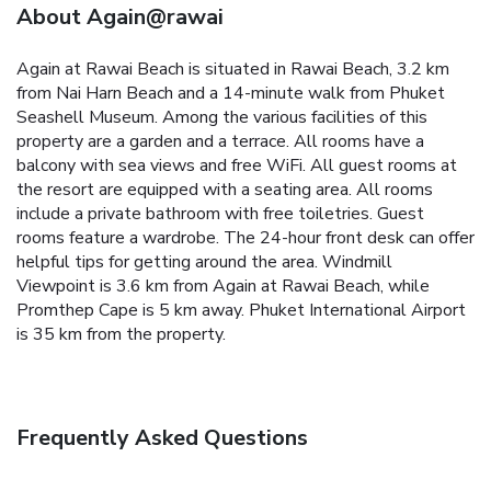
About Again@rawai
Again at Rawai Beach is situated in Rawai Beach, 3.2 km
from Nai Harn Beach and a 14-minute walk from Phuket
Seashell Museum. Among the various facilities of this
property are a garden and a terrace. All rooms have a
balcony with sea views and free WiFi.
All guest rooms at
the resort are equipped with a seating area. All rooms
include a private bathroom with free toiletries. Guest
rooms feature a wardrobe.
The 24-hour front desk can offer
helpful tips for getting around the area.
Windmill
Viewpoint is 3.6 km from Again at Rawai Beach, while
Promthep Cape is 5 km away. Phuket International Airport
is 35 km from the property.
Frequently Asked Questions