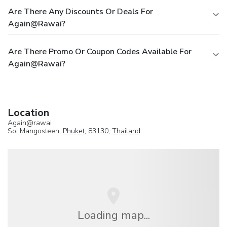
Are There Any Discounts Or Deals For
Again@rawai?
Are There Promo Or Coupon Codes Available For
Again@rawai?
Location
Again@rawai
Soi Mangosteen,
Phuket
, 83130,
Thailand
Loading map...