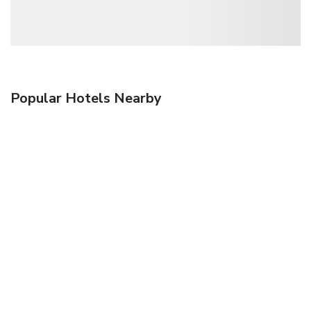
Popular Hotels Nearby