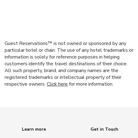
Guest Reservations™ is not owned or sponsored by any
particular hotel or chain. The use of any hotel trademarks or
information is solely for reference purposes in helping
customers identify the travel destinations of their choice.
All such property, brand, and company names are the
registered trademarks or intellectual property of their
respective owners.
Click here
for more information.
Learn more
Get in Touch