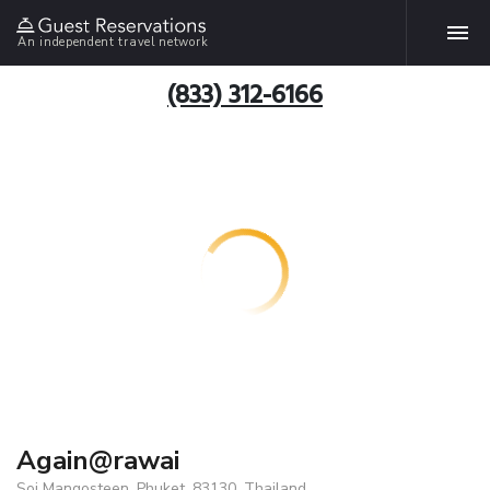
An independent travel network
(833) 312-6166
Again@rawai
Soi Mangosteen, Phuket, 83130, Thailand