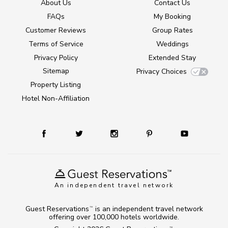
About Us
Contact Us
FAQs
My Booking
Customer Reviews
Group Rates
Terms of Service
Weddings
Privacy Policy
Extended Stay
Sitemap
Privacy Choices
Property Listing
Hotel Non-Affiliation
An independent travel network
Guest Reservations
is an independent travel network
TM
offering over 100,000 hotels worldwide.
TM