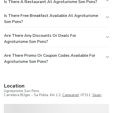
Is There A Restaurant At Agroturisme Son Pons?
Is There Free Breakfast Available At Agroturisme
Son Pons?
Are There Any Discounts Or Deals For
Agroturisme Son Pons?
Are There Promo Or Coupon Codes Available For
Agroturisme Son Pons?
Location
Agroturisme Son Pons
Carretera BÚger - Sa Pobla, Km 1.2,
Campanet
, 07311,
Spain