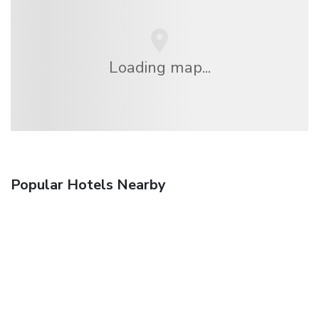
Loading map...
Popular Hotels Nearby