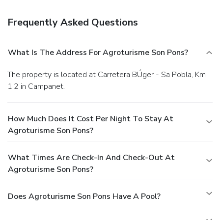
Frequently Asked Questions
What Is The Address For Agroturisme Son Pons?
The property is located at Carretera BÚger - Sa Pobla, Km
1.2 in Campanet.
How Much Does It Cost Per Night To Stay At
Agroturisme Son Pons?
What Times Are Check-In And Check-Out At
Agroturisme Son Pons?
Does Agroturisme Son Pons Have A Pool?