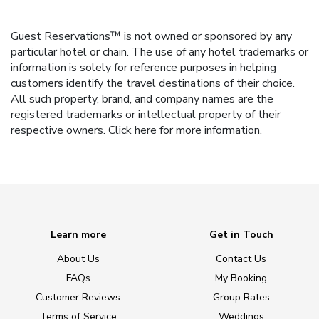
Guest Reservations™ is not owned or sponsored by any
particular hotel or chain. The use of any hotel trademarks or
information is solely for reference purposes in helping
customers identify the travel destinations of their choice.
All such property, brand, and company names are the
registered trademarks or intellectual property of their
respective owners.
Click here
for more information.
Learn more
Get in Touch
About Us
Contact Us
FAQs
My Booking
Customer Reviews
Group Rates
Terms of Service
Weddings