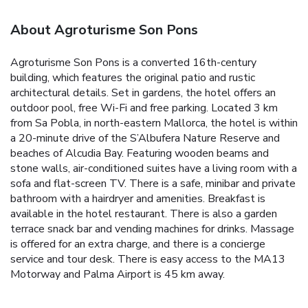
About Agroturisme Son Pons
Agroturisme Son Pons is a converted 16th-century
building, which features the original patio and rustic
architectural details. Set in gardens, the hotel offers an
outdoor pool, free Wi-Fi and free parking.
Located 3 km
from Sa Pobla, in north-eastern Mallorca, the hotel is within
a 20-minute drive of the S’Albufera Nature Reserve and
beaches of Alcudia Bay.
Featuring wooden beams and
stone walls, air-conditioned suites have a living room with a
sofa and flat-screen TV. There is a safe, minibar and private
bathroom with a hairdryer and amenities.
Breakfast is
available in the hotel restaurant. There is also a garden
terrace snack bar and vending machines for drinks.
Massage
is offered for an extra charge, and there is a concierge
service and tour desk. There is easy access to the MA13
Motorway and Palma Airport is 45 km away.