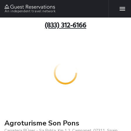
An independent travel network
(833) 312-6166
Agroturisme Son Pons
Carretera BÚger - Sa Pobla, Km 1.2, Campanet, 07311, Spain