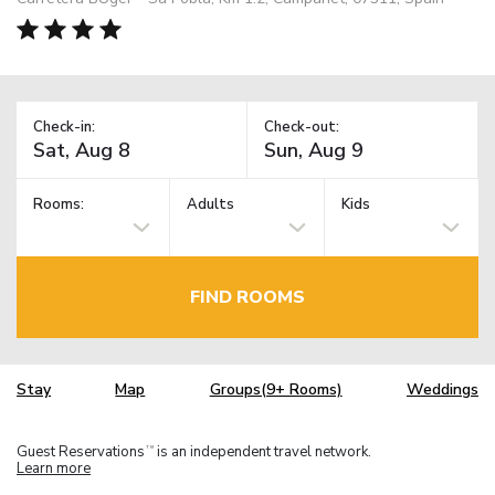
Check-in:
Check-out:
Rooms:
Adults
Kids
FIND ROOMS
Stay
Map
Groups(9+ Rooms)
Weddings
Guest Reservations
is an independent travel network.
TM
Learn more