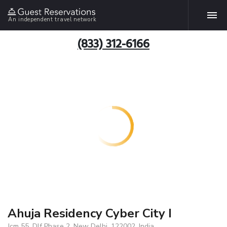
An independent travel network
(833) 312-6166
Ahuja Residency Cyber City I
Jcm 55, Dlf Phase 2, New Delhi, 122002, India