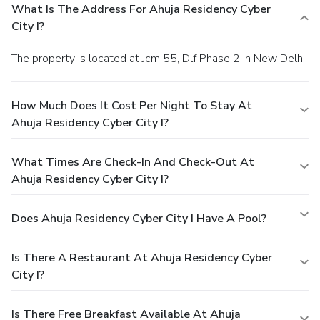
What Is The Address For Ahuja Residency Cyber
City I?
The property is located at Jcm 55, Dlf Phase 2 in New Delhi.
How Much Does It Cost Per Night To Stay At
Ahuja Residency Cyber City I?
What Times Are Check-In And Check-Out At
Ahuja Residency Cyber City I?
Does Ahuja Residency Cyber City I Have A Pool?
Is There A Restaurant At Ahuja Residency Cyber
City I?
Is There Free Breakfast Available At Ahuja