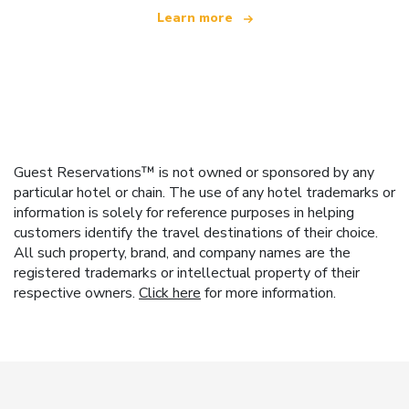
Learn more
Guest Reservations™ is not owned or sponsored by any
particular hotel or chain. The use of any hotel trademarks or
information is solely for reference purposes in helping
customers identify the travel destinations of their choice.
All such property, brand, and company names are the
registered trademarks or intellectual property of their
respective owners.
Click here
for more information.