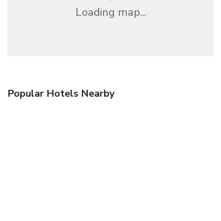
Loading map...
Popular Hotels Nearby