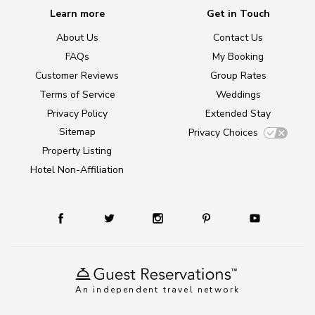
Learn more
Get in Touch
About Us
Contact Us
FAQs
My Booking
Customer Reviews
Group Rates
Terms of Service
Weddings
Privacy Policy
Extended Stay
Sitemap
Privacy Choices
Property Listing
Hotel Non-Affiliation
An independent travel network