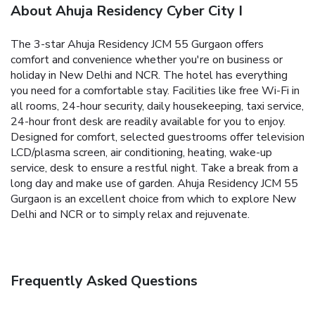
About Ahuja Residency Cyber City I
The 3-star Ahuja Residency JCM 55 Gurgaon offers
comfort and convenience whether you're on business or
holiday in New Delhi and NCR. The hotel has everything
you need for a comfortable stay. Facilities like free Wi-Fi in
all rooms, 24-hour security, daily housekeeping, taxi service,
24-hour front desk are readily available for you to enjoy.
Designed for comfort, selected guestrooms offer television
LCD/plasma screen, air conditioning, heating, wake-up
service, desk to ensure a restful night. Take a break from a
long day and make use of garden. Ahuja Residency JCM 55
Gurgaon is an excellent choice from which to explore New
Delhi and NCR or to simply relax and rejuvenate.
Frequently Asked Questions