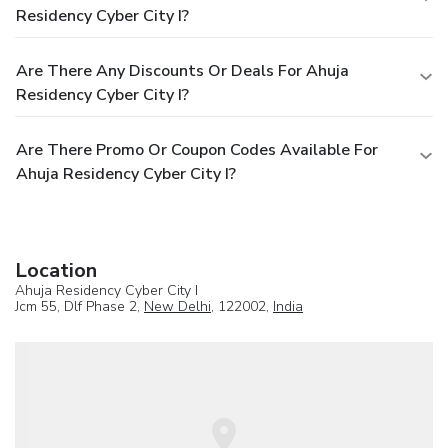
Residency Cyber City I?
Are There Any Discounts Or Deals For Ahuja
Residency Cyber City I?
Are There Promo Or Coupon Codes Available For
Ahuja Residency Cyber City I?
Location
Ahuja Residency Cyber City I
Jcm 55, Dlf Phase 2,
New Delhi
, 122002,
India