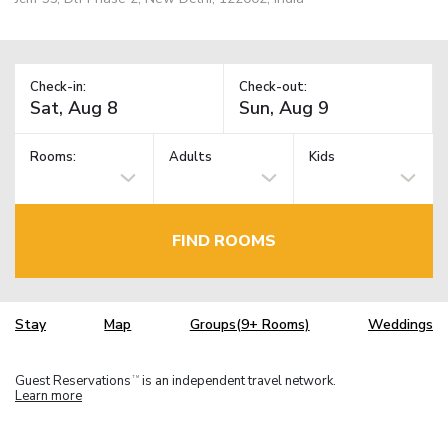
Check-in:
Check-out:
Rooms:
Adults
Kids
FIND ROOMS
Stay
Map
Groups(9+ Rooms)
Weddings
Guest Reservations
is an independent travel network.
TM
Learn more