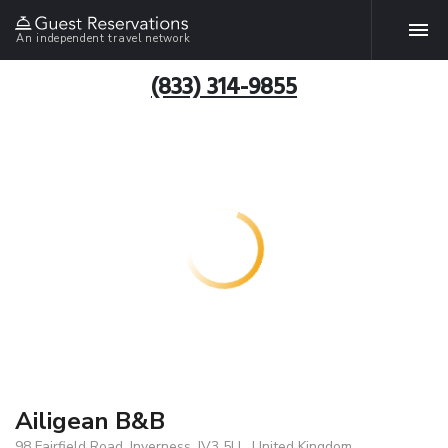
An independent travel network
(833) 314-9855
Ailigean B&B
98 Fairfield Road, Inverness, IV3 5LL, United Kingdom