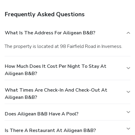
Frequently Asked Questions
What Is The Address For Ailigean B&B?
The property is located at 98 Fairfield Road in Inverness.
How Much Does It Cost Per Night To Stay At
Ailigean B&B?
What Times Are Check-In And Check-Out At
Ailigean B&B?
Does Ailigean B&B Have A Pool?
Is There A Restaurant At Ailigean B&B?