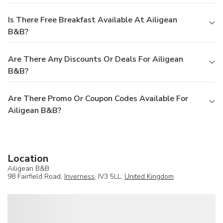
Is There Free Breakfast Available At Ailigean
B&B?
Are There Any Discounts Or Deals For Ailigean
B&B?
Are There Promo Or Coupon Codes Available For
Ailigean B&B?
Location
Ailigean B&B
98 Fairfield Road,
Inverness
, IV3 5LL,
United Kingdom