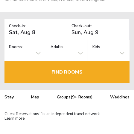
Check-in:
Check-out:
Rooms:
Adults
Kids
FIND ROOMS
Stay
Map
Groups(9+ Rooms)
Weddings
Guest Reservations
is an independent travel network.
TM
Learn more