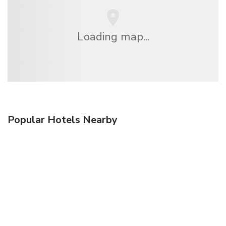
Loading map...
Popular Hotels Nearby