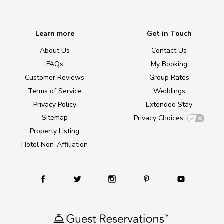
Learn more
Get in Touch
About Us
Contact Us
FAQs
My Booking
Customer Reviews
Group Rates
Terms of Service
Weddings
Privacy Policy
Extended Stay
Sitemap
Privacy Choices
Property Listing
Hotel Non-Affiliation