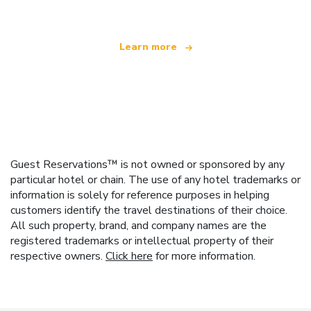
Learn more
Guest Reservations™ is not owned or sponsored by any
particular hotel or chain. The use of any hotel trademarks or
information is solely for reference purposes in helping
customers identify the travel destinations of their choice.
All such property, brand, and company names are the
registered trademarks or intellectual property of their
respective owners.
Click here
for more information.