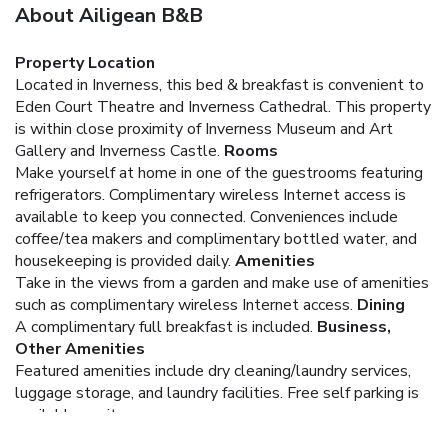
About Ailigean B&B
Property Location
Located in Inverness, this bed & breakfast is convenient to
Eden Court Theatre and Inverness Cathedral. This property
is within close proximity of Inverness Museum and Art
Gallery and Inverness Castle.
Rooms
Make yourself at home in one of the guestrooms featuring
refrigerators. Complimentary wireless Internet access is
available to keep you connected. Conveniences include
coffee/tea makers and complimentary bottled water, and
housekeeping is provided daily.
Amenities
Take in the views from a garden and make use of amenities
such as complimentary wireless Internet access.
Dining
A complimentary full breakfast is included.
Business,
Other Amenities
Featured amenities include dry cleaning/laundry services,
luggage storage, and laundry facilities. Free self parking is
available onsite.