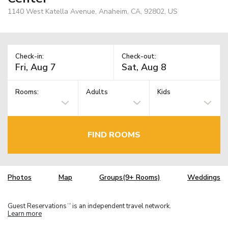
1140 West Katella Avenue, Anaheim, CA, 92802, US
Check-in:
Check-out:
Rooms:
Adults
Kids
FIND ROOMS
Photos
Map
Groups(9+ Rooms)
Weddings
Guest Reservations
is an independent travel network.
TM
Learn more