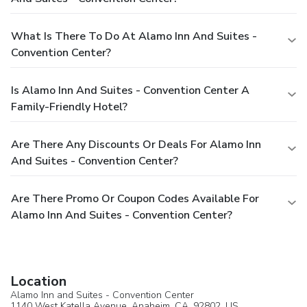
What Is There To Do At Alamo Inn And Suites -
Convention Center?
Is Alamo Inn And Suites - Convention Center A
Family-Friendly Hotel?
Are There Any Discounts Or Deals For Alamo Inn
And Suites - Convention Center?
Are There Promo Or Coupon Codes Available For
Alamo Inn And Suites - Convention Center?
Location
Alamo Inn and Suites - Convention Center
1140 West Katella Avenue,
Anaheim
, CA, 92802,
US