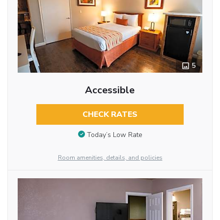
5
Accessible
CHECK RATES
Today’s Low Rate
Room amenities, details, and policies