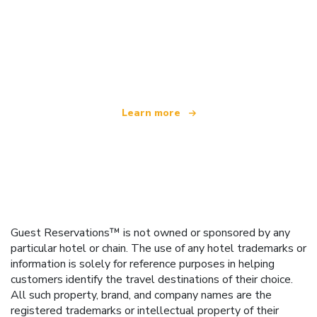
We are an independent travel network
offering over 100,000 hotels worldwide
Learn more
Guest Reservations™ is not owned or sponsored by any
particular hotel or chain. The use of any hotel trademarks or
information is solely for reference purposes in helping
customers identify the travel destinations of their choice.
All such property, brand, and company names are the
registered trademarks or intellectual property of their