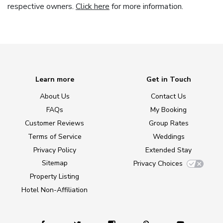
respective owners.
Click here
for more information.
Learn more
Get in Touch
About Us
Contact Us
FAQs
My Booking
Customer Reviews
Group Rates
Terms of Service
Weddings
Privacy Policy
Extended Stay
Sitemap
Privacy Choices
Property Listing
Hotel Non-Affiliation