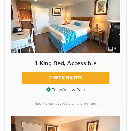
5
1 King Bed, Accessible
CHECK RATES
Today’s Low Rate
Room amenities, details, and policies