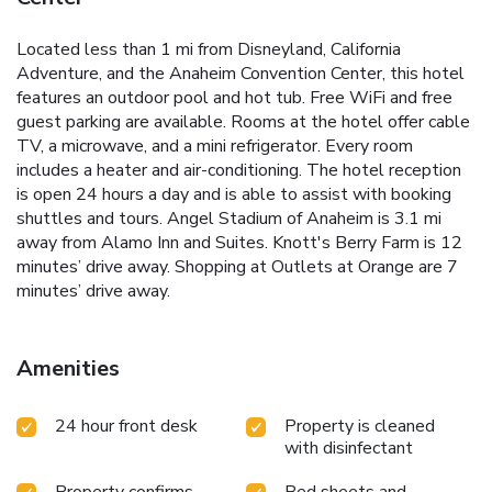
Located less than 1 mi from Disneyland, California
Adventure, and the Anaheim Convention Center, this hotel
features an outdoor pool and hot tub. Free WiFi and free
guest parking are available. Rooms at the hotel offer cable
TV, a microwave, and a mini refrigerator. Every room
includes a heater and air-conditioning. The hotel reception
is open 24 hours a day and is able to assist with booking
shuttles and tours. Angel Stadium of Anaheim is 3.1 mi
away from Alamo Inn and Suites. Knott's Berry Farm is 12
minutes’ drive away. Shopping at Outlets at Orange are 7
minutes’ drive away.
Amenities
24 hour front desk
Property is cleaned
with disinfectant
Property confirms
Bed sheets and