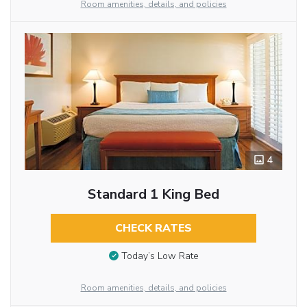
Room amenities, details, and policies
4
Standard 1 King Bed
CHECK RATES
Today’s Low Rate
Room amenities, details, and policies