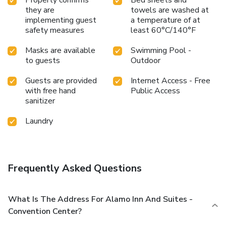
they are
towels are washed at
implementing guest
a temperature of at
safety measures
least 60°C/140°F
Masks are available
Swimming Pool -
to guests
Outdoor
Guests are provided
Internet Access - Free
with free hand
Public Access
sanitizer
Laundry
Frequently Asked Questions
What Is The Address For Alamo Inn And Suites -
Convention Center?