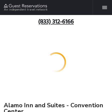
An independent travel network
(833) 312-6166
Alamo Inn and Suites - Convention
Center