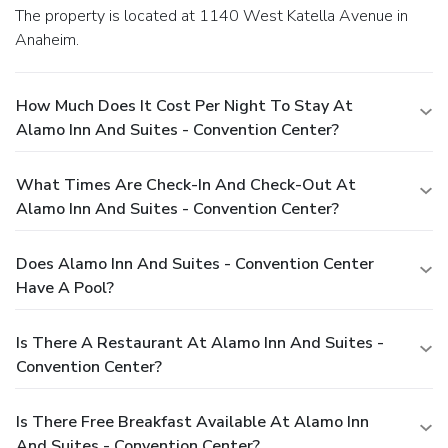
The property is located at 1140 West Katella Avenue in
Anaheim.
How Much Does It Cost Per Night To Stay At
Alamo Inn And Suites - Convention Center?
What Times Are Check-In And Check-Out At
Alamo Inn And Suites - Convention Center?
Does Alamo Inn And Suites - Convention Center
Have A Pool?
Is There A Restaurant At Alamo Inn And Suites -
Convention Center?
Is There Free Breakfast Available At Alamo Inn
And Suites - Convention Center?