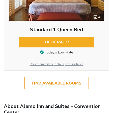
4
Standard 1 Queen Bed
CHECK RATES
Today’s Low Rate
Room amenities, details, and policies
FIND AVAILABLE ROOMS
About Alamo Inn and Suites - Convention
Center