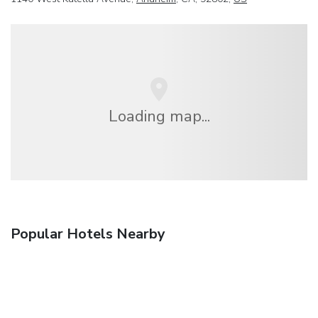
Loading map...
Popular Hotels Nearby