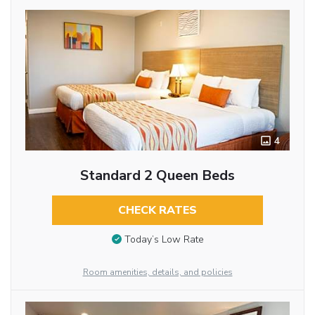
4
Standard 2 Queen Beds
CHECK RATES
Today’s Low Rate
Room amenities, details, and policies