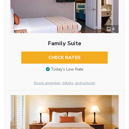
4
Family Suite
CHECK RATES
Today’s Low Rate
Room amenities, details, and policies