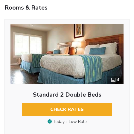
Rooms & Rates
4
Standard 2 Double Beds
CHECK RATES
Today’s Low Rate