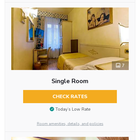
7
Single Room
CHECK RATES
Today’s Low Rate
Room amenities, details, and policies