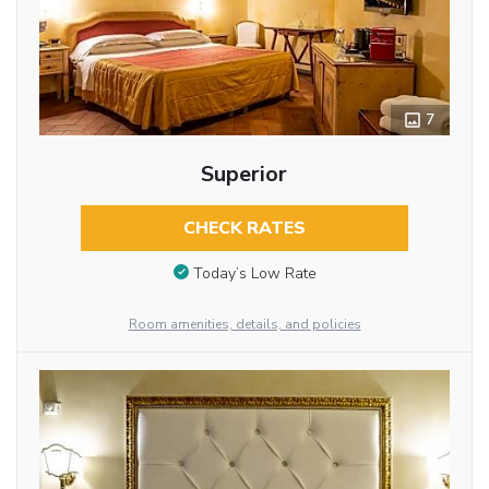
7
Superior
CHECK RATES
Today’s Low Rate
Room amenities, details, and policies