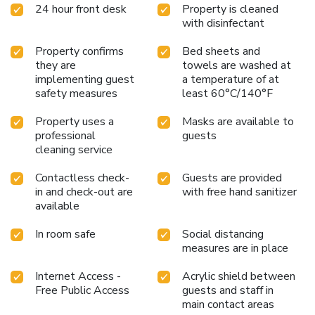
24 hour front desk
Property is cleaned
with disinfectant
Property confirms
Bed sheets and
they are
towels are washed at
implementing guest
a temperature of at
safety measures
least 60°C/140°F
Property uses a
Masks are available to
professional
guests
cleaning service
Contactless check-
Guests are provided
in and check-out are
with free hand sanitizer
available
In room safe
Social distancing
measures are in place
Internet Access -
Acrylic shield between
Free Public Access
guests and staff in
main contact areas