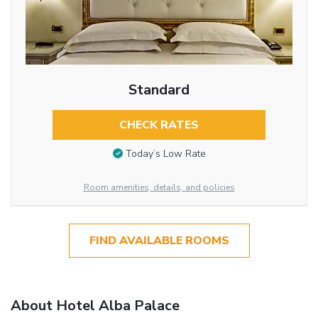
Standard
CHECK RATES
Today’s Low Rate
Room amenities, details, and policies
FIND AVAILABLE ROOMS
About Hotel Alba Palace