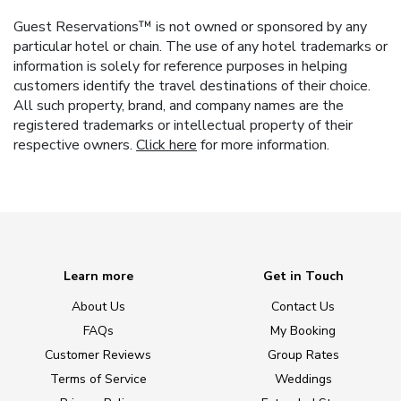
Guest Reservations™ is not owned or sponsored by any
particular hotel or chain. The use of any hotel trademarks or
information is solely for reference purposes in helping
customers identify the travel destinations of their choice.
All such property, brand, and company names are the
registered trademarks or intellectual property of their
respective owners.
Click here
for more information.
Learn more
Get in Touch
About Us
Contact Us
FAQs
My Booking
Customer Reviews
Group Rates
Terms of Service
Weddings