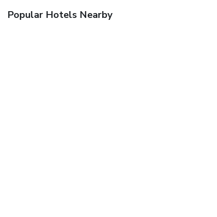
Popular Hotels Nearby