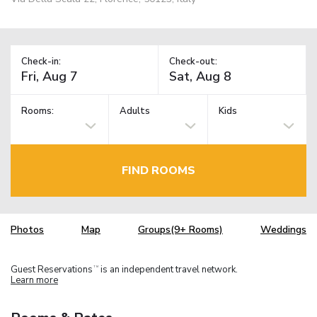
Check-in:
Check-out:
Rooms:
Adults
Kids
FIND ROOMS
Photos
Map
Groups(9+ Rooms)
Weddings
Guest Reservations
is an independent travel network.
TM
Learn more