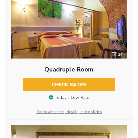
14
Quadruple Room
CHECK RATES
Today’s Low Rate
Room amenities, details, and policies