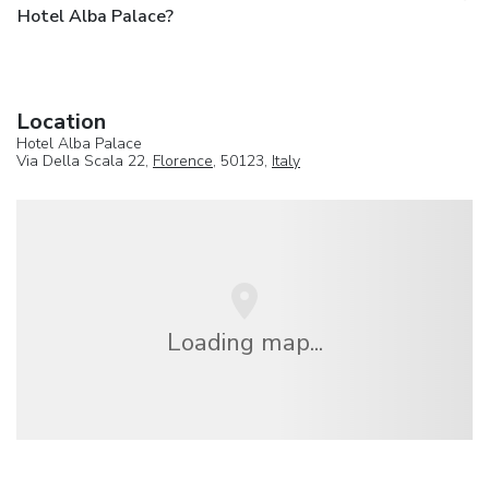
Hotel Alba Palace?
Location
Hotel Alba Palace
Via Della Scala 22,
Florence
, 50123,
Italy
Loading map...