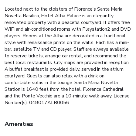
Located next to the cloisters of Florence’s Santa Maria
Novella Basilica, Hotel Alba Palace is an elegantly
renovated property with a peaceful courtyard. It offers free
WiFi and air-conditioned rooms with Playstation2 and DVD
players. Rooms at the Alba are decorated in a traditional
style with renaissance prints on the walls. Each has a mini-
bar, satellite TV and CD player. Staff are always available
to reserve tickets, arrange car rental, and recommend the
best local restaurants. City maps are provided in reception.
A buffet breakfast is provided daily, served in the atrium
courtyard. Guests can also relax with a drink on
comfortable sofas in the lounge. Santa Maria Novella
Station is 1640 feet from the hotel. Florence Cathedral
and the Ponte Vecchio are a 10-minute walk away. License
Number(s): 048017ALB0056
Amenities