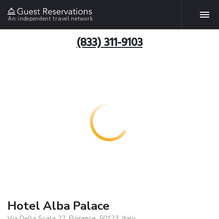
An independent travel network
(833) 311-9103
Hotel Alba Palace
Via Della Scala 22, Florence, 50123, Italy