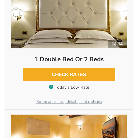
14
1 Double Bed Or 2 Beds
CHECK RATES
Today’s Low Rate
Room amenities, details, and policies