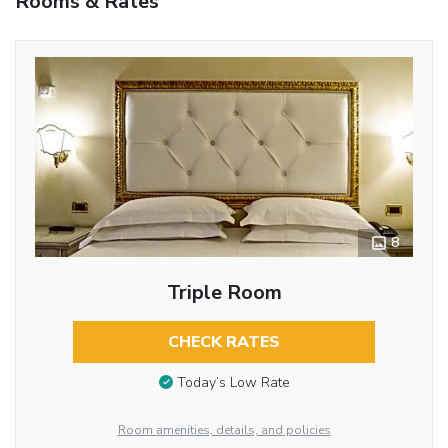
Rooms & Rates
8
Triple Room
CHECK RATES
Today’s Low Rate
Room amenities, details, and policies