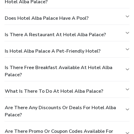
Hotel Alba Palace?
Does Hotel Alba Palace Have A Pool?
Is There A Restaurant At Hotel Alba Palace?
Is Hotel Alba Palace A Pet-Friendly Hotel?
Is There Free Breakfast Available At Hotel Alba
Palace?
What Is There To Do At Hotel Alba Palace?
Are There Any Discounts Or Deals For Hotel Alba
Palace?
Are There Promo Or Coupon Codes Available For