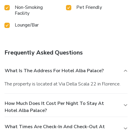
Non-Smoking
Pet Friendly
Facility
Lounge/Bar
Frequently Asked Questions
What Is The Address For Hotel Alba Palace?
The property is located at Via Della Scala 22 in Florence.
How Much Does It Cost Per Night To Stay At
Hotel Alba Palace?
What Times Are Check-In And Check-Out At