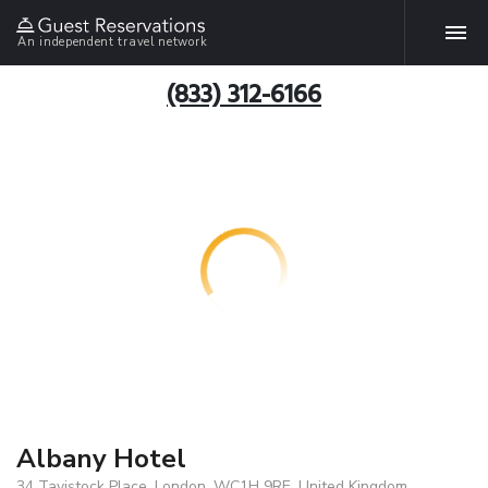
An independent travel network
(833) 312-6166
Albany Hotel
34 Tavistock Place, London, WC1H 9RE, United Kingdom