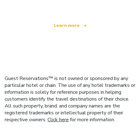
offering over 100,000 hotels worldwide
Learn more
Guest Reservations™ is not owned or sponsored by any
particular hotel or chain. The use of any hotel trademarks or
information is solely for reference purposes in helping
customers identify the travel destinations of their choice.
All such property, brand, and company names are the
registered trademarks or intellectual property of their
respective owners.
Click here
for more information.