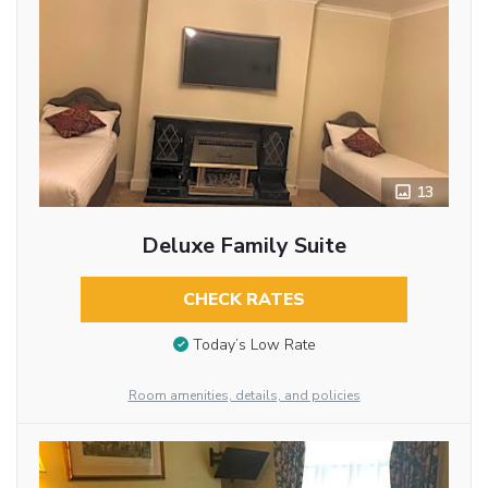
13
Deluxe Family Suite
CHECK RATES
Today’s Low Rate
Room amenities, details, and policies