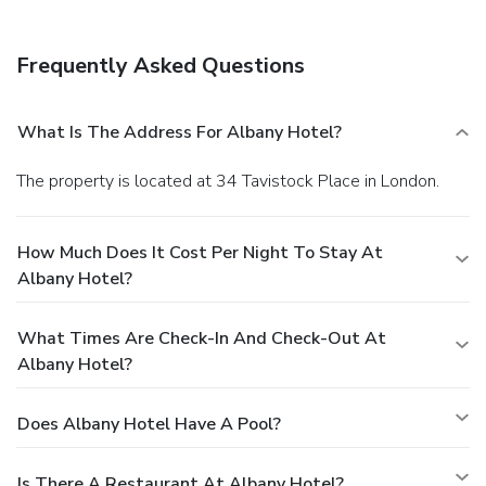
Frequently Asked Questions
What Is The Address For Albany Hotel?
The property is located at 34 Tavistock Place in London.
How Much Does It Cost Per Night To Stay At
Albany Hotel?
What Times Are Check-In And Check-Out At
Albany Hotel?
Does Albany Hotel Have A Pool?
Is There A Restaurant At Albany Hotel?