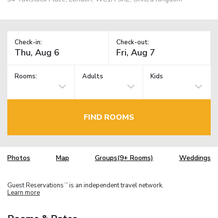
Check-in:
Check-out:
Rooms:
Adults
Kids
FIND ROOMS
Photos
Map
Groups(9+ Rooms)
Weddings
Guest Reservations
is an independent travel network.
TM
Learn more