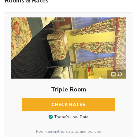
Rooms & Rates
23
Triple Room
CHECK RATES
Today’s Low Rate
Room amenities, details, and policies