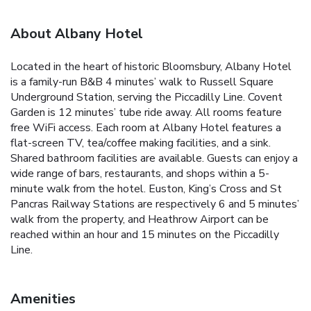
About Albany Hotel
Located in the heart of historic Bloomsbury, Albany Hotel
is a family-run B&B 4 minutes’ walk to Russell Square
Underground Station, serving the Piccadilly Line. Covent
Garden is 12 minutes’ tube ride away. All rooms feature
free WiFi access. Each room at Albany Hotel features a
flat-screen TV, tea/coffee making facilities, and a sink.
Shared bathroom facilities are available. Guests can enjoy a
wide range of bars, restaurants, and shops within a 5-
minute walk from the hotel. Euston, King’s Cross and St
Pancras Railway Stations are respectively 6 and 5 minutes’
walk from the property, and Heathrow Airport can be
reached within an hour and 15 minutes on the Piccadilly
Line.
Amenities