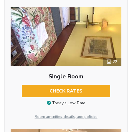
22
Single Room
CHECK RATES
Today’s Low Rate
Room amenities, details, and policies