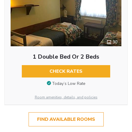
30
1 Double Bed Or 2 Beds
CHECK RATES
Today’s Low Rate
Room amenities, details, and policies
FIND AVAILABLE ROOMS