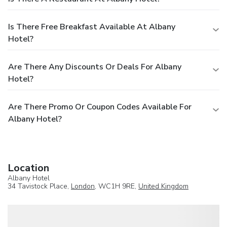
Is There Free Breakfast Available At Albany
Hotel?
Are There Any Discounts Or Deals For Albany
Hotel?
Are There Promo Or Coupon Codes Available For
Albany Hotel?
Location
Albany Hotel
34 Tavistock Place,
London
, WC1H 9RE,
United Kingdom