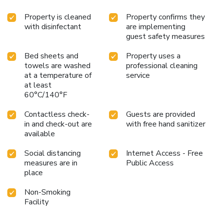
Property is cleaned
Property confirms they
with disinfectant
are implementing
guest safety measures
Bed sheets and
Property uses a
towels are washed
professional cleaning
at a temperature of
service
at least
60°C/140°F
Contactless check-
Guests are provided
in and check-out are
with free hand sanitizer
available
Social distancing
Internet Access - Free
measures are in
Public Access
place
Non-Smoking
Facility