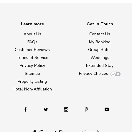
Learn more
Get in Touch
About Us
Contact Us
FAQs
My Booking
Customer Reviews
Group Rates
Terms of Service
Weddings
Privacy Policy
Extended Stay
Sitemap
Privacy Choices
Property Listing
Hotel Non-Affiliation