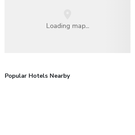
Loading map...
Popular Hotels Nearby