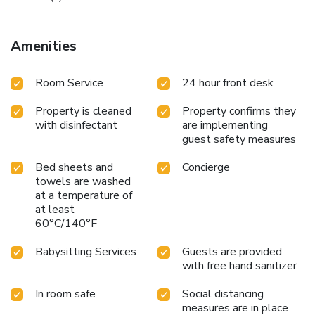
Amenities
Room Service
24 hour front desk
Property is cleaned
Property confirms they
with disinfectant
are implementing
guest safety measures
Bed sheets and
Concierge
towels are washed
at a temperature of
at least
60°C/140°F
Babysitting Services
Guests are provided
with free hand sanitizer
In room safe
Social distancing
measures are in place