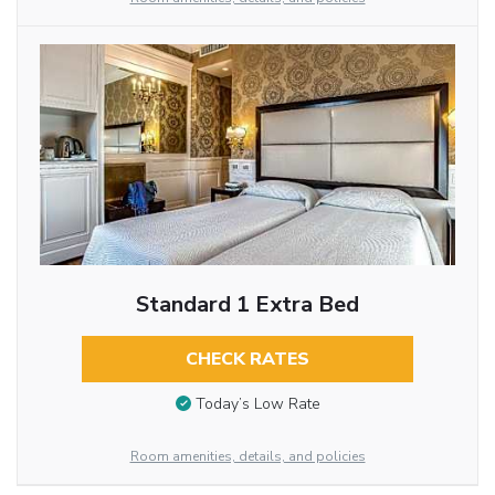
Standard 1 Extra Bed
CHECK RATES
Today’s Low Rate
Room amenities, details, and policies