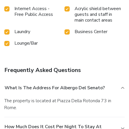
Internet Access -
Acrylic shield between
Free Public Access
guests and staff in
main contact areas
Laundry
Business Center
Lounge/Bar
Frequently Asked Questions
What Is The Address For Albergo Del Senato?
The property is located at Piazza Della Rotonda 73 in
Rome.
How Much Does It Cost Per Night To Stay At