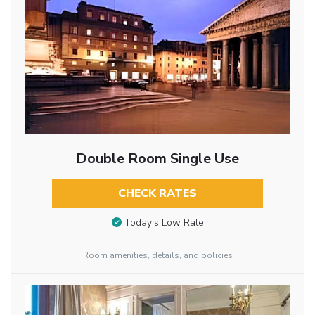
Double Room Single Use
CHECK RATES
Today’s Low Rate
Room amenities, details, and policies