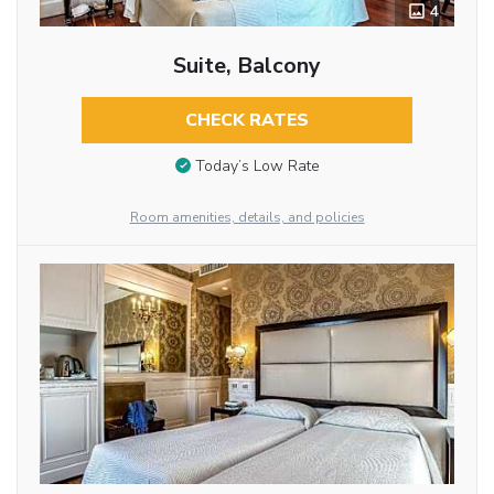
4
Suite, Balcony
CHECK RATES
Today’s Low Rate
Room amenities, details, and policies