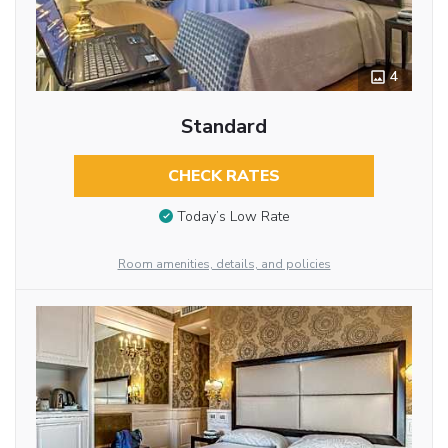
4
Standard
CHECK RATES
Today’s Low Rate
Room amenities, details, and policies