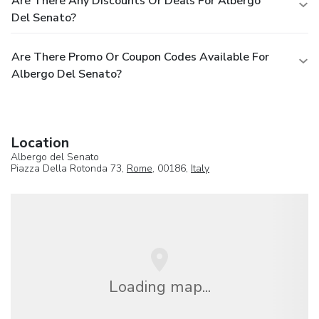
Are There Any Discounts Or Deals For Albergo
Del Senato?
Are There Promo Or Coupon Codes Available For
Albergo Del Senato?
Location
Albergo del Senato
Piazza Della Rotonda 73,
Rome
, 00186,
Italy
Loading map...