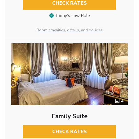
CHECK RATES
Today’s Low Rate
Room amenities, details, and policies
4
Family Suite
CHECK RATES