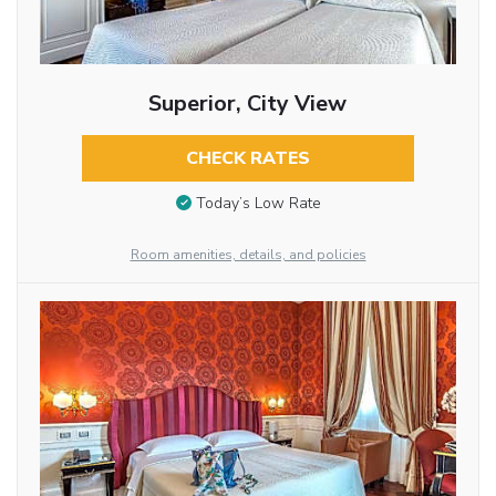
Superior, City View
CHECK RATES
Today’s Low Rate
Room amenities, details, and policies