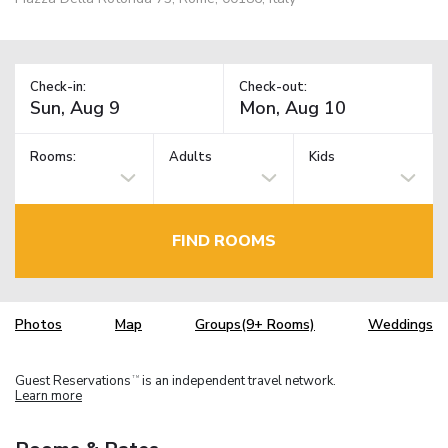
Check-in:
Check-out:
Rooms:
Adults
Kids
FIND ROOMS
Photos
Map
Groups(9+ Rooms)
Weddings
Guest Reservations
is an independent travel network.
TM
Learn more