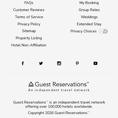
FAQs
My Booking
Customer Reviews
Group Rates
Terms of Service
Weddings
Privacy Policy
Extended Stay
Sitemap
Privacy Choices
Property Listing
Hotel Non-Affiliation
An independent travel network
Guest Reservations
is an independent travel network
TM
offering over 100,000 hotels worldwide.
Copyright 2026
Guest Reservations
.
TM