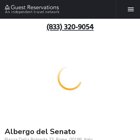
An independent travel network
(833) 320-9054
Albergo del Senato
Piazza Della Rotonda 73, Rome, 00186, Italy