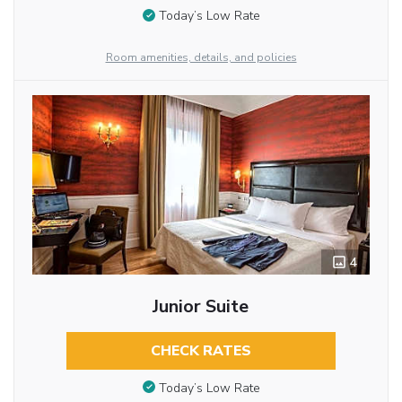
Today’s Low Rate
Room amenities, details, and policies
4
Junior Suite
CHECK RATES
Today’s Low Rate