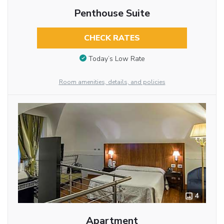
Penthouse Suite
CHECK RATES
Today’s Low Rate
Room amenities, details, and policies
4
Apartment