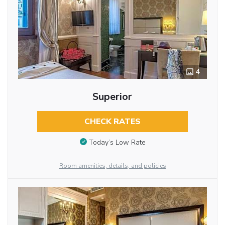
4
Superior
CHECK RATES
Today’s Low Rate
Room amenities, details, and policies