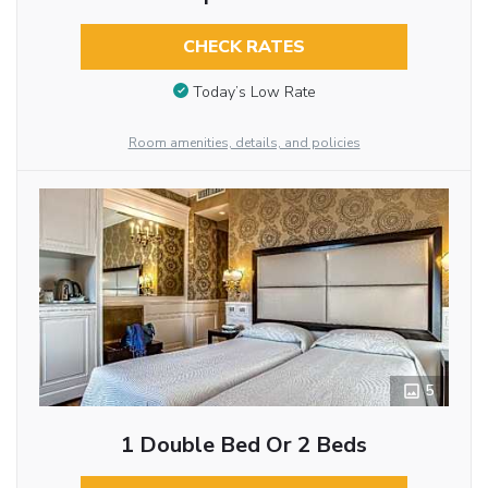
CHECK RATES
Today’s Low Rate
Room amenities, details, and policies
5
1 Double Bed Or 2 Beds