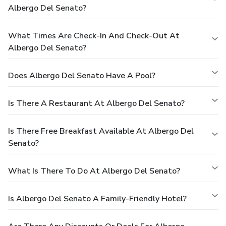
Albergo Del Senato?
What Times Are Check-In And Check-Out At
Albergo Del Senato?
Does Albergo Del Senato Have A Pool?
Is There A Restaurant At Albergo Del Senato?
Is There Free Breakfast Available At Albergo Del
Senato?
What Is There To Do At Albergo Del Senato?
Is Albergo Del Senato A Family-Friendly Hotel?