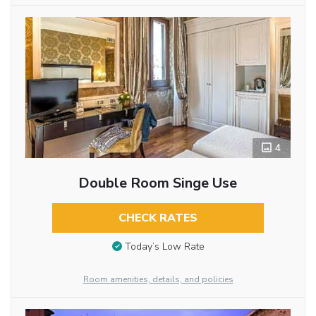
4
Double Room Singe Use
CHECK RATES
Today’s Low Rate
Room amenities, details, and policies