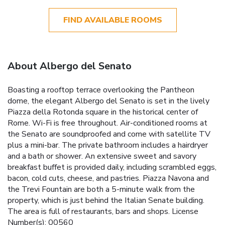
FIND AVAILABLE ROOMS
About Albergo del Senato
Boasting a rooftop terrace overlooking the Pantheon
dome, the elegant Albergo del Senato is set in the lively
Piazza della Rotonda square in the historical center of
Rome. Wi-Fi is free throughout. Air-conditioned rooms at
the Senato are soundproofed and come with satellite TV
plus a mini-bar. The private bathroom includes a hairdryer
and a bath or shower. An extensive sweet and savory
breakfast buffet is provided daily, including scrambled eggs,
bacon, cold cuts, cheese, and pastries. Piazza Navona and
the Trevi Fountain are both a 5-minute walk from the
property, which is just behind the Italian Senate building.
The area is full of restaurants, bars and shops. License
Number(s): 00560