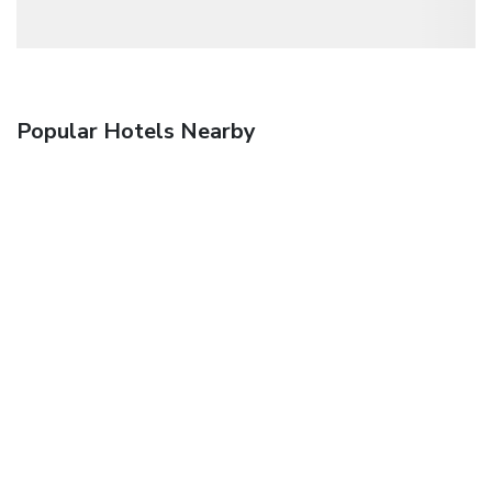
Popular Hotels Nearby