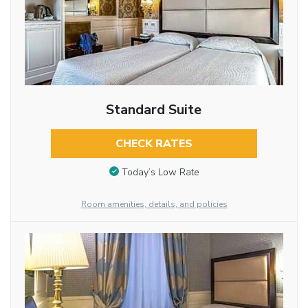
Standard Suite
CHECK RATES
Today’s Low Rate
Room amenities, details, and policies