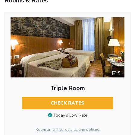
Rooms & Rates
5
Triple Room
CHECK RATES
Today’s Low Rate
Room amenities, details, and policies