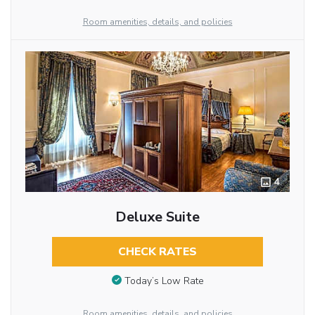
Room amenities, details, and policies
4
Deluxe Suite
CHECK RATES
Today’s Low Rate
Room amenities, details, and policies