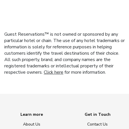
Guest Reservations™ is not owned or sponsored by any
particular hotel or chain. The use of any hotel trademarks or
information is solely for reference purposes in helping
customers identify the travel destinations of their choice.
All such property, brand, and company names are the
registered trademarks or intellectual property of their
respective owners.
Click here
for more information.
Learn more
Get in Touch
About Us
Contact Us