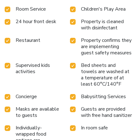
Room Service
Children's Play Area
24 hour front desk
Property is cleaned
with disinfectant
Restaurant
Property confirms they
are implementing
guest safety measures
Supervised kids
Bed sheets and
activities
towels are washed at
a temperature of at
least 60°C/140°F
Concierge
Babysitting Services
Masks are available
Guests are provided
to guests
with free hand sanitizer
Individually-
In room safe
wrapped food