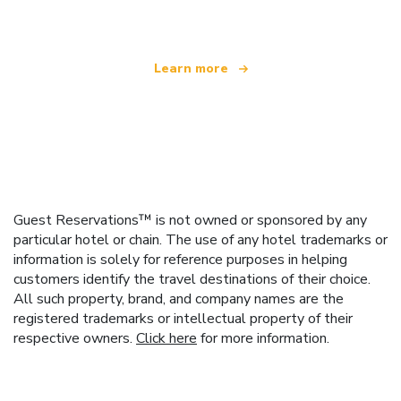
Learn more
Guest Reservations™ is not owned or sponsored by any
particular hotel or chain. The use of any hotel trademarks or
information is solely for reference purposes in helping
customers identify the travel destinations of their choice.
All such property, brand, and company names are the
registered trademarks or intellectual property of their
respective owners.
Click here
for more information.