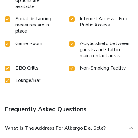
options are
available
Social distancing
Internet Access - Free
measures are in
Public Access
place
Game Room
Acrylic shield between
guests and staff in
main contact areas
BBQ Grills
Non-Smoking Facility
Lounge/Bar
Frequently Asked Questions
What Is The Address For Albergo Del Sole?