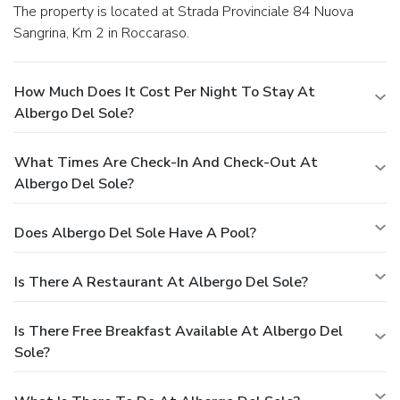
The property is located at Strada Provinciale 84 Nuova
Sangrina, Km 2 in Roccaraso.
How Much Does It Cost Per Night To Stay At
Albergo Del Sole?
What Times Are Check-In And Check-Out At
Albergo Del Sole?
Does Albergo Del Sole Have A Pool?
Is There A Restaurant At Albergo Del Sole?
Is There Free Breakfast Available At Albergo Del
Sole?