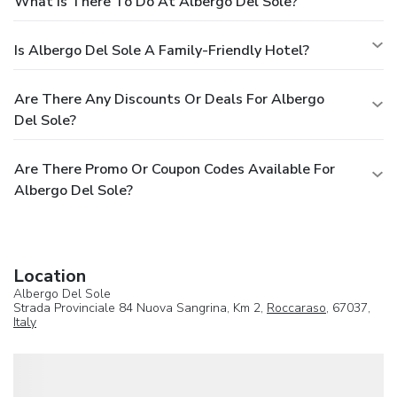
What Is There To Do At Albergo Del Sole?
Is Albergo Del Sole A Family-Friendly Hotel?
Are There Any Discounts Or Deals For Albergo
Del Sole?
Are There Promo Or Coupon Codes Available For
Albergo Del Sole?
Location
Albergo Del Sole
Strada Provinciale 84 Nuova Sangrina, Km 2,
Roccaraso
, 67037,
Italy