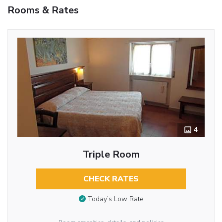
Rooms & Rates
4
Triple Room
CHECK RATES
Today’s Low Rate