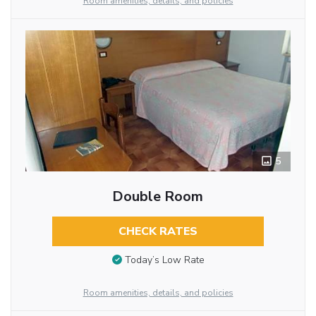
Room amenities, details, and policies
5
Double Room
CHECK RATES
Today’s Low Rate
Room amenities, details, and policies