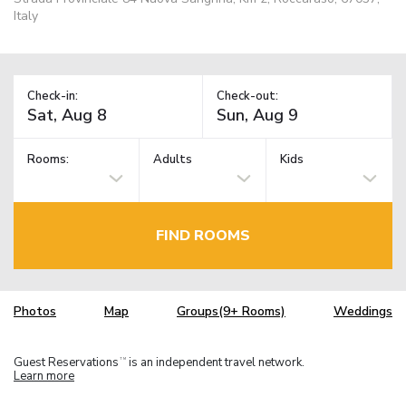
Italy
Check-in:
Check-out:
Rooms:
Adults
Kids
FIND ROOMS
Photos
Map
Groups(9+ Rooms)
Weddings
Guest Reservations
is an independent travel network.
TM
Learn more