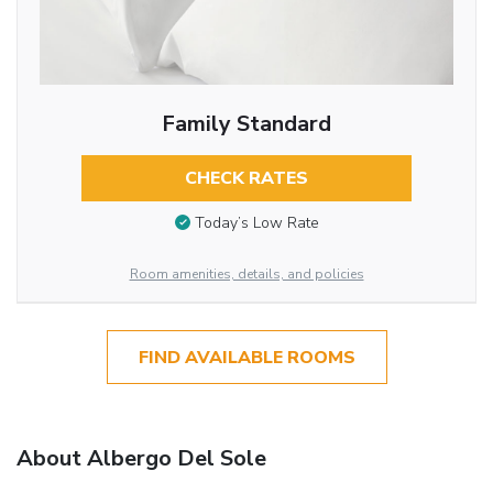
Family Standard
CHECK RATES
Today’s Low Rate
Room amenities, details, and policies
FIND AVAILABLE ROOMS
About Albergo Del Sole