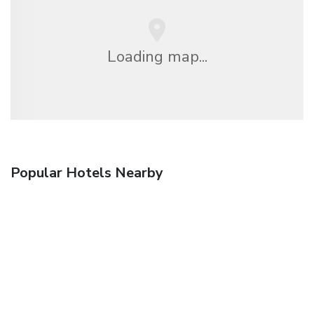
Loading map...
Popular Hotels Nearby