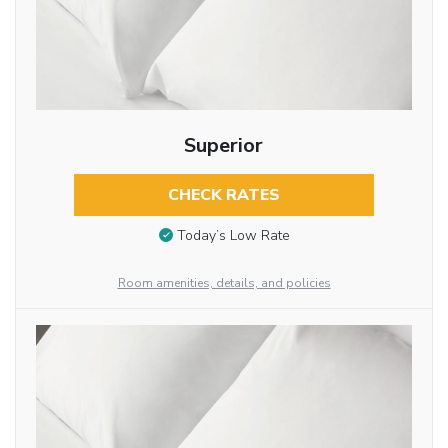
Superior
CHECK RATES
Today’s Low Rate
Room amenities, details, and policies