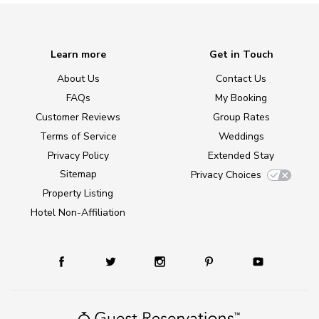
Learn more
Get in Touch
About Us
Contact Us
FAQs
My Booking
Customer Reviews
Group Rates
Terms of Service
Weddings
Privacy Policy
Extended Stay
Sitemap
Privacy Choices
Property Listing
Hotel Non-Affiliation