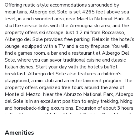
Offering rustic-style accommodations surrounded by
mountains, Albergo del Sole is set 4265 feet above sea
level, in a rich wooded area, near Maiella National Park. A
shuttle service links with the Aremogna ski area, and the
property offers ski storage. Just 1.2 mi from Roccaraso,
Albergo del Sole provides free parking. Relax in the hotel’s
lounge, equipped with a TV and a cozy fireplace. You will
find a games room, a bar and a restaurant at Albergo Del
Sole, where you can savor traditional cuisine and classic
Italian dishes. Start your day with the hotel’s buffet
breakfast. Albergo del Sole also features a children’s
playground, a mini club and an entertainment program. The
property offers organized free tours around the area of
Monte di Mezzo. Near the Abruzzo National Park, Albergo
del Sole is in an excellent position to enjoy trekking, hiking
and horseback-riding excursions. Excursion of about 3 hours
in the Abruzzo and Molise National Park is offered free of
charge every 2 days to the guests of the structure, from
1st June to 30th September. License Number(s):
Amenities
IT066084A12ZXDBDKJ