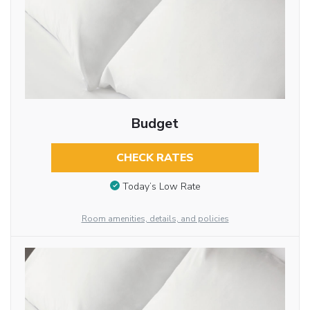
Budget
CHECK RATES
Today’s Low Rate
Room amenities, details, and policies