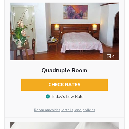
4
Quadruple Room
CHECK RATES
Today’s Low Rate
Room amenities, details, and policies