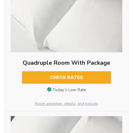
Quadruple Room With Package
CHECK RATES
Today’s Low Rate
Room amenities, details, and policies