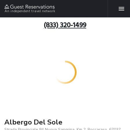
An independent travel network
(833) 320-1499
Albergo Del Sole
Strada Provinciale 84 Nuova Sangrina, Km 2, Roccaraso, 67037,