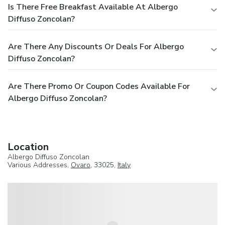
Is There Free Breakfast Available At Albergo
Diffuso Zoncolan?
Are There Any Discounts Or Deals For Albergo
Diffuso Zoncolan?
Are There Promo Or Coupon Codes Available For
Albergo Diffuso Zoncolan?
Location
Albergo Diffuso Zoncolan
Various Addresses,
Ovaro
, 33025,
Italy