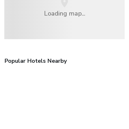
Loading map...
Popular Hotels Nearby