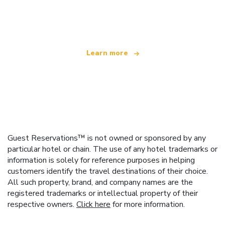
We are an independent travel network
offering over 100,000 hotels worldwide
Learn more
Guest Reservations™ is not owned or sponsored by any
particular hotel or chain. The use of any hotel trademarks or
information is solely for reference purposes in helping
customers identify the travel destinations of their choice.
All such property, brand, and company names are the
registered trademarks or intellectual property of their
respective owners.
Click here
for more information.