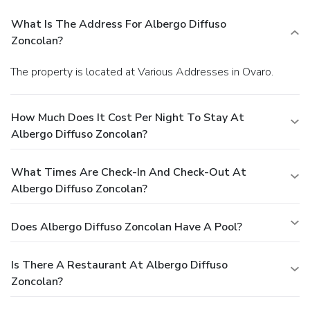
What Is The Address For Albergo Diffuso
Zoncolan?
The property is located at Various Addresses in Ovaro.
How Much Does It Cost Per Night To Stay At
Albergo Diffuso Zoncolan?
What Times Are Check-In And Check-Out At
Albergo Diffuso Zoncolan?
Does Albergo Diffuso Zoncolan Have A Pool?
Is There A Restaurant At Albergo Diffuso
Zoncolan?