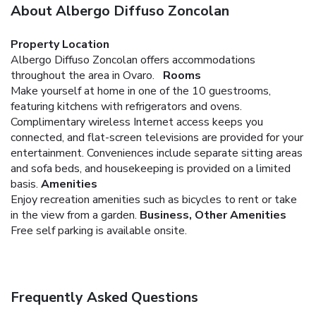
About Albergo Diffuso Zoncolan
Property Location
Albergo Diffuso Zoncolan offers accommodations
throughout the area in Ovaro.
Rooms
Make yourself at home in one of the 10 guestrooms,
featuring kitchens with refrigerators and ovens.
Complimentary wireless Internet access keeps you
connected, and flat-screen televisions are provided for your
entertainment. Conveniences include separate sitting areas
and sofa beds, and housekeeping is provided on a limited
basis.
Amenities
Enjoy recreation amenities such as bicycles to rent or take
in the view from a garden.
Business, Other Amenities
Free self parking is available onsite.
Frequently Asked Questions