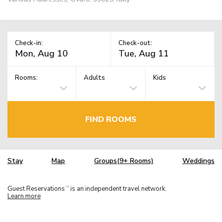
Check-in:
Check-out:
Rooms:
Adults
Kids
FIND ROOMS
Stay
Map
Groups(9+ Rooms)
Weddings
Guest Reservations
is an independent travel network.
TM
Learn more