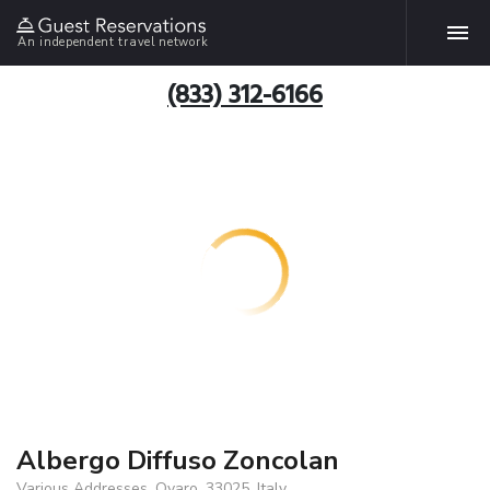
An independent travel network
(833) 312-6166
Albergo Diffuso Zoncolan
Various Addresses, Ovaro, 33025, Italy