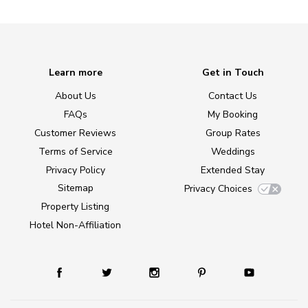
Learn more
Get in Touch
About Us
Contact Us
FAQs
My Booking
Customer Reviews
Group Rates
Terms of Service
Weddings
Privacy Policy
Extended Stay
Sitemap
Privacy Choices
Property Listing
Hotel Non-Affiliation