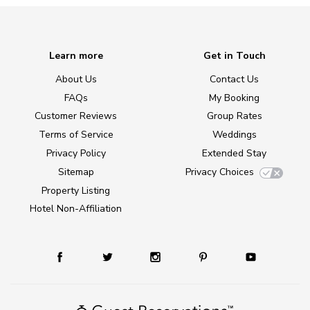
Learn more
Get in Touch
About Us
Contact Us
FAQs
My Booking
Customer Reviews
Group Rates
Terms of Service
Weddings
Privacy Policy
Extended Stay
Sitemap
Privacy Choices
Property Listing
Hotel Non-Affiliation