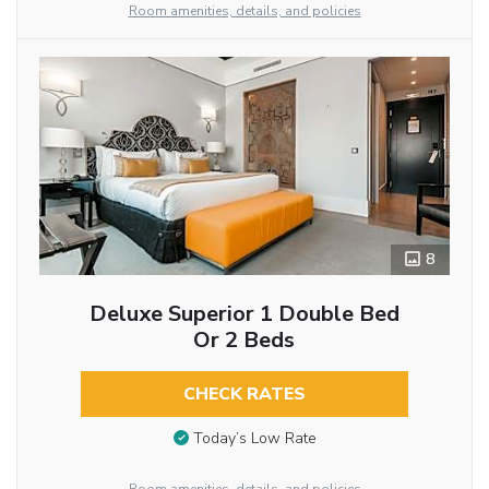
Room amenities, details, and policies
8
Deluxe Superior 1 Double Bed
Or 2 Beds
CHECK RATES
Today’s Low Rate