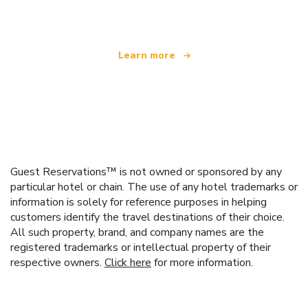
offering over 100,000 hotels worldwide
Learn more
Guest Reservations™ is not owned or sponsored by any
particular hotel or chain. The use of any hotel trademarks or
information is solely for reference purposes in helping
customers identify the travel destinations of their choice.
All such property, brand, and company names are the
registered trademarks or intellectual property of their
respective owners.
Click here
for more information.