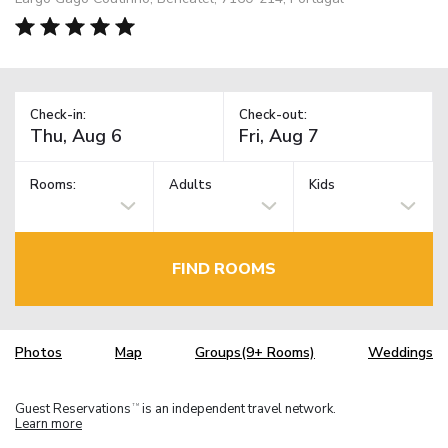
Check-in:
Check-out:
Rooms:
Adults
Kids
FIND ROOMS
Photos
Map
Groups(9+ Rooms)
Weddings
Guest Reservations
is an independent travel network.
TM
Learn more