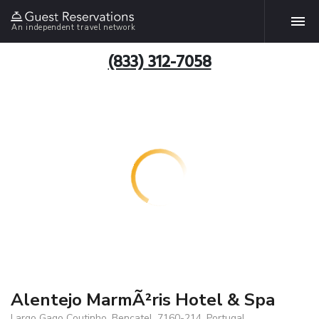
An independent travel network
(833) 312-7058
Alentejo MarmÃ²ris Hotel & Spa
Largo Gago Coutinho, Bencatel, 7160-214, Portugal