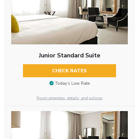
Junior Standard Suite
CHECK RATES
Today’s Low Rate
Room amenities, details, and policies