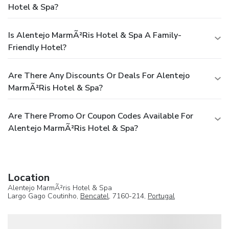
Hotel & Spa?
Is Alentejo MarmÃ²ris Hotel & Spa A Family-
Friendly Hotel?
Are There Any Discounts Or Deals For Alentejo
MarmÃ²ris Hotel & Spa?
Are There Promo Or Coupon Codes Available For
Alentejo MarmÃ²ris Hotel & Spa?
Location
Alentejo MarmÃ²ris Hotel & Spa
Largo Gago Coutinho,
Bencatel
, 7160-214,
Portugal