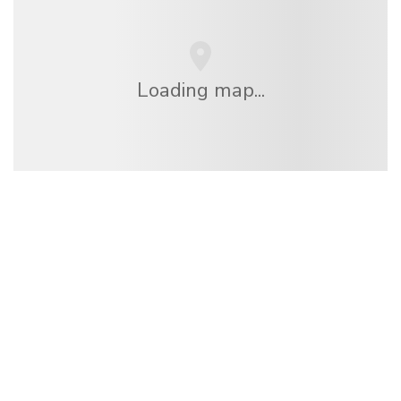
Loading map...
We are an independent travel network