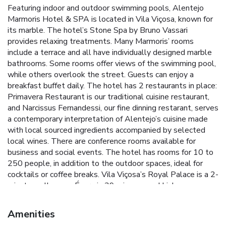
Featuring indoor and outdoor swimming pools, Alentejo
Marmoris Hotel & SPA is located in Vila Viçosa, known for
its marble. The hotel’s Stone Spa by Bruno Vassari
provides relaxing treatments. Many Marmoris’ rooms
include a terrace and all have individually designed marble
bathrooms. Some rooms offer views of the swimming pool,
while others overlook the street. Guests can enjoy a
breakfast buffet daily. The hotel has 2 restaurants in place:
Primavera Restaurant is our traditional cuisine restaurant,
and Narcissus Fernandessi, our fine dinning restarant, serves
a contemporary interpretation of Alentejo’s cuisine made
with local sourced ingredients accompanied by selected
local wines. There are conference rooms available for
business and social events. The hotel has rooms for 10 to
250 people, in addition to the outdoor spaces, ideal for
cocktails or coffee breaks. Vila Viçosa’s Royal Palace is a 2-
minute walk away. Évora is 39 mi away and Lisbon
International Airport is 114 mi away. Badajoz, in Spain, is a
50-minute drive away. License Number(s): 4163
Amenities