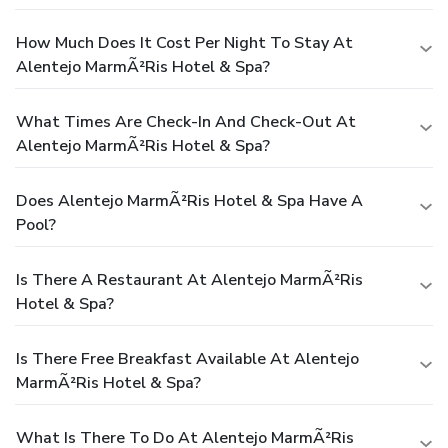
How Much Does It Cost Per Night To Stay At
Alentejo MarmÃ²ris Hotel & Spa?
What Times Are Check-In And Check-Out At
Alentejo MarmÃ²ris Hotel & Spa?
Does Alentejo MarmÃ²ris Hotel & Spa Have A
Pool?
Is There A Restaurant At Alentejo MarmÃ²ris
Hotel & Spa?
Is There Free Breakfast Available At Alentejo
MarmÃ²ris Hotel & Spa?
What Is There To Do At Alentejo MarmÃ²ris