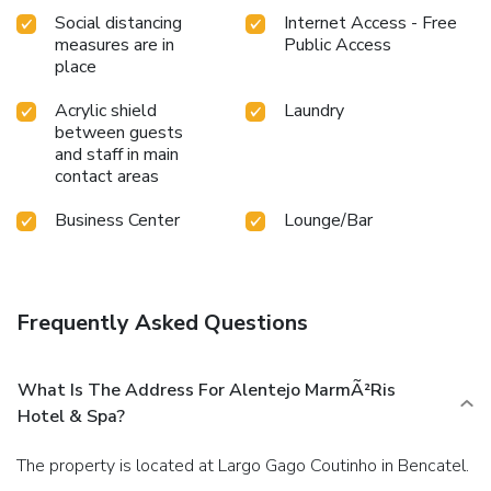
Social distancing
Internet Access - Free
measures are in
Public Access
place
Acrylic shield
Laundry
between guests
and staff in main
contact areas
Business Center
Lounge/Bar
Frequently Asked Questions
What Is The Address For Alentejo MarmÃ²ris
Hotel & Spa?
The property is located at Largo Gago Coutinho in Bencatel.