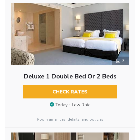
7
Deluxe 1 Double Bed Or 2 Beds
CHECK RATES
Today’s Low Rate
Room amenities, details, and policies