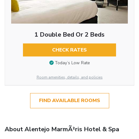
1 Double Bed Or 2 Beds
CHECK RATES
Today’s Low Rate
Room amenities, details, and policies
FIND AVAILABLE ROOMS
About Alentejo MarmÃ²ris Hotel & Spa