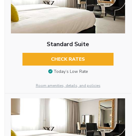
Standard Suite
CHECK RATES
Today’s Low Rate
Room amenities, details, and policies