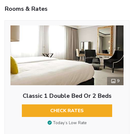
Rooms & Rates
9
Classic 1 Double Bed Or 2 Beds
CHECK RATES
Today’s Low Rate