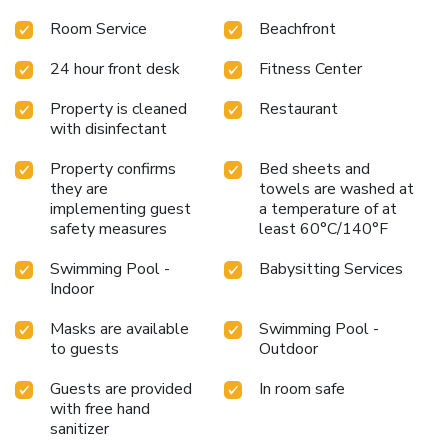
Room Service
Beachfront
24 hour front desk
Fitness Center
Property is cleaned
Restaurant
with disinfectant
Property confirms
Bed sheets and
they are
towels are washed at
implementing guest
a temperature of at
safety measures
least 60°C/140°F
Swimming Pool -
Babysitting Services
Indoor
Masks are available
Swimming Pool -
to guests
Outdoor
Guests are provided
In room safe
with free hand
sanitizer