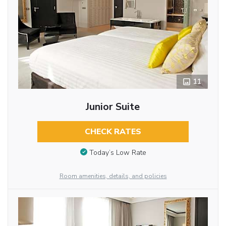
11
Junior Suite
CHECK RATES
Today’s Low Rate
Room amenities, details, and policies