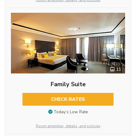
Room amenities, details, and policies
11
Family Suite
CHECK RATES
Today’s Low Rate
Room amenities, details, and policies