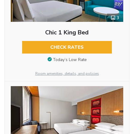
3
Chic 1 King Bed
CHECK RATES
Today’s Low Rate
Room amenities, details, and policies