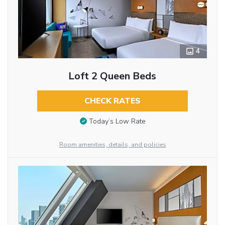
4
Loft 2 Queen Beds
CHECK RATES
Today’s Low Rate
Room amenities, details, and policies