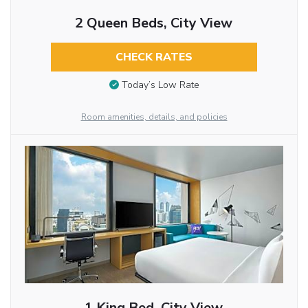
2 Queen Beds, City View
CHECK RATES
Today’s Low Rate
Room amenities, details, and policies
1 King Bed, City View