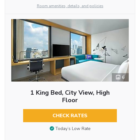
Room amenities, details, and policies
6
1 King Bed, City View, High
Floor
CHECK RATES
Today’s Low Rate