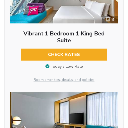
8
Vibrant 1 Bedroom 1 King Bed
Suite
CHECK RATES
Today’s Low Rate
Room amenities, details, and policies