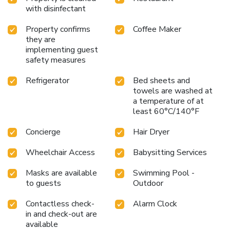
with your fellow travelers at the hotel's bar. License
with disinfectant
Number(s): 0105560194271
Property confirms
Coffee Maker
they are
implementing guest
safety measures
Refrigerator
Bed sheets and
towels are washed at
a temperature of at
least 60°C/140°F
Concierge
Hair Dryer
Wheelchair Access
Babysitting Services
Masks are available
Swimming Pool -
to guests
Outdoor
Contactless check-
Alarm Clock
in and check-out are
available