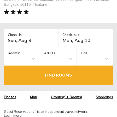
Bangkok, 10110, Thailand
Check-in:
Check-out:
Rooms:
Adults
Kids
FIND ROOMS
Photos
Map
Groups(9+ Rooms)
Weddings
Guest Reservations
is an independent travel network.
TM
Learn more