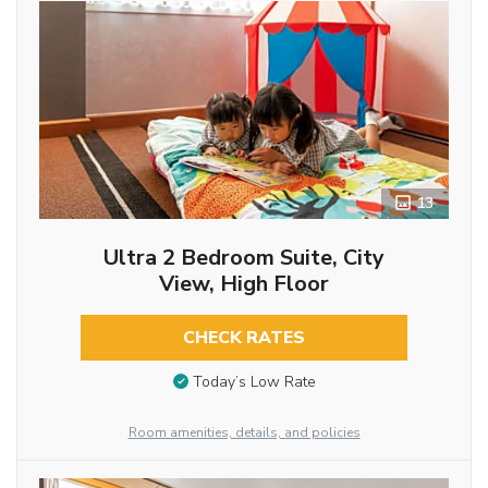
13
Ultra 2 Bedroom Suite, City
View, High Floor
CHECK RATES
Today’s Low Rate
Room amenities, details, and policies