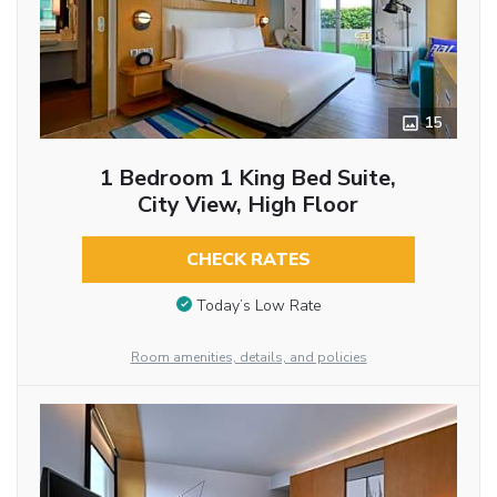
15
1 Bedroom 1 King Bed Suite,
City View, High Floor
CHECK RATES
Today’s Low Rate
Room amenities, details, and policies