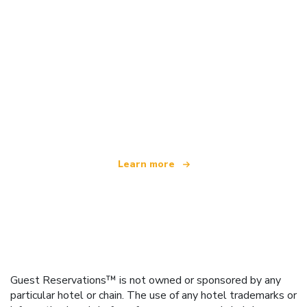
We are an independent travel network
offering over 100,000 hotels worldwide
Learn more
Guest Reservations™ is not owned or sponsored by any
particular hotel or chain. The use of any hotel trademarks or