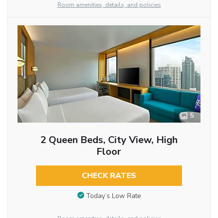
Room amenities, details, and policies
5
2 Queen Beds, City View, High
Floor
CHECK RATES
Today’s Low Rate