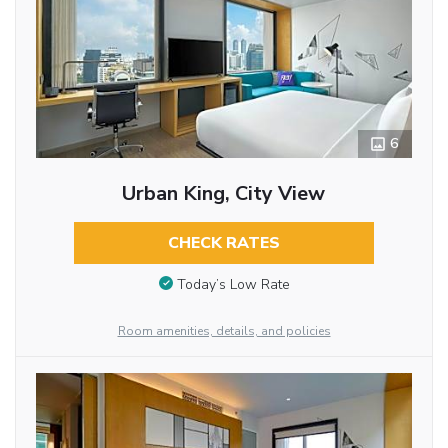
6
Urban King, City View
CHECK RATES
Today’s Low Rate
Room amenities, details, and policies