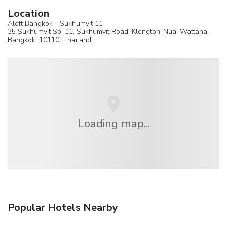
Location
Aloft Bangkok - Sukhumvit 11
35 Sukhumvit Soi 11, Sukhumvit Road, Klongton-Nua, Wattana,
Bangkok
, 10110,
Thailand
Loading map...
Popular Hotels Nearby