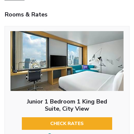
Rooms & Rates
Junior 1 Bedroom 1 King Bed
Suite, City View
CHECK RATES