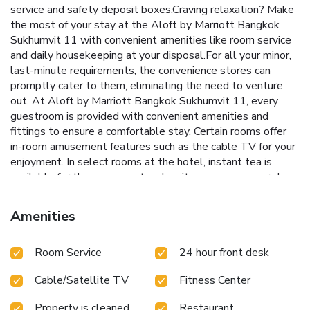
service and safety deposit boxes.Craving relaxation? Make
the most of your stay at the Aloft by Marriott Bangkok
Sukhumvit 11 with convenient amenities like room service
and daily housekeeping at your disposal.For all your minor,
last-minute requirements, the convenience stores can
promptly cater to them, eliminating the need to venture
out. At Aloft by Marriott Bangkok Sukhumvit 11, every
guestroom is provided with convenient amenities and
fittings to ensure a comfortable stay. Certain rooms offer
in-room amusement features such as the cable TV for your
enjoyment. In select rooms at the hotel, instant tea is
available for those moments when it seems necessary.In
the hotel, certain guest bathrooms come equipped with
essential bathroom amenities, such as a hair dryer and
Amenities
bathrobes, ensuring a comfortable stay for guests. Begin
your day with a scrumptious on-site breakfast available
Room Service
24 hour front desk
each morning at Aloft Bangkok Sukhumvit 11. Begin your
day feeling refreshed and invigorated as you enjoy a
Cable/Satellite TV
Fitness Center
delightful cup of quality coffee available at the cafe
situated within the hotel. Enjoy an entertaining evening
Property is cleaned
Restaurant