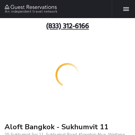
An independent travel network
(833) 312-6166
Aloft Bangkok - Sukhumvit 11
35 Sukhumvit Soi 11, Sukhumvit Road, Klongton-Nua, Wattana,