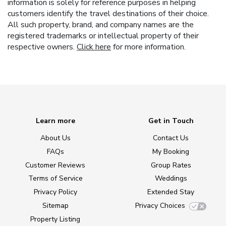
information is solely for reference purposes in helping
customers identify the travel destinations of their choice.
All such property, brand, and company names are the
registered trademarks or intellectual property of their
respective owners.
Click here
for more information.
Learn more
Get in Touch
About Us
Contact Us
FAQs
My Booking
Customer Reviews
Group Rates
Terms of Service
Weddings
Privacy Policy
Extended Stay
Sitemap
Privacy Choices
Property Listing