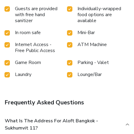
Guests are provided
Individually-wrapped
with free hand
food options are
sanitizer
available
In room safe
Mini-Bar
Internet Access -
ATM Machine
Free Public Access
Game Room
Parking - Valet
Laundry
Lounge/Bar
Frequently Asked Questions
What Is The Address For Aloft Bangkok -
Sukhumvit 11?