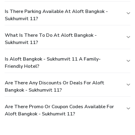
Is There Parking Available At Aloft Bangkok -
Sukhumvit 11?
What Is There To Do At Aloft Bangkok -
Sukhumvit 11?
Is Aloft Bangkok - Sukhumvit 11 A Family-
Friendly Hotel?
Are There Any Discounts Or Deals For Aloft
Bangkok - Sukhumvit 11?
Are There Promo Or Coupon Codes Available For
Aloft Bangkok - Sukhumvit 11?