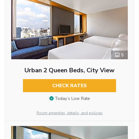
5
Urban 2 Queen Beds, City View
CHECK RATES
Today’s Low Rate
Room amenities, details, and policies