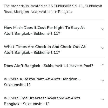
The property is located at 35 Sukhumvit Soi 11, Sukhumvit
Road, Klongton-Nua, Wattana in Bangkok.
How Much Does It Cost Per Night To Stay At
Aloft Bangkok - Sukhumvit 11?
What Times Are Check-In And Check-Out At
Aloft Bangkok - Sukhumvit 11?
Does Aloft Bangkok - Sukhumvit 11 Have A Pool?
Is There A Restaurant At Aloft Bangkok -
Sukhumvit 11?
Is There Free Breakfast Available At Aloft
Bangkok - Sukhumvit 11?