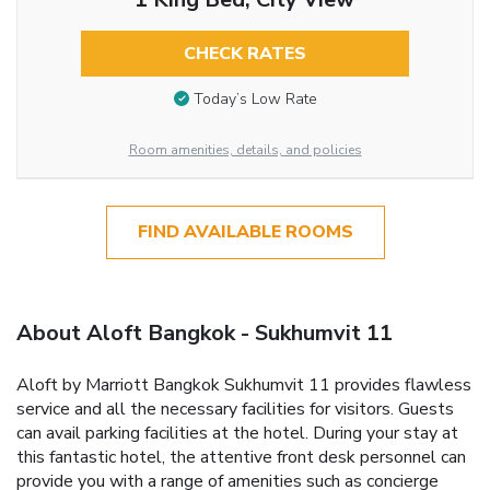
CHECK RATES
Today’s Low Rate
Room amenities, details, and policies
FIND AVAILABLE ROOMS
About Aloft Bangkok - Sukhumvit 11
Aloft by Marriott Bangkok Sukhumvit 11 provides flawless
service and all the necessary facilities for visitors. Guests
can avail parking facilities at the hotel. During your stay at
this fantastic hotel, the attentive front desk personnel can
provide you with a range of amenities such as concierge