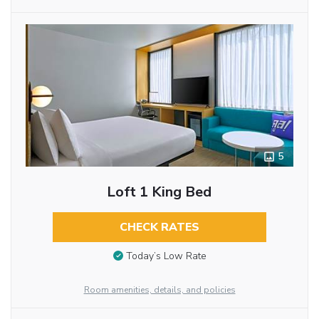
5
Loft 1 King Bed
CHECK RATES
Today’s Low Rate
Room amenities, details, and policies