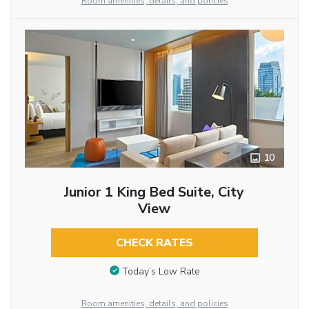
Room amenities, details, and policies
10
Junior 1 King Bed Suite, City
View
CHECK RATES
Today’s Low Rate
Room amenities, details, and policies