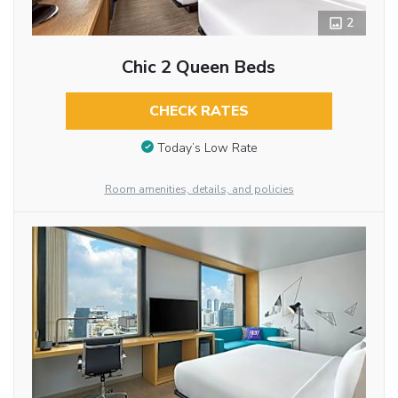
2
Chic 2 Queen Beds
CHECK RATES
Today’s Low Rate
Room amenities, details, and policies