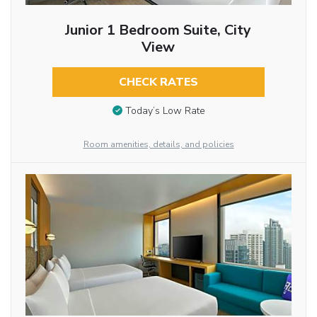
Junior 1 Bedroom Suite, City
View
CHECK RATES
Today’s Low Rate
Room amenities, details, and policies