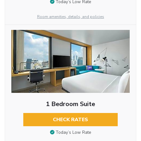
Today’s Low Rate
Room amenities, details, and policies
1 Bedroom Suite
CHECK RATES
Today’s Low Rate