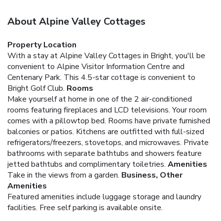
About Alpine Valley Cottages
Property Location
With a stay at Alpine Valley Cottages in Bright, you'll be
convenient to Alpine Visitor Information Centre and
Centenary Park. This 4.5-star cottage is convenient to
Bright Golf Club.
Rooms
Make yourself at home in one of the 2 air-conditioned
rooms featuring fireplaces and LCD televisions. Your room
comes with a pillowtop bed. Rooms have private furnished
balconies or patios. Kitchens are outfitted with full-sized
refrigerators/freezers, stovetops, and microwaves. Private
bathrooms with separate bathtubs and showers feature
jetted bathtubs and complimentary toiletries.
Amenities
Take in the views from a garden.
Business, Other
Amenities
Featured amenities include luggage storage and laundry
facilities. Free self parking is available onsite.