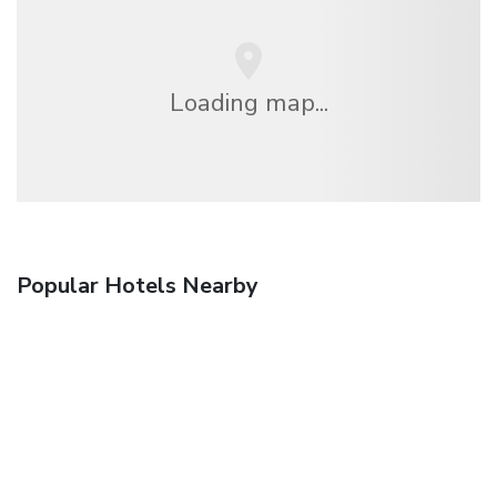
Loading map...
Popular Hotels Nearby