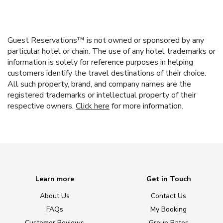
Guest Reservations™ is not owned or sponsored by any
particular hotel or chain. The use of any hotel trademarks or
information is solely for reference purposes in helping
customers identify the travel destinations of their choice.
All such property, brand, and company names are the
registered trademarks or intellectual property of their
respective owners.
Click here
for more information.
Learn more
Get in Touch
About Us
Contact Us
FAQs
My Booking
Customer Reviews
Group Rates