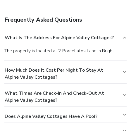
Frequently Asked Questions
What Is The Address For Alpine Valley Cottages?
The property is located at 2 Porcellatos Lane in Bright.
How Much Does It Cost Per Night To Stay At
Alpine Valley Cottages?
What Times Are Check-In And Check-Out At
Alpine Valley Cottages?
Does Alpine Valley Cottages Have A Pool?