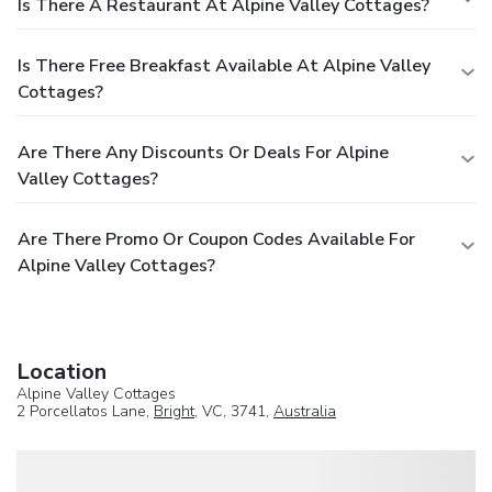
Is There A Restaurant At Alpine Valley Cottages?
Is There Free Breakfast Available At Alpine Valley
Cottages?
Are There Any Discounts Or Deals For Alpine
Valley Cottages?
Are There Promo Or Coupon Codes Available For
Alpine Valley Cottages?
Location
Alpine Valley Cottages
2 Porcellatos Lane,
Bright
, VC, 3741,
Australia