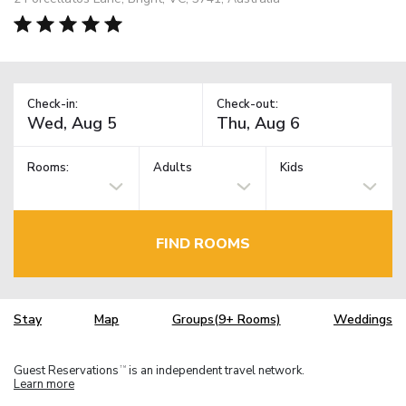
Check-in:
Check-out:
Rooms:
Adults
Kids
FIND ROOMS
Stay
Map
Groups(9+ Rooms)
Weddings
Guest Reservations
is an independent travel network.
TM
Learn more