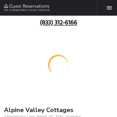
An independent travel network
(833) 312-6166
Alpine Valley Cottages
2 Porcellatos Lane, Bright, VC, 3741, Australia