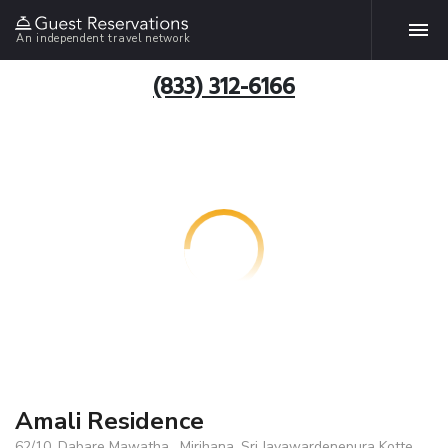
An independent travel network
(833) 312-6166
Amali Residence
62/10, Dabare Mawatha , Mirihana, Sri Jayawardenepura Kotte,