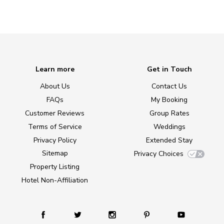
Learn more
Get in Touch
About Us
Contact Us
FAQs
My Booking
Customer Reviews
Group Rates
Terms of Service
Weddings
Privacy Policy
Extended Stay
Sitemap
Privacy Choices
Property Listing
Hotel Non-Affiliation