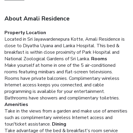
About Amali Residence
Property Location
Located in Sri Jayawardenepura Kotte, Amali Residence is
close to Diyatha Uyana and Lanka Hospital. This bed &
breakfast is within close proximity of Park Hospital and
National Zoological Gardens of Sri Lanka.
Rooms
Make yourself at home in one of the 5 air-conditioned
rooms featuring minibars and flat-screen televisions.
Rooms have private balconies. Complimentary wireless
Internet access keeps you connected, and cable
programming is available for your entertainment.
Bathrooms have showers and complimentary toiletries.
Amenities
Take in the views from a garden and make use of amenities
such as complimentary wireless Internet access and
tour/ticket assistance.
Dining
Take advantage of the bed & breakfast's room service