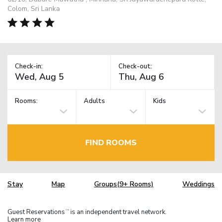
Colom, Sri Lanka
Check-in:
Check-out:
Rooms:
Adults
Kids
FIND ROOMS
Stay
Map
Groups(9+ Rooms)
Weddings
Guest Reservations
is an independent travel network.
TM
Learn more