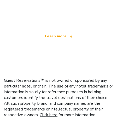
We are an independent travel network
offering over 100,000 hotels worldwide
Learn more
Guest Reservations™ is not owned or sponsored by any
particular hotel or chain. The use of any hotel trademarks or
information is solely for reference purposes in helping
customers identify the travel destinations of their choice.
All such property, brand, and company names are the
registered trademarks or intellectual property of their
respective owners.
Click here
for more information.