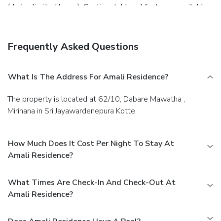
(during limited hours). Continental breakfasts are available
daily for a fee.
Business, Other Amenities
Featured amenities include a 24-hour front desk and
luggage storage. A roundtrip airport shuttle is provided for
Frequently Asked Questions
a surcharge (available 24 hours), and free self parking is
available onsite.
What Is The Address For Amali Residence?
The property is located at 62/10, Dabare Mawatha ,
Mirihana in Sri Jayawardenepura Kotte.
How Much Does It Cost Per Night To Stay At
Amali Residence?
What Times Are Check-In And Check-Out At
Amali Residence?