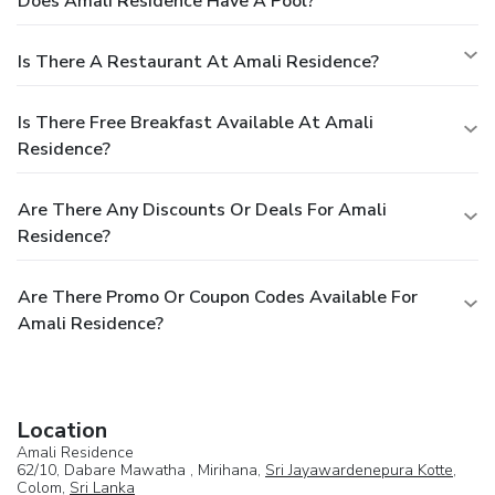
Does Amali Residence Have A Pool?
Is There A Restaurant At Amali Residence?
Is There Free Breakfast Available At Amali
Residence?
Are There Any Discounts Or Deals For Amali
Residence?
Are There Promo Or Coupon Codes Available For
Amali Residence?
Location
Amali Residence
62/10, Dabare Mawatha , Mirihana,
Sri Jayawardenepura Kotte
,
Colom,
Sri Lanka