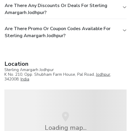
Are There Any Discounts Or Deals For Sterling
Amargarh Jodhpur?
Are There Promo Or Coupon Codes Available For
Sterling Amargarh Jodhpur?
Location
Sterling Amargarh Jodhpur
K No. 210, Opp. Shubham Farm House, Pal Road,
Jodhpur
,
342008,
India
Loading map...