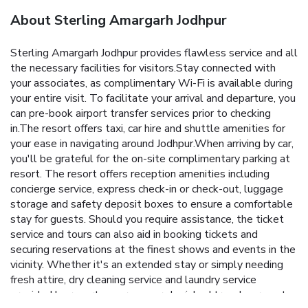
About Sterling Amargarh Jodhpur
Sterling Amargarh Jodhpur provides flawless service and all
the necessary facilities for visitors.Stay connected with
your associates, as complimentary Wi-Fi is available during
your entire visit. To facilitate your arrival and departure, you
can pre-book airport transfer services prior to checking
in.The resort offers taxi, car hire and shuttle amenities for
your ease in navigating around Jodhpur.When arriving by car,
you'll be grateful for the on-site complimentary parking at
resort. The resort offers reception amenities including
concierge service, express check-in or check-out, luggage
storage and safety deposit boxes to ensure a comfortable
stay for guests. Should you require assistance, the ticket
service and tours can also aid in booking tickets and
securing reservations at the finest shows and events in the
vicinity. Whether it's an extended stay or simply needing
fresh attire, dry cleaning service and laundry service
provided by resort ensures your cherished travel garments