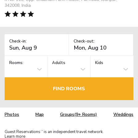
342008, India
Check-in:
Check-out:
Rooms:
Adults
Kids
FIND ROOMS
Photos
Map
Groups(9+ Rooms)
Weddings
Guest Reservations
is an independent travel network.
TM
Learn more