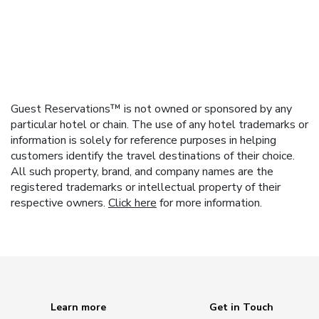
Guest Reservations™ is not owned or sponsored by any
particular hotel or chain. The use of any hotel trademarks or
information is solely for reference purposes in helping
customers identify the travel destinations of their choice.
All such property, brand, and company names are the
registered trademarks or intellectual property of their
respective owners.
Click here
for more information.
Learn more
Get in Touch