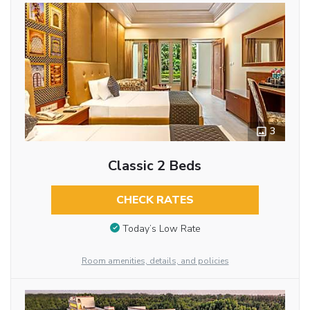
3
Classic 2 Beds
CHECK RATES
Today’s Low Rate
Room amenities, details, and policies