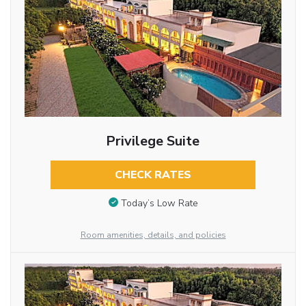
Privilege Suite
CHECK RATES
Today’s Low Rate
Room amenities, details, and policies