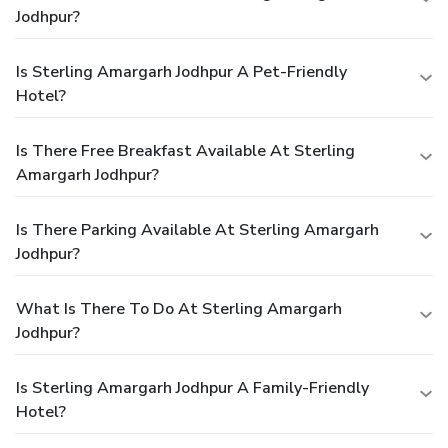
Jodhpur?
Is Sterling Amargarh Jodhpur A Pet-Friendly
Hotel?
Is There Free Breakfast Available At Sterling
Amargarh Jodhpur?
Is There Parking Available At Sterling Amargarh
Jodhpur?
What Is There To Do At Sterling Amargarh
Jodhpur?
Is Sterling Amargarh Jodhpur A Family-Friendly
Hotel?