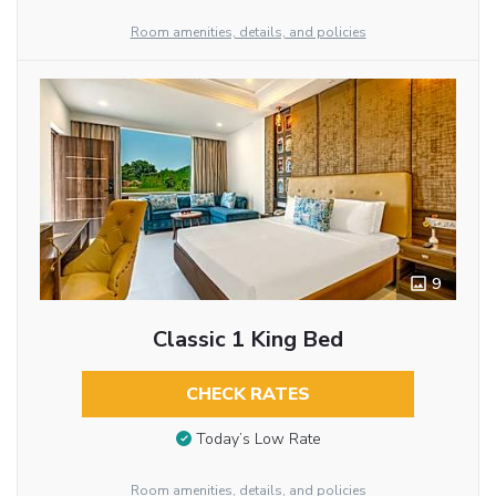
Room amenities, details, and policies
9
Classic 1 King Bed
CHECK RATES
Today’s Low Rate
Room amenities, details, and policies