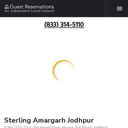
An independent travel network
(833) 314-5110
Sterling Amargarh Jodhpur
K No. 210, Opp. Shubham Farm House, Pal Road, Jodhpur,