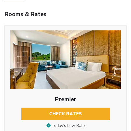
Rooms & Rates
Premier
CHECK RATES
Today’s Low Rate