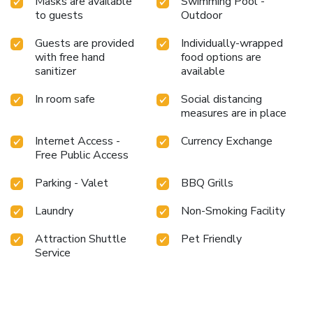
Masks are available
Swimming Pool -
off each day of your getaway with a delicious cup of coffee?
to guests
Outdoor
At the resort, relish in the invigorating taste of a freshly
brewed, excellent coffee. Various excellent meal offerings
Guests are provided
Individually-wrapped
with free hand
food options are
at resort ensure that enticing and easily accessible options
sanitizer
available
are constantly available.Throughout the day, engage in the
entertaining activities available at Sterling Amargarh
In room safe
Social distancing
Jodhpur.Unwind by the pool at resort and cherish a leisurely
measures are in place
moment. Enjoy a refreshing beverage al fresco at resort's
poolside bar savoring your preferred concoction.
Internet Access -
Currency Exchange
Free Public Access
Parking - Valet
BBQ Grills
Laundry
Non-Smoking Facility
Attraction Shuttle
Pet Friendly
Service