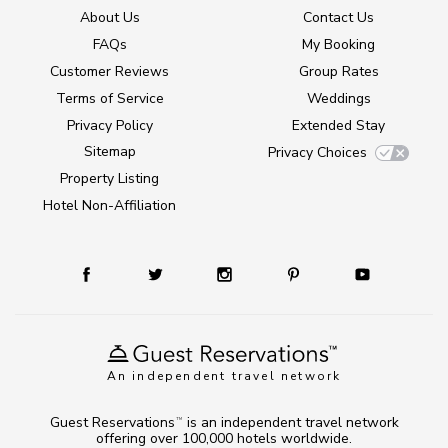
About Us
Contact Us
FAQs
My Booking
Customer Reviews
Group Rates
Terms of Service
Weddings
Privacy Policy
Extended Stay
Sitemap
Privacy Choices
Property Listing
Hotel Non-Affiliation
An independent travel network
Guest Reservations
is an independent travel network
TM
offering over 100,000 hotels worldwide.