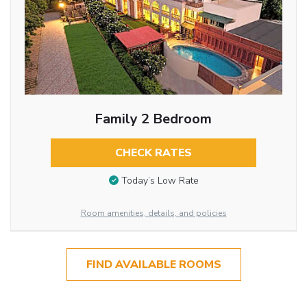
Family 2 Bedroom
CHECK RATES
Today’s Low Rate
Room amenities, details, and policies
FIND AVAILABLE ROOMS