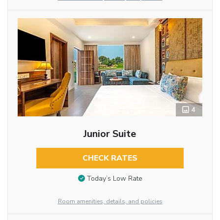
4
Junior Suite
CHECK RATES
Today’s Low Rate
Room amenities, details, and policies