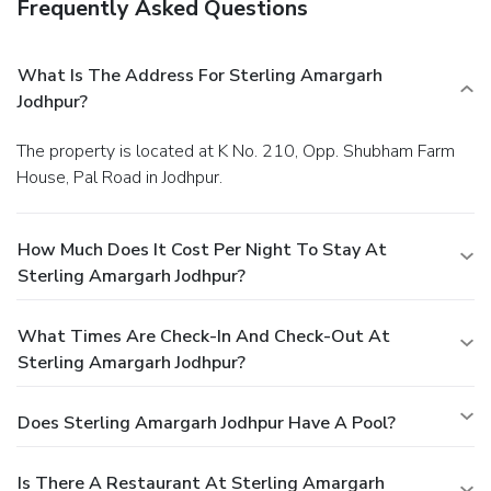
Frequently Asked Questions
What Is The Address For Sterling Amargarh
Jodhpur?
The property is located at K No. 210, Opp. Shubham Farm
House, Pal Road in Jodhpur.
How Much Does It Cost Per Night To Stay At
Sterling Amargarh Jodhpur?
What Times Are Check-In And Check-Out At
Sterling Amargarh Jodhpur?
Does Sterling Amargarh Jodhpur Have A Pool?
Is There A Restaurant At Sterling Amargarh