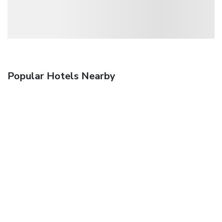
Popular Hotels Nearby