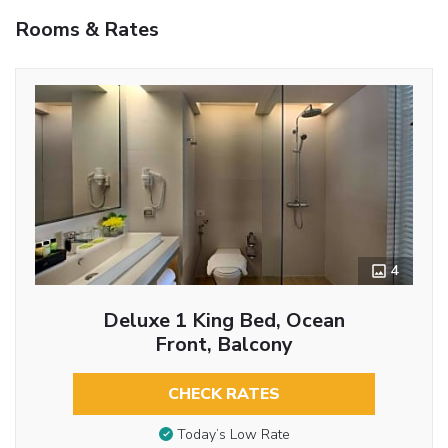
Rooms & Rates
4
Deluxe 1 King Bed, Ocean
Front, Balcony
CHECK RATES
Today’s Low Rate