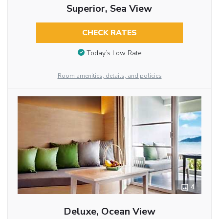
Superior, Sea View
CHECK RATES
Today’s Low Rate
Room amenities, details, and policies
4
Deluxe, Ocean View