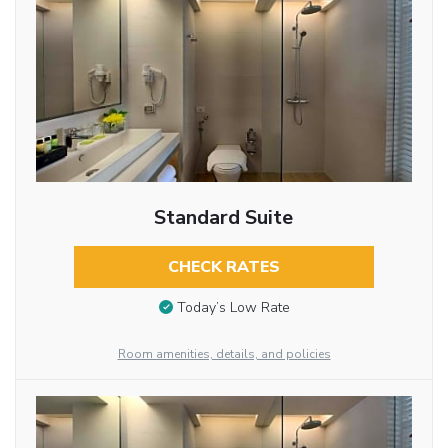
Standard Suite
CHECK RATES
Today’s Low Rate
Room amenities, details, and policies