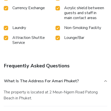
Currency Exchange
Acrylic shield between
guests and staff in
main contact areas
Laundry
Non-Smoking Facility
Attraction Shuttle
Lounge/Bar
Service
Frequently Asked Questions
What Is The Address For Amari Phuket?
The property is located at 2 Meun-Ngern Road Patong
Beach in Phuket.