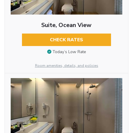
Suite, Ocean View
CHECK RATES
Today’s Low Rate
Room amenities, details, and policies