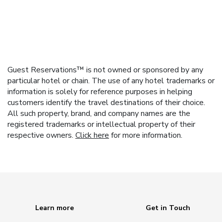
Guest Reservations™ is not owned or sponsored by any
particular hotel or chain. The use of any hotel trademarks or
information is solely for reference purposes in helping
customers identify the travel destinations of their choice.
All such property, brand, and company names are the
registered trademarks or intellectual property of their
respective owners.
Click here
for more information.
Learn more
Get in Touch