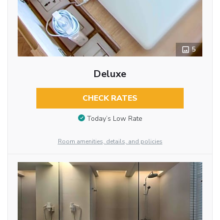
5
Deluxe
CHECK RATES
Today’s Low Rate
Room amenities, details, and policies