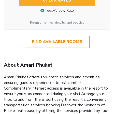
CHECK RATES
Today’s Low Rate
Room amenities, details, and policies
FIND AVAILABLE ROOMS
About Amari Phuket
Amari Phuket offers top-notch services and amenities,
ensuring guests experience utmost comfort.
Complimentary internet access is available in the resort to
ensure you stay connected during your visit.Arrange your
trips to and from the airport using the resort's convenient
transportation services booking.Discover the wonders of
Phuket with ease by utilizing the services provided by taxi,