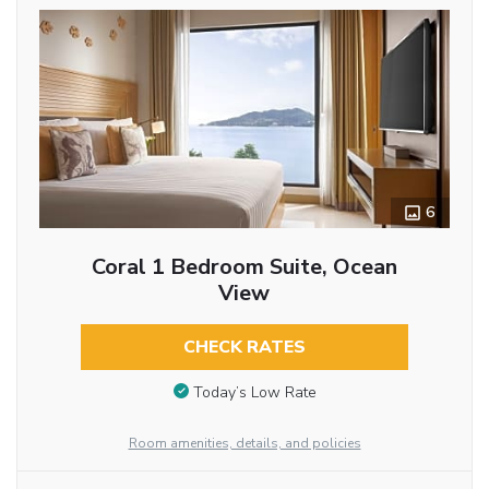
6
Coral 1 Bedroom Suite, Ocean
View
CHECK RATES
Today’s Low Rate
Room amenities, details, and policies