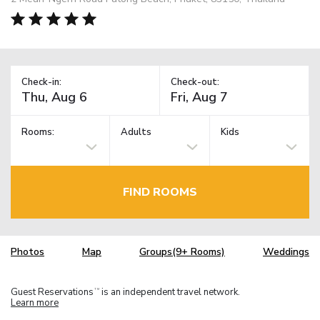
Check-in:
Check-out:
Rooms:
Adults
Kids
FIND ROOMS
Photos
Map
Groups(9+ Rooms)
Weddings
Guest Reservations
is an independent travel network.
TM
Learn more