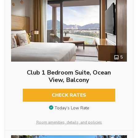
5
Club 1 Bedroom Suite, Ocean
View, Balcony
CHECK RATES
Today’s Low Rate
Room amenities, details, and policies