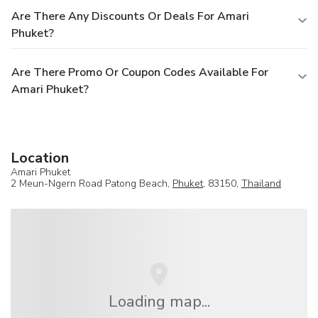
Are There Any Discounts Or Deals For Amari
Phuket?
Are There Promo Or Coupon Codes Available For
Amari Phuket?
Location
Amari Phuket
2 Meun-Ngern Road Patong Beach,
Phuket
, 83150,
Thailand
Loading map...