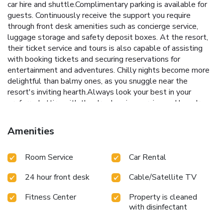
car hire and shuttle.Complimentary parking is available for
guests. Continuously receive the support you require
through front desk amenities such as concierge service,
luggage storage and safety deposit boxes. At the resort,
their ticket service and tours is also capable of assisting
with booking tickets and securing reservations for
entertainment and adventures. Chilly nights become more
delightful than balmy ones, as you snuggle near the
resort's inviting hearth.Always look your best in your
preferred attire with the dry cleaning service and laundry
service provided at Amari Phuket. Craving relaxation? In-
room amenities such as 24-hour room service, room service
Amenities
and daily housekeeping allow you to maximize your time
spent inside the room.Additionally, you can obtain minor
Room Service
Car Rental
travel essentials and miscellaneous items at the
convenience stores without departing from the Amari
24 hour front desk
Cable/Satellite TV
Phuket.Due to health concerns, smoking is strictly
prohibited within the entire premises of resort. For the
Fitness Center
Property is cleaned
health and well-being of all guests and staff, smoking is
with disinfectant
restricted exclusively to assigned zones. Accommodations