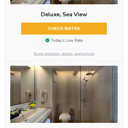
Deluxe, Sea View
CHECK RATES
Today’s Low Rate
Room amenities, details, and policies