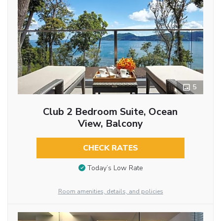
5
Club 2 Bedroom Suite, Ocean
View, Balcony
CHECK RATES
Today’s Low Rate
Room amenities, details, and policies