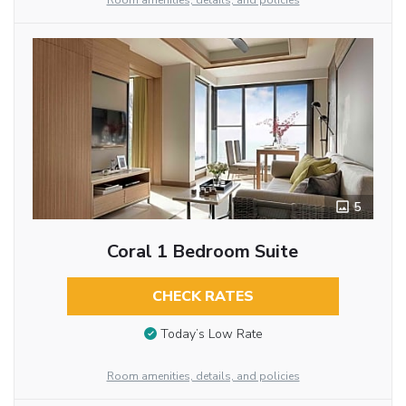
Room amenities, details, and policies
5
Coral 1 Bedroom Suite
CHECK RATES
Today’s Low Rate
Room amenities, details, and policies