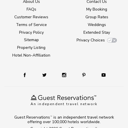
About Us
Contact Us
FAQs
My Booking
Customer Reviews
Group Rates
Terms of Service
Weddings
Privacy Policy
Extended Stay
Sitemap
Privacy Choices
Property Listing
Hotel Non-Affiliation
An independent travel network
Guest Reservations
is an independent travel network
TM
offering over 100,000 hotels worldwide.
TM