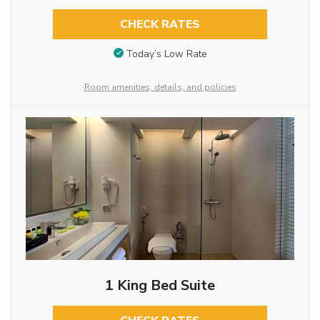
CHECK RATES
Today’s Low Rate
Room amenities, details, and policies
1 King Bed Suite