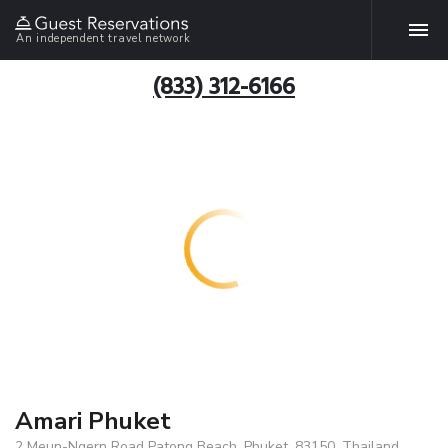
An independent travel network
(833) 312-6166
Amari Phuket
2 Meun-Ngern Road Patong Beach, Phuket, 83150, Thailand