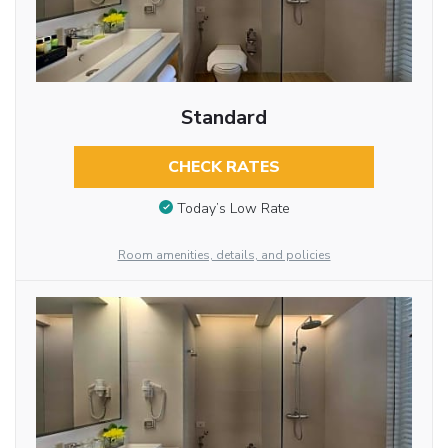
Standard
CHECK RATES
Today’s Low Rate
Room amenities, details, and policies