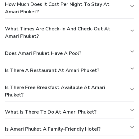
How Much Does It Cost Per Night To Stay At
Amari Phuket?
What Times Are Check-In And Check-Out At
Amari Phuket?
Does Amari Phuket Have A Pool?
Is There A Restaurant At Amari Phuket?
Is There Free Breakfast Available At Amari
Phuket?
What Is There To Do At Amari Phuket?
Is Amari Phuket A Family-Friendly Hotel?