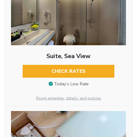
Suite, Sea View
CHECK RATES
Today’s Low Rate
Room amenities, details, and policies