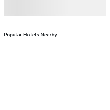
Popular Hotels Nearby