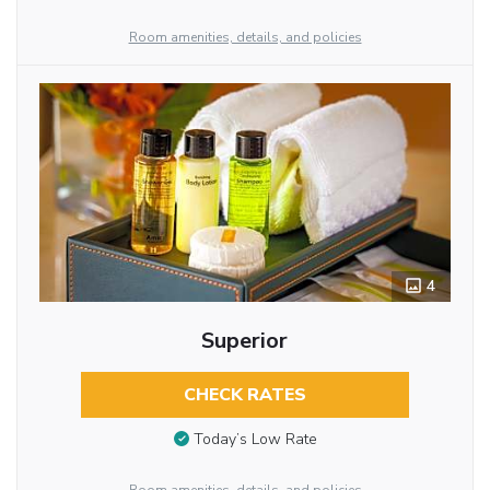
Room amenities, details, and policies
4
Superior
CHECK RATES
Today’s Low Rate