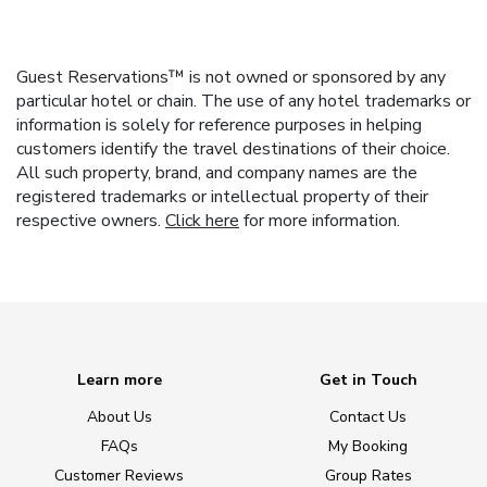
Guest Reservations™ is not owned or sponsored by any
particular hotel or chain. The use of any hotel trademarks or
information is solely for reference purposes in helping
customers identify the travel destinations of their choice.
All such property, brand, and company names are the
registered trademarks or intellectual property of their
respective owners.
Click here
for more information.
Learn more
Get in Touch
About Us
Contact Us
FAQs
My Booking
Customer Reviews
Group Rates