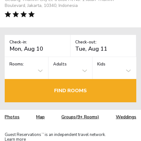
Boulevard, Jakarta, 10340, Indonesia
Check-in:
Check-out:
Rooms:
Adults
Kids
FIND ROOMS
Photos
Map
Groups(9+ Rooms)
Weddings
Guest Reservations
is an independent travel network.
TM
Learn more