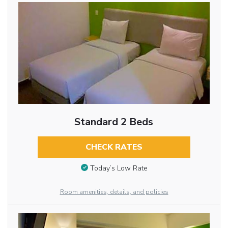
Standard 2 Beds
CHECK RATES
Today’s Low Rate
Room amenities, details, and policies