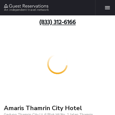
An independent travel network
(833) 312-6166
Amaris Thamrin City Hotel
Gedung Thamrin City Lt. 6 Blok Ht No. 1 Jalan Thamrin