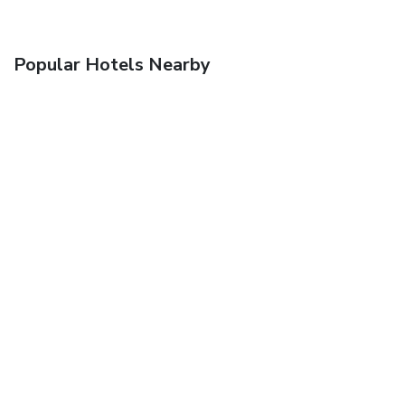
Popular Hotels Nearby