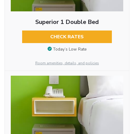
Superior 1 Double Bed
CHECK RATES
Today’s Low Rate
Room amenities, details, and policies