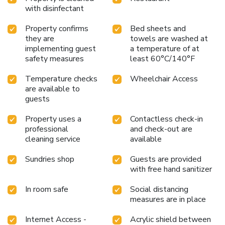
cleanliness and comfort using a hair dryer and toiletries
with disinfectant
available in select guest restrooms. Begin your holiday on a
high note. At Amaris Thamrin City Hotel, your mornings are
Property confirms
Bed sheets and
greeted with a delightful, free breakfast. Should you prefer
they are
towels are washed at
not to venture out for a meal, the enticing culinary choices
implementing guest
a temperature of at
at hotel are always available for your satisfaction. License
safety measures
least 60°C/140°F
Number(s): 265010230747
Temperature checks
Wheelchair Access
are available to
guests
Property uses a
Contactless check-in
professional
and check-out are
cleaning service
available
Sundries shop
Guests are provided
with free hand sanitizer
In room safe
Social distancing
measures are in place
Internet Access -
Acrylic shield between