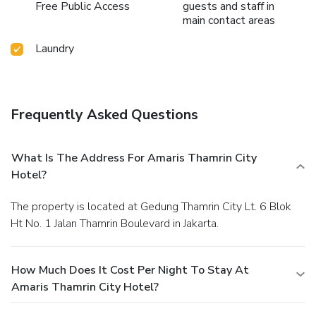
Free Public Access
guests and staff in
main contact areas
Laundry
Frequently Asked Questions
What Is The Address For Amaris Thamrin City
Hotel?
The property is located at Gedung Thamrin City Lt. 6 Blok
Ht No. 1 Jalan Thamrin Boulevard in Jakarta.
How Much Does It Cost Per Night To Stay At
Amaris Thamrin City Hotel?