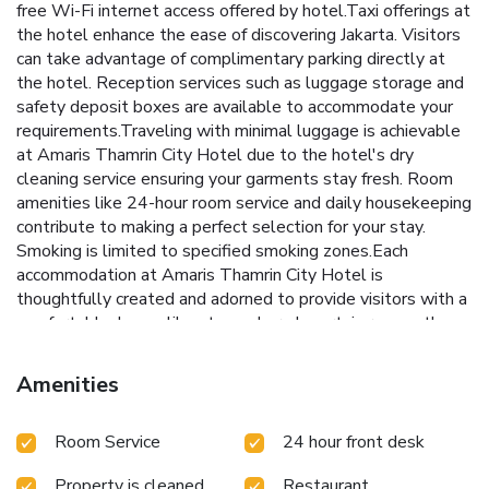
free Wi-Fi internet access offered by hotel.Taxi offerings at
the hotel enhance the ease of discovering Jakarta. Visitors
can take advantage of complimentary parking directly at
the hotel. Reception services such as luggage storage and
safety deposit boxes are available to accommodate your
requirements.Traveling with minimal luggage is achievable
at Amaris Thamrin City Hotel due to the hotel's dry
cleaning service ensuring your garments stay fresh. Room
amenities like 24-hour room service and daily housekeeping
contribute to making a perfect selection for your stay.
Smoking is limited to specified smoking zones.Each
accommodation at Amaris Thamrin City Hotel is
thoughtfully created and adorned to provide visitors with a
comfortable, home-like atmosphere.In certain rooms, the
hotel offers linen service and air conditioning for guest
convenience and satisfaction. In select rooms, guests at the
Amenities
hotel can enjoy top-notch in-room entertainment with
television and cable TV available for their
Room Service
24 hour front desk
convenience.Rest assured, in a few chosen rooms, the
presence of bottled water can be found.Maintain your
Property is cleaned
Restaurant