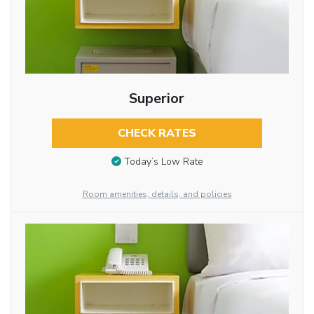
Superior
CHECK RATES
Today’s Low Rate
Room amenities, details, and policies