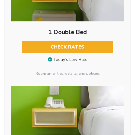
1 Double Bed
CHECK RATES
Today’s Low Rate
Room amenities, details, and policies