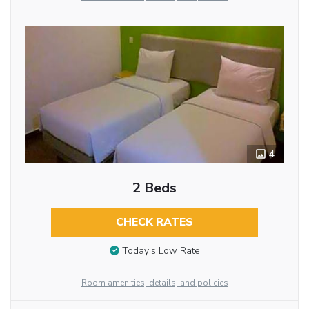
4
2 Beds
CHECK RATES
Today’s Low Rate
Room amenities, details, and policies