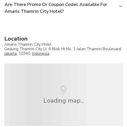
Are There Promo Or Coupon Codes Available For
Amaris Thamrin City Hotel?
Location
Amaris Thamrin City Hotel
Gedung Thamrin City Lt. 6 Blok Ht No. 1 Jalan Thamrin Boulevard,
Jakarta
, 10340,
Indonesia
Loading map...