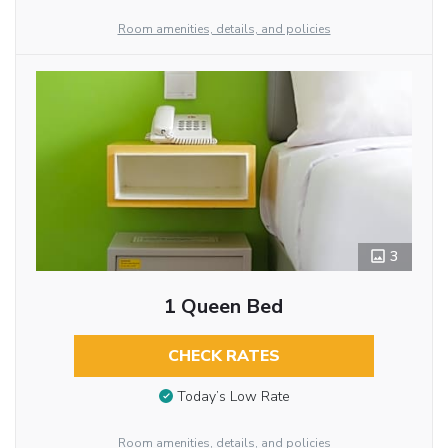
Room amenities, details, and policies
3
1 Queen Bed
CHECK RATES
Today’s Low Rate
Room amenities, details, and policies