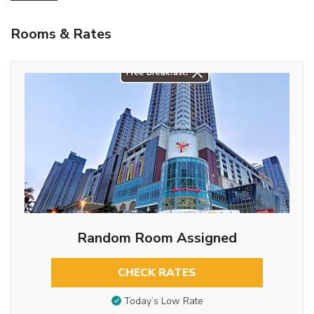
Rooms & Rates
Random Room Assigned
CHECK RATES
Today’s Low Rate