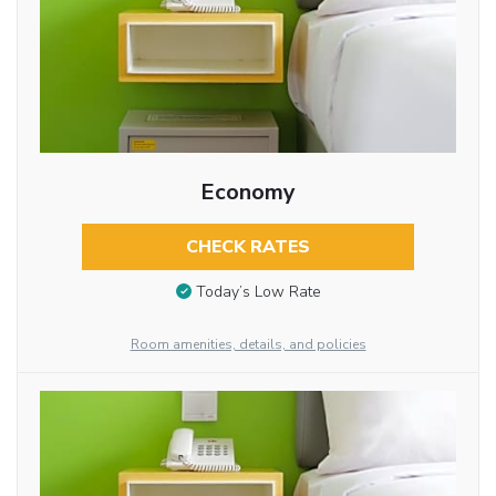
Economy
CHECK RATES
Today’s Low Rate
Room amenities, details, and policies