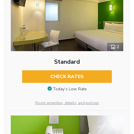
2
Standard
CHECK RATES
Today’s Low Rate
Room amenities, details, and policies