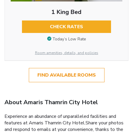
1 King Bed
CHECK RATES
Today’s Low Rate
Room amenities, details, and policies
FIND AVAILABLE ROOMS
About Amaris Thamrin City Hotel
Experience an abundance of unparalleled facilities and
features at Amaris Thamrin City Hotel.Share your photos
and respond to emails at your convenience, thanks to the