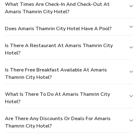
What Times Are Check-In And Check-Out At
Amaris Thamrin City Hotel?
Does Amaris Thamrin City Hotel Have A Pool?
Is There A Restaurant At Amaris Thamrin City
Hotel?
Is There Free Breakfast Available At Amaris
Thamrin City Hotel?
What Is There To Do At Amaris Thamrin City
Hotel?
Are There Any Discounts Or Deals For Amaris
Thamrin City Hotel?