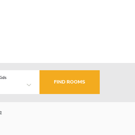
Kids
FIND ROOMS
e