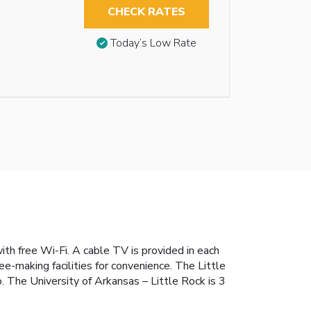
CHECK RATES
Today’s Low Rate
ith free Wi-Fi. A cable TV is provided in each
e-making facilities for convenience. The Little
 The University of Arkansas – Little Rock is 3