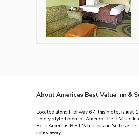
About Americas Best Value Inn & Su
Located along Highway 67, this motel is just 15
simply styled room at Americas Best Value Inn a
Rock Americas Best Value Inn and Suites is les
miles away.