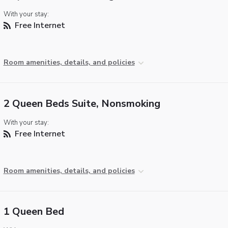
With your stay:
Free Internet
Room amenities, details, and policies
2 Queen Beds Suite, Nonsmoking
With your stay:
Free Internet
Room amenities, details, and policies
1 Queen Bed