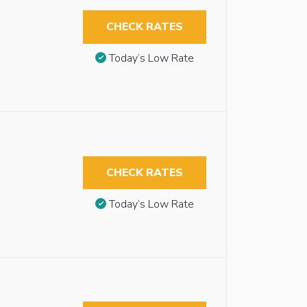
CHECK RATES
Today’s Low Rate
CHECK RATES
Today’s Low Rate