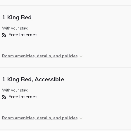
1 King Bed
With your stay:
Free Internet
Room amenities, details, and policies
1 King Bed, Accessible
With your stay:
Free Internet
Room amenities, details, and policies