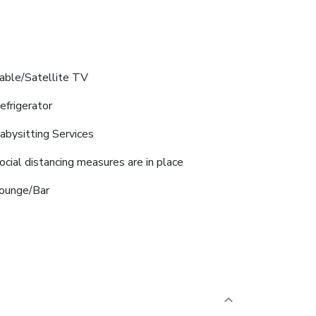
able/Satellite TV
efrigerator
abysitting Services
ocial distancing measures are in place
ounge/Bar