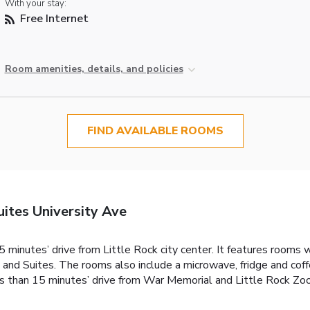
With your stay:
Free Internet
Room amenities, details, and policies
FIND AVAILABLE ROOMS
ites University Ave
 minutes’ drive from Little Rock city center. It features rooms w
nd Suites. The rooms also include a microwave, fridge and coffe
s than 15 minutes’ drive from War Memorial and Little Rock Zoo.