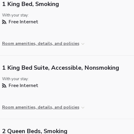
1 King Bed, Smoking
With your stay:
Free Internet
Room amenities, details, and policies
1 King Bed Suite, Accessible, Nonsmoking
With your stay:
Free Internet
Room amenities, details, and policies
2 Queen Beds, Smoking