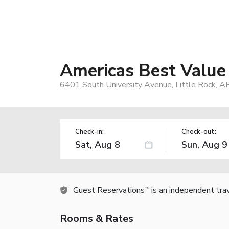
Americas Best Value 
6401 South University Avenue, Little Rock, A
Check-in:
Check-out:
Guest Reservations
is an independent tra
TM
Rooms & Rates