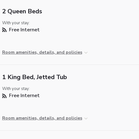
2 Queen Beds
With your stay:
Free Internet
Room amenities, details, and policies
1 King Bed, Jetted Tub
With your stay:
Free Internet
Room amenities, details, and policies