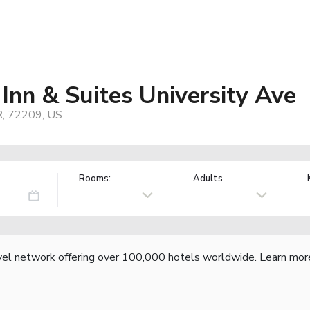
Inn & Suites University Ave
R, 72209, US
Rooms:
Adults
vel network offering over 100,000 hotels worldwide.
Learn mor