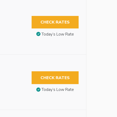
CHECK RATES
Today’s Low Rate
CHECK RATES
Today’s Low Rate