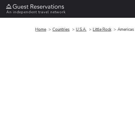
An independent travel network
Home
Countries
U.S.A.
Little Rock
Americas 