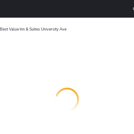
Best Value Inn & Suites University Ave