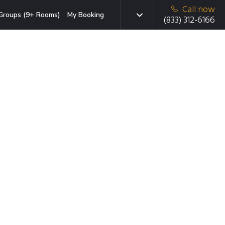
Call now
Groups (9+ Rooms)
My Booking
(833) 312-6166