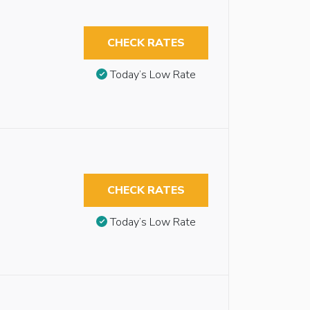
CHECK RATES
Today’s Low Rate
CHECK RATES
Today’s Low Rate