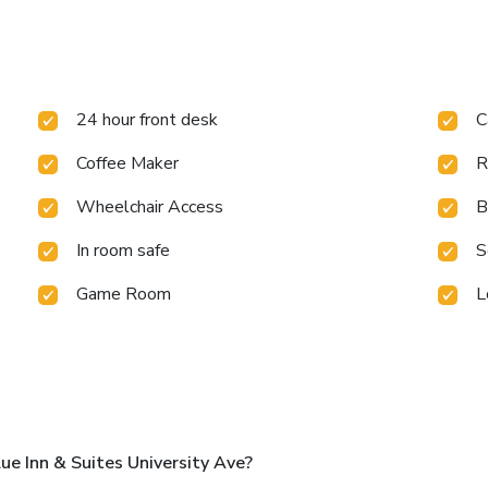
24 hour front desk
C
Coffee Maker
R
Wheelchair Access
B
In room safe
S
Game Room
L
e Inn & Suites University Ave?