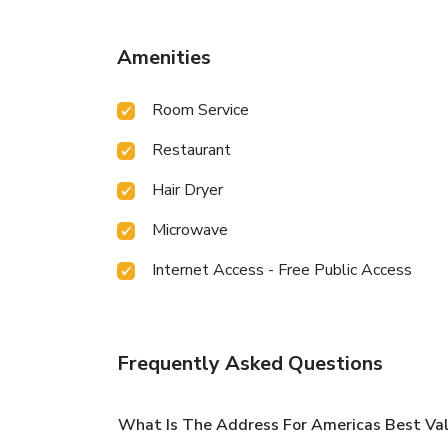
Amenities
Room Service
Restaurant
Hair Dryer
Microwave
Internet Access - Free Public Access
Frequently Asked Questions
What Is The Address For Americas Best Valu