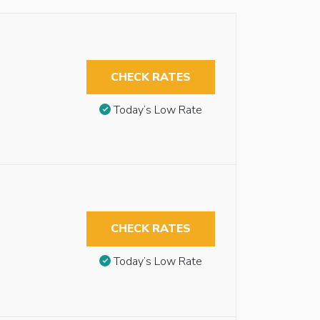
CHECK RATES
Today’s Low Rate
CHECK RATES
Today’s Low Rate