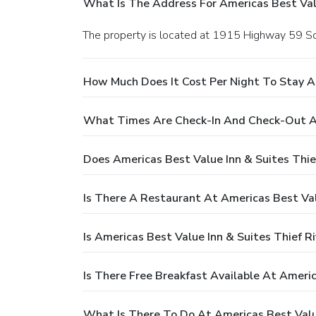
What Is The Address For Americas Best Valu
The property is located at 1915 Highway 59 Sout
How Much Does It Cost Per Night To Stay At
What Times Are Check-In And Check-Out At 
Does Americas Best Value Inn & Suites Thief
Is There A Restaurant At Americas Best Valu
Is Americas Best Value Inn & Suites Thief Ri
Is There Free Breakfast Available At Americ
What Is There To Do At Americas Best Value