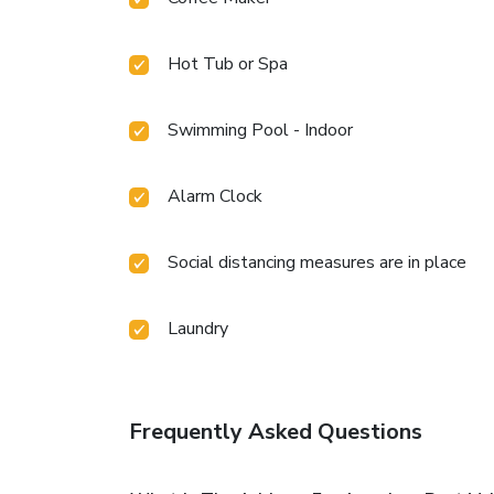
Hot Tub or Spa
Swimming Pool - Indoor
Alarm Clock
Social distancing measures are in place
Laundry
Frequently Asked Questions