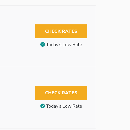
CHECK RATES
Today’s Low Rate
CHECK RATES
Today’s Low Rate