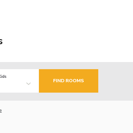
s
Kids
FIND ROOMS
e