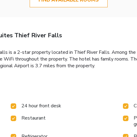
ites Thief River Falls
ls is a 2-star property located in Thief River Falls. Among the f
ree WiFi throughout the property. The hotel has family rooms. Th
gional Airport is 3.7 miles from the property.
24 hour front desk
C
Restaurant
P
g
Refrigerator
B