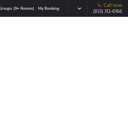
Call now
Groups (9+ Rooms)
My Booking
(833) 312-6166