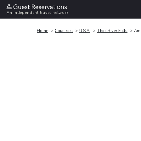
An independent travel network
Home
Countries
U.S.A.
Thief River Falls
Ame