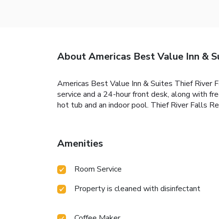
About Americas Best Value Inn & Su
Americas Best Value Inn & Suites Thief River Fal
service and a 24-hour front desk, along with f
hot tub and an indoor pool. Thief River Falls Re
Amenities
Room Service
Property is cleaned with disinfectant
Coffee Maker