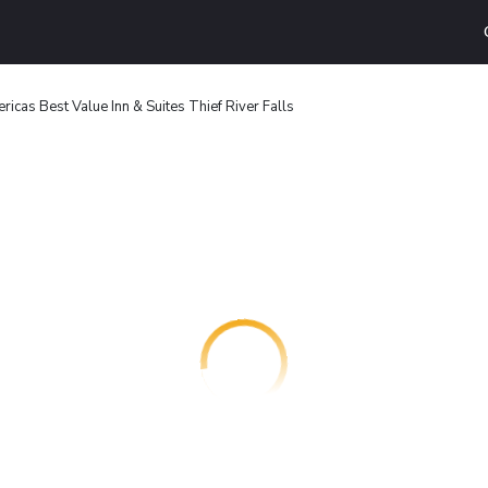
ricas Best Value Inn & Suites Thief River Falls