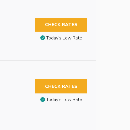
CHECK RATES
Today’s Low Rate
CHECK RATES
Today’s Low Rate