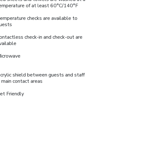
emperature of at least 60°C/140°F
emperature checks are available to
uests
ontactless check-in and check-out are
vailable
icrowave
crylic shield between guests and staff
n main contact areas
et Friendly