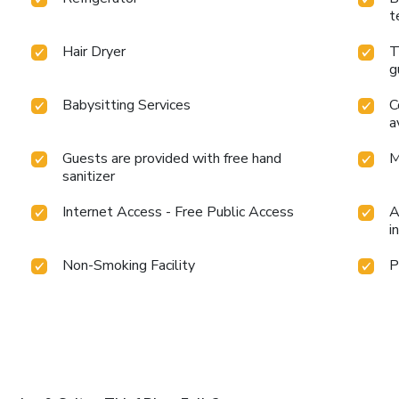
t
Hair Dryer
T
g
Babysitting Services
C
a
Guests are provided with free hand
M
sanitizer
Internet Access - Free Public Access
A
i
Non-Smoking Facility
P