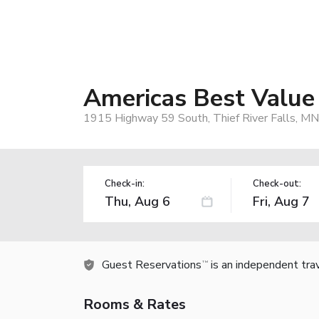
Americas Best Value I
1915 Highway 59 South, Thief River Falls, M
Check-in:
Check-out:
Guest Reservations
is an independent tra
TM
Rooms & Rates