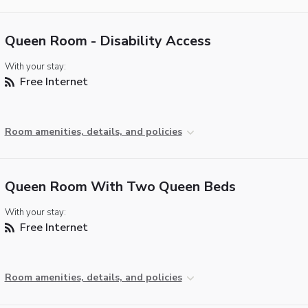
Queen Room - Disability Access
With your stay:
Free Internet
Room amenities, details, and policies
Queen Room With Two Queen Beds
With your stay:
Free Internet
Room amenities, details, and policies