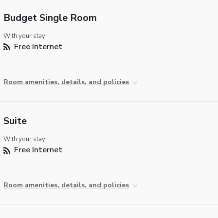
Budget Single Room
With your stay:
Free Internet
Room amenities, details, and policies
Suite
With your stay:
Free Internet
Room amenities, details, and policies