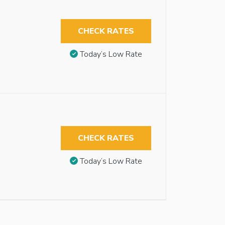
CHECK RATES
Today’s Low Rate
CHECK RATES
Today’s Low Rate