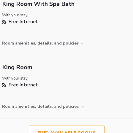
King Room With Spa Bath
With your stay:
Free Internet
Room amenities, details, and policies
King Room
With your stay:
Free Internet
Room amenities, details, and policies
FIND AVAILABLE ROOMS