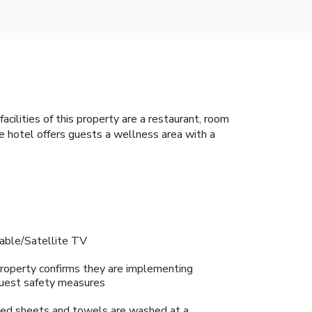
acilities of this property are a restaurant, room
e hotel offers guests a wellness area with a
able/Satellite TV
roperty confirms they are implementing
uest safety measures
ed sheets and towels are washed at a