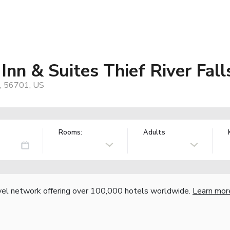
nn & Suites Thief River Fall
N, 56701, US
Rooms:
Adults
vel network offering over 100,000 hotels worldwide.
Learn mor