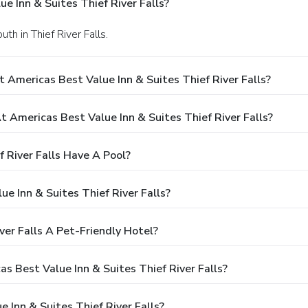
e Inn & Suites Thief River Falls?
h in Thief River Falls.
 Americas Best Value Inn & Suites Thief River Falls?
Americas Best Value Inn & Suites Thief River Falls?
 River Falls Have A Pool?
e Inn & Suites Thief River Falls?
ver Falls A Pet-Friendly Hotel?
as Best Value Inn & Suites Thief River Falls?
 Inn & Suites Thief River Falls?