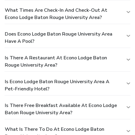
What Times Are Check-In And Check-Out At
Econo Lodge Baton Rouge University Area?
Does Econo Lodge Baton Rouge University Area
Have A Pool?
Is There A Restaurant At Econo Lodge Baton
Rouge University Area?
Is Econo Lodge Baton Rouge University Area A
Pet-Friendly Hotel?
Is There Free Breakfast Available At Econo Lodge
Baton Rouge University Area?
What Is There To Do At Econo Lodge Baton