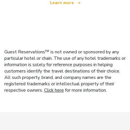
Learn more
Guest Reservations™ is not owned or sponsored by any
particular hotel or chain. The use of any hotel trademarks or
information is solely for reference purposes in helping
customers identify the travel destinations of their choice.
All such property, brand, and company names are the
registered trademarks or intellectual property of their
respective owners.
Click here
for more information.