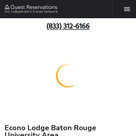
An independent travel network
(833) 312-6166
Econo Lodge Baton Rouge
University Area