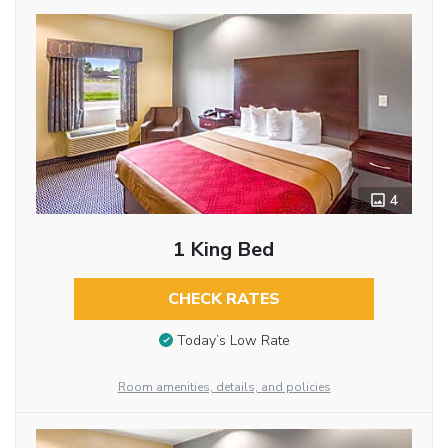
4
1 King Bed
CHECK RATES
Today’s Low Rate
Room amenities, details, and policies