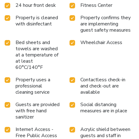
24 hour front desk
Fitness Center
Property is cleaned
Property confirms they
with disinfectant
are implementing
guest safety measures
Bed sheets and
Wheelchair Access
towels are washed
at a temperature of
at least
60°C/140°F
Property uses a
Contactless check-in
professional
and check-out are
cleaning service
available
Guests are provided
Social distancing
with free hand
measures are in place
sanitizer
Internet Access -
Acrylic shield between
Free Public Access
guests and staff in