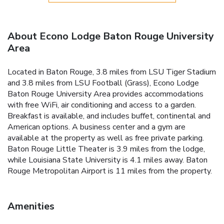
About Econo Lodge Baton Rouge University
Area
Located in Baton Rouge, 3.8 miles from LSU Tiger Stadium
and 3.8 miles from LSU Football (Grass), Econo Lodge
Baton Rouge University Area provides accommodations
with free WiFi, air conditioning and access to a garden.
Breakfast is available, and includes buffet, continental and
American options. A business center and a gym are
available at the property as well as free private parking.
Baton Rouge Little Theater is 3.9 miles from the lodge,
while Louisiana State University is 4.1 miles away. Baton
Rouge Metropolitan Airport is 11 miles from the property.
Amenities