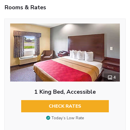
Rooms & Rates
4
1 King Bed, Accessible
CHECK RATES
Today’s Low Rate