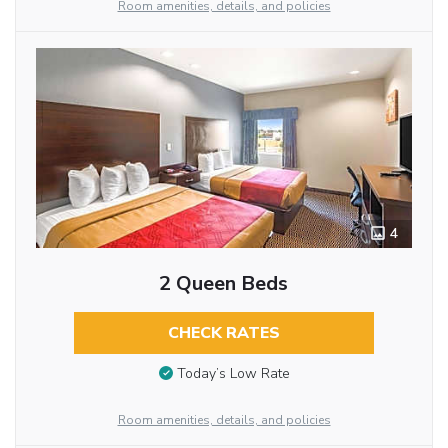
Room amenities, details, and policies
4
2 Queen Beds
CHECK RATES
Today’s Low Rate
Room amenities, details, and policies