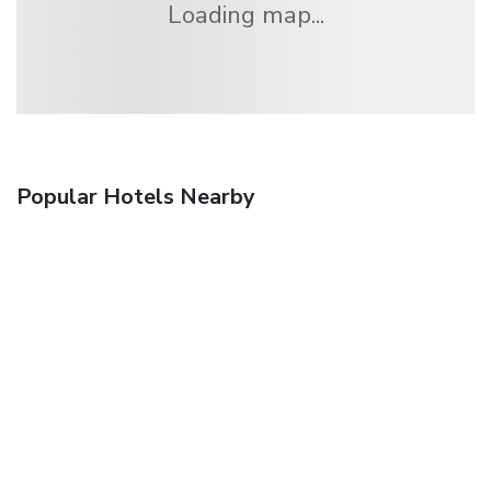
Loading map...
Popular Hotels Nearby