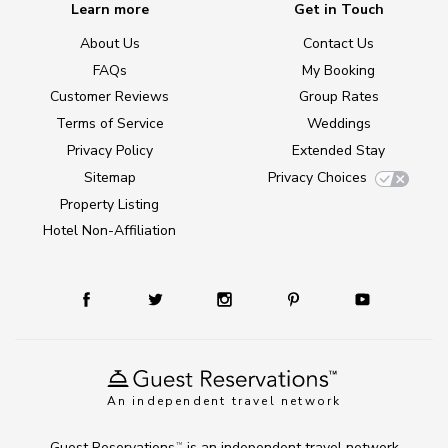
Learn more
Get in Touch
About Us
Contact Us
FAQs
My Booking
Customer Reviews
Group Rates
Terms of Service
Weddings
Privacy Policy
Extended Stay
Sitemap
Privacy Choices
Property Listing
Hotel Non-Affiliation
An independent travel network
Guest Reservations
is an independent travel network
TM