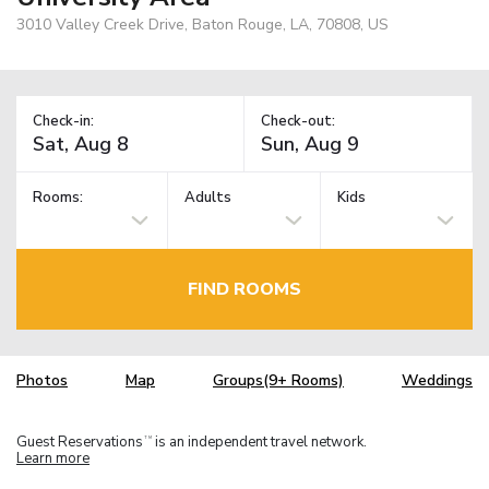
3010 Valley Creek Drive, Baton Rouge, LA, 70808, US
Check-in:
Check-out:
Rooms:
Adults
Kids
FIND ROOMS
Photos
Map
Groups(9+ Rooms)
Weddings
Guest Reservations
is an independent travel network.
TM
Learn more