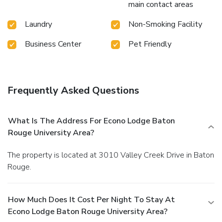
main contact areas
Laundry
Non-Smoking Facility
Business Center
Pet Friendly
Frequently Asked Questions
What Is The Address For Econo Lodge Baton
Rouge University Area?
The property is located at 3010 Valley Creek Drive in Baton
Rouge.
How Much Does It Cost Per Night To Stay At
Econo Lodge Baton Rouge University Area?