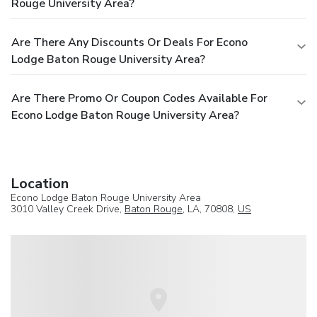
Rouge University Area?
Are There Any Discounts Or Deals For Econo
Lodge Baton Rouge University Area?
Are There Promo Or Coupon Codes Available For
Econo Lodge Baton Rouge University Area?
Location
Econo Lodge Baton Rouge University Area
3010 Valley Creek Drive,
Baton Rouge
, LA, 70808,
US