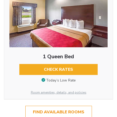
1 Queen Bed
CHECK RATES
Today’s Low Rate
Room amenities, details, and policies
FIND AVAILABLE ROOMS